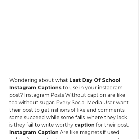
Wondering about what
Last Day Of School
Instagram Captions
to use in your instagram
post? Instagram Posts Without caption are like
tea without sugar. Every Social Media User want
their post to get millions of like and comments,
some succeed while some fails. where they lack
is they fail to write worthy
caption
for their post.
Instagram Caption
Are like magnets if used