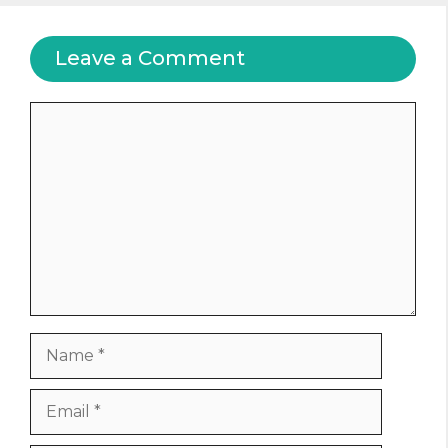
Leave a Comment
Comment
Name
Email