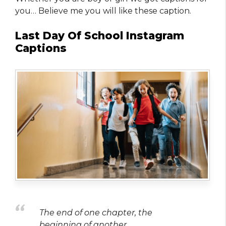
you… Believe me you will like these caption.
Last Day Of School Instagram
Captions
The end of one chapter, the
beginning of another.