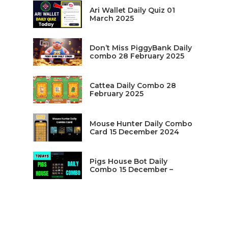
Ari Wallet Daily Quiz 01
March 2025
Don’t Miss PiggyBank Daily
combo 28 February 2025
Cattea Daily Combo 28
February 2025
Mouse Hunter Daily Combo
Card 15 December 2024
Pigs House Bot Daily
Combo 15 December –