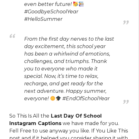
even better future!
#GoodbyeSchoolYear
#HelloSummer
From the first day nerves to the last
day excitement, this school year
has been a whirlwind of emotions,
challenges, and triumphs. Thank
you to everyone who made it
special. Now, it’s time to relax,
recharge, and get ready for the
next adventure. Happy summer,
everyone!
#EndOfSchoolYear
So This Is All the
Last Day Of School
Instagram Captions
we have made for you.
Fell Free to use anyway you like. If You Like This
post and if it helped you consider sharing it with