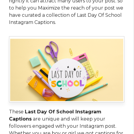
rightly it can attract many users to your post. so
to help you Maximize the reach of your post we
have curated a collection of Last Day Of School
Instagram Captions.
These
Last Day Of School Instagram
Captions
are unique and will keep your
followers engaged with your Instagram post.
Whether you are boy or girl we got captions for