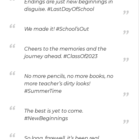
Endings are just new beginnings in
disguise. #LastDayOfSchool
We made it! #School’sOut
Cheers to the memories and the
journey ahead. #ClassOf2023
No more pencils, no more books, no
more teacher’s dirty looks!
#SummerTime
The best is yet to come.
#NewBeginnings
So long, farewell, it’s been real.