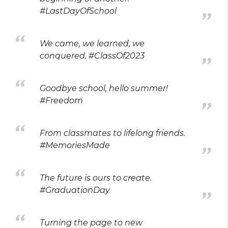
#LastDayOfSchool
We came, we learned, we
conquered. #ClassOf2023
Goodbye school, hello summer!
#Freedom
From classmates to lifelong friends.
#MemoriesMade
The future is ours to create.
#GraduationDay
Turning the page to new