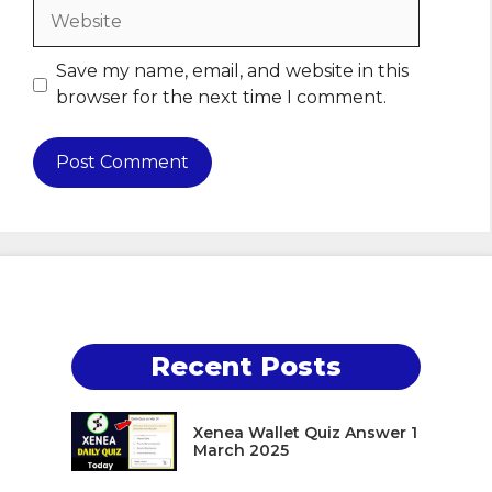
Website
Save my name, email, and website in this
browser for the next time I comment.
Recent Posts
Xenea Wallet Quiz Answer 1
March 2025