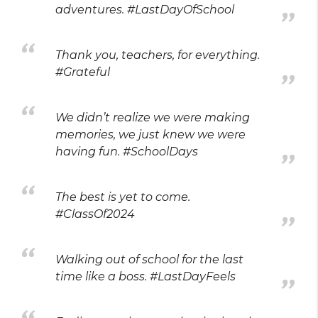
adventures. #LastDayOfSchool
Thank you, teachers, for everything.
#Grateful
We didn’t realize we were making
memories, we just knew we were
having fun. #SchoolDays
The best is yet to come.
#ClassOf2024
Walking out of school for the last
time like a boss. #LastDayFeels