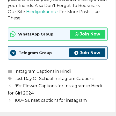
your friends. Also Don’t Forget To Bookmark
Our Site
Hindijankaripur
For More Posts Like
These.
Join Now
WhatsApp Group
Join Now
Telegram Group
Categories
Instagram Captions in Hindi
Tags
Last Day Of School Instagram Captions
99+ Flower Captions for Instagram in Hindi
for Girl 2024
100+ Sunset captions for instagram