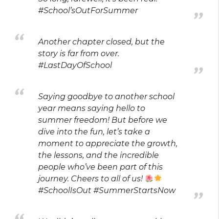
#School’sOutForSummer
Another chapter closed, but the
story is far from over.
#LastDayOfSchool
Saying goodbye to another school
year means saying hello to
summer freedom! But before we
dive into the fun, let’s take a
moment to appreciate the growth,
the lessons, and the incredible
people who’ve been part of this
journey. Cheers to all of us!
#SchoolIsOut #SummerStartsNow