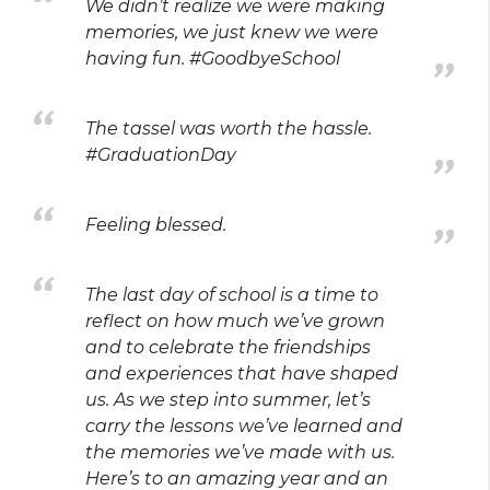
We didn’t realize we were making
memories, we just knew we were
having fun. #GoodbyeSchool
The tassel was worth the hassle.
#GraduationDay
Feeling blessed.
The last day of school is a time to
reflect on how much we’ve grown
and to celebrate the friendships
and experiences that have shaped
us. As we step into summer, let’s
carry the lessons we’ve learned and
the memories we’ve made with us.
Here’s to an amazing year and an