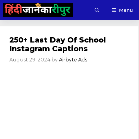
Skip
Menu
to
content
250+ Last Day Of School
Instagram Captions
August 29, 2024
by
Airbyte Ads