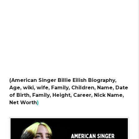
(American Singer Billie Eilish Biography,
Age, wiki, wife, Family, Children, Name, Date
of Birth, Family, Height, Career, Nick Name,
Net Worth
)