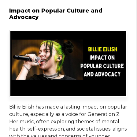
Impact on Popular Culture and
Advocacy
Billie Eilish has made a lasting impact on popular
culture, especially as a voice for Generation Z.
Her music, often exploring themes of mental
health, self-expression, and societal issues, aligns
with the values and concerns of younger