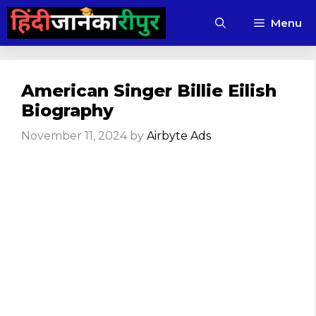
Skip
Menu
to
content
American Singer Billie Eilish
Biography
November 11, 2024
by
Airbyte Ads