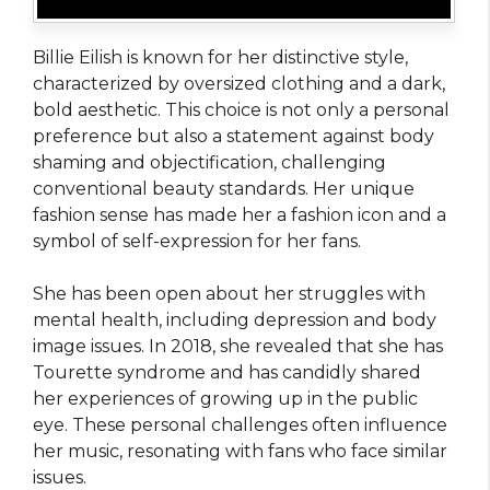
Billie Eilish is known for her distinctive style,
characterized by oversized clothing and a dark,
bold aesthetic. This choice is not only a personal
preference but also a statement against body
shaming and objectification, challenging
conventional beauty standards. Her unique
fashion sense has made her a fashion icon and a
symbol of self-expression for her fans.
She has been open about her struggles with
mental health, including depression and body
image issues. In 2018, she revealed that she has
Tourette syndrome and has candidly shared
her experiences of growing up in the public
eye. These personal challenges often influence
her music, resonating with fans who face similar
issues.