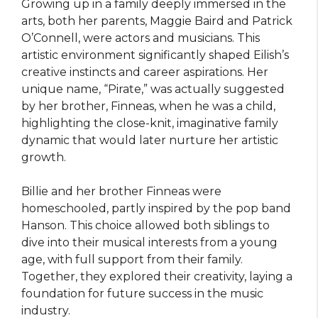
Growing up in a family deeply immersed in the
arts, both her parents, Maggie Baird and Patrick
O’Connell, were actors and musicians. This
artistic environment significantly shaped Eilish’s
creative instincts and career aspirations. Her
unique name, “Pirate,” was actually suggested
by her brother, Finneas, when he was a child,
highlighting the close-knit, imaginative family
dynamic that would later nurture her artistic
growth.
Billie and her brother Finneas were
homeschooled, partly inspired by the pop band
Hanson. This choice allowed both siblings to
dive into their musical interests from a young
age, with full support from their family.
Together, they explored their creativity, laying a
foundation for future success in the music
industry.