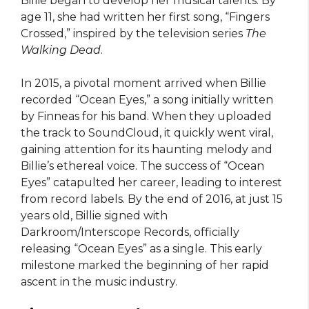
Billie began to develop her musical talents. By
age 11, she had written her first song, “Fingers
Crossed,” inspired by the television series
The
Walking Dead
.
In 2015, a pivotal moment arrived when Billie
recorded “Ocean Eyes,” a song initially written
by Finneas for his band. When they uploaded
the track to SoundCloud, it quickly went viral,
gaining attention for its haunting melody and
Billie’s ethereal voice. The success of “Ocean
Eyes” catapulted her career, leading to interest
from record labels. By the end of 2016, at just 15
years old, Billie signed with
Darkroom/Interscope Records, officially
releasing “Ocean Eyes” as a single. This early
milestone marked the beginning of her rapid
ascent in the music industry.