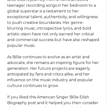
teenager recording songs in her bedroom to a
global superstar is a testament to her
exceptional talent, authenticity, and willingness
to push creative boundaries. Her genre-
blurring music, introspective lyrics, and bold
artistic vision have not only earned her critical
and commercial success but have also reshaped
popular music.
As Billie continues to evolve as an artist and
advocate, she remains an inspiring figure for her
generation. Her future projects are eagerly
anticipated by fans and critics alike, and her
influence on the music industry and popular
culture continues to grow.
If you liked this American Singer Billie Eilish
Biography post and it helped you then consider