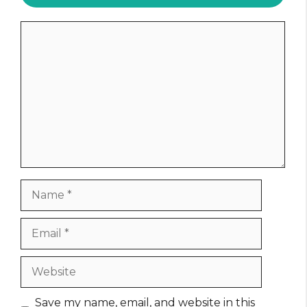
Comment
Name
Email
Website
Save my name, email, and website in this