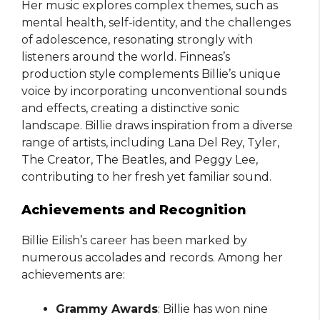
Her music explores complex themes, such as
mental health, self-identity, and the challenges
of adolescence, resonating strongly with
listeners around the world. Finneas’s
production style complements Billie’s unique
voice by incorporating unconventional sounds
and effects, creating a distinctive sonic
landscape. Billie draws inspiration from a diverse
range of artists, including Lana Del Rey, Tyler,
The Creator, The Beatles, and Peggy Lee,
contributing to her fresh yet familiar sound.
Achievements and Recognition
Billie Eilish’s career has been marked by
numerous accolades and records. Among her
achievements are:
Grammy Awards
: Billie has won nine