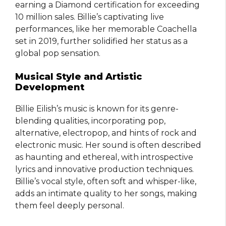
earning a Diamond certification for exceeding
10 million sales. Billie’s captivating live
performances, like her memorable Coachella
set in 2019, further solidified her status as a
global pop sensation.
Musical Style and Artistic
Development
Billie Eilish’s music is known for its genre-
blending qualities, incorporating pop,
alternative, electropop, and hints of rock and
electronic music. Her sound is often described
as haunting and ethereal, with introspective
lyrics and innovative production techniques.
Billie’s vocal style, often soft and whisper-like,
adds an intimate quality to her songs, making
them feel deeply personal.