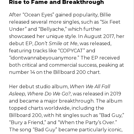
Rise to Fame and Breakthrough
After “Ocean Eyes” gained popularity, Billie
released several more singles, such as “Six Feet
Under” and “Bellyache,” which further
showcased her unique style. In August 2017, her
debut EP,
Don’t Smile at Me
, was released,
featuring tracks like “COPYCAT” and
“idontwannabeyouanymore.” The EP received
both critical and commercial success, peaking at
number 14 on the Billboard 200 chart.
Her debut studio album,
When We All Fall
Asleep, Where Do We Go?
, was released in 2019
and became a major breakthrough. The album
topped charts worldwide, including the
Billboard 200, with hit singles such as “Bad Guy,”
“Bury a Friend,” and “When the Party’s Over.”
The song “Bad Guy” became particularly iconic,