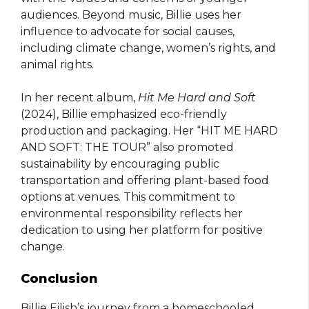
audiences. Beyond music, Billie uses her
influence to advocate for social causes,
including climate change, women’s rights, and
animal rights.
In her recent album,
Hit Me Hard and Soft
(2024), Billie emphasized eco-friendly
production and packaging. Her “HIT ME HARD
AND SOFT: THE TOUR” also promoted
sustainability by encouraging public
transportation and offering plant-based food
options at venues. This commitment to
environmental responsibility reflects her
dedication to using her platform for positive
change.
Conclusion
Billie Eilish’s journey from a homeschooled