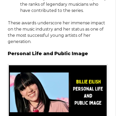
the ranks of legendary musicians who
have contributed to the series.
These awards underscore her immense impact
on the music industry and her status as one of
the most successful young artists of her
generation.
Personal Life and Public Image