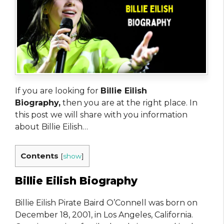
If you are looking for
Billie Eilish
Biography,
then you are at the right place. In
this post we will share with you information
about Billie Eilish…
Contents
[
show
]
Billie Eilish Biography
Billie Eilish Pirate Baird O’Connell was born on
December 18, 2001, in Los Angeles, California.