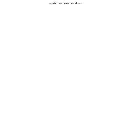
---Advertisement---