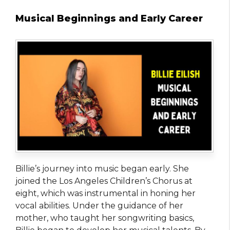
Musical Beginnings and Early Career
Billie’s journey into music began early. She
joined the Los Angeles Children’s Chorus at
eight, which was instrumental in honing her
vocal abilities. Under the guidance of her
mother, who taught her songwriting basics,