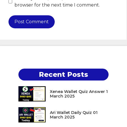
browser for the next time I comment.
Recent Posts
Xenea Wallet Quiz Answer 1
March 2025
Ari Wallet Daily Quiz 01
March 2025