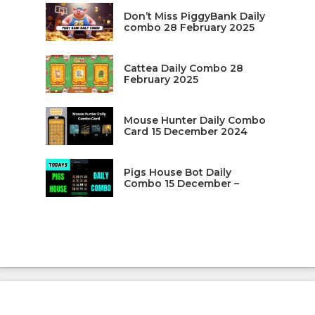
Don’t Miss PiggyBank Daily
combo 28 February 2025
Cattea Daily Combo 28
February 2025
Mouse Hunter Daily Combo
Card 15 December 2024
Pigs House Bot Daily
Combo 15 December –