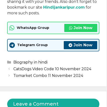
sharing it with your friends. Also don’t forget to
bookmark our site
Hindijankaripur.com
for
more such posts.
Join Now
WhatsApp Group
Join Now
Telegram Group
Categories
Biography in hindi
CatsDogs Video Code 10 November 2024
Tomarket Combo 11 November 2024
Leave a Comment