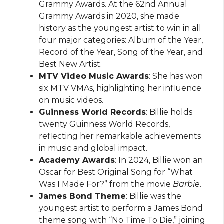
Grammy Awards. At the 62nd Annual
Grammy Awards in 2020, she made
history as the youngest artist to win in all
four major categories: Album of the Year,
Record of the Year, Song of the Year, and
Best New Artist.
MTV Video Music Awards
: She has won
six MTV VMAs, highlighting her influence
on music videos.
Guinness World Records
: Billie holds
twenty Guinness World Records,
reflecting her remarkable achievements
in music and global impact.
Academy Awards
: In 2024, Billie won an
Oscar for Best Original Song for “What
Was I Made For?” from the movie
Barbie
.
James Bond Theme
: Billie was the
youngest artist to perform a James Bond
theme song with “No Time To Die,” joining