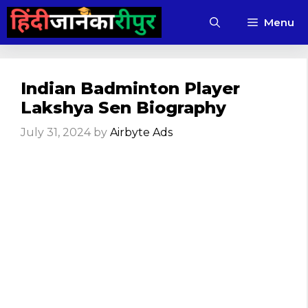
Skip
Menu
to
content
Indian Badminton Player
Lakshya Sen Biography
July 31, 2024
by
Airbyte Ads