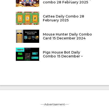
combo 28 February 2025
Cattea Daily Combo 28
February 2025
Mouse Hunter Daily Combo
Card 15 December 2024
Pigs House Bot Daily
Combo 15 December –
---Advertisement---