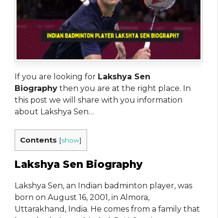
If you are looking for
Lakshya Sen
Biography
then you are at the right place. In
this post we will share with you information
about Lakshya Sen…
Contents
[
show
]
Lakshya Sen Biography
Lakshya Sen, an Indian badminton player, was
born on August 16, 2001, in Almora,
Uttarakhand, India. He comes from a family that