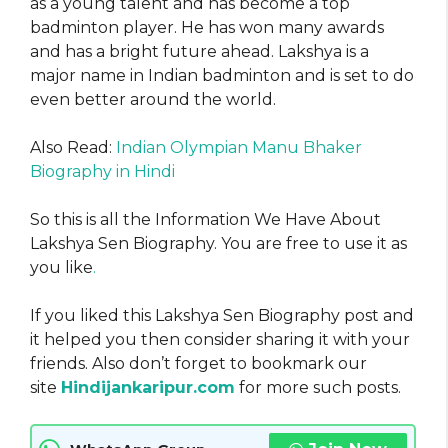
as a young talent and has become a top
badminton player. He has won many awards
and has a bright future ahead. Lakshya is a
major name in Indian badminton and is set to do
even better around the world.
Also Read:
Indian Olympian Manu Bhaker
Biography in Hindi
So this is all the Information We Have About
Lakshya Sen Biography. You are free to use it as
you like
.
If you liked this Lakshya Sen Biography post and
it helped you then consider sharing it with your
friends. Also don’t forget to bookmark our
site
Hindijankaripur.com
for more such posts.