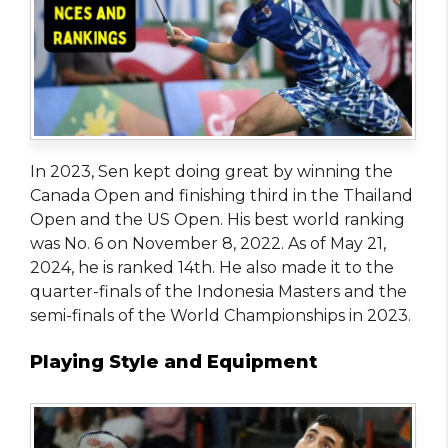
In 2023, Sen kept doing great by winning the
Canada Open and finishing third in the Thailand
Open and the US Open. His best world ranking
was No. 6 on November 8, 2022. As of May 21,
2024, he is ranked 14th. He also made it to the
quarter-finals of the Indonesia Masters and the
semi-finals of the World Championships in 2023.
Playing Style and Equipment