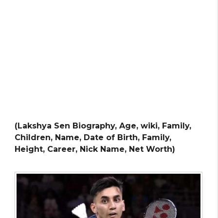
(Lakshya Sen Biography, Age, wiki, Family,
Children, Name, Date of Birth, Family,
Height, Career, Nick Name, Net Worth)