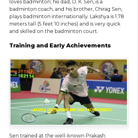
loves badminton; his dad, D. K. Sen, is a
badminton coach, and his brother, Chirag Sen,
plays badminton internationally. Lakshya is 1.78
meters tall (5 feet 10 inches) and is very quick
and skilled on the badminton court.
Training and Early Achievements
Sen trained at the well-known Prakash