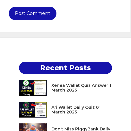
Recent Posts
Xenea Wallet Quiz Answer 1
March 2025
Ari Wallet Daily Quiz 01
March 2025
Don’t Miss PiggyBank Daily