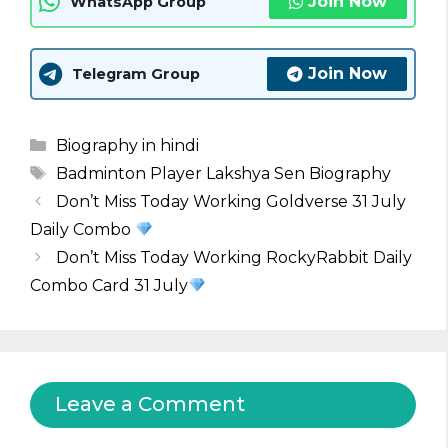
Join Now
WhatsApp Group
Join Now
Telegram Group
Categories
Biography in hindi
Tags
Badminton Player Lakshya Sen Biography
Don’t Miss Today Working Goldverse 31 July
Daily Combo
Don’t Miss Today Working RockyRabbit Daily
Combo Card 31 July
Leave a Comment