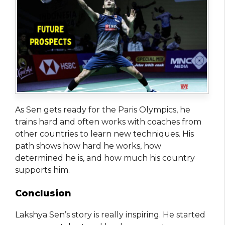
As Sen gets ready for the Paris Olympics, he
trains hard and often works with coaches from
other countries to learn new techniques. His
path shows how hard he works, how
determined he is, and how much his country
supports him.
Conclusion
Lakshya Sen’s story is really inspiring. He started