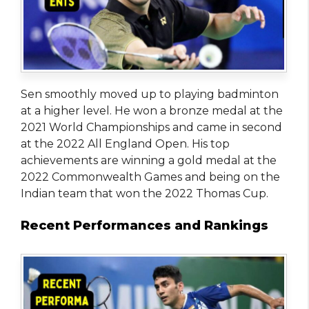
Sen smoothly moved up to playing badminton
at a higher level. He won a bronze medal at the
2021 World Championships and came in second
at the 2022 All England Open. His top
achievements are winning a gold medal at the
2022 Commonwealth Games and being on the
Indian team that won the 2022 Thomas Cup.
Recent Performances and Rankings