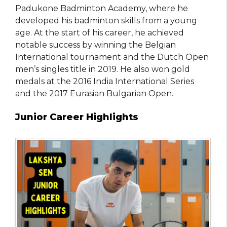
Padukone Badminton Academy, where he
developed his badminton skills from a young
age. At the start of his career, he achieved
notable success by winning the Belgian
International tournament and the Dutch Open
men’s singles title in 2019. He also won gold
medals at the 2016 India International Series
and the 2017 Eurasian Bulgarian Open.
Junior Career Highlights