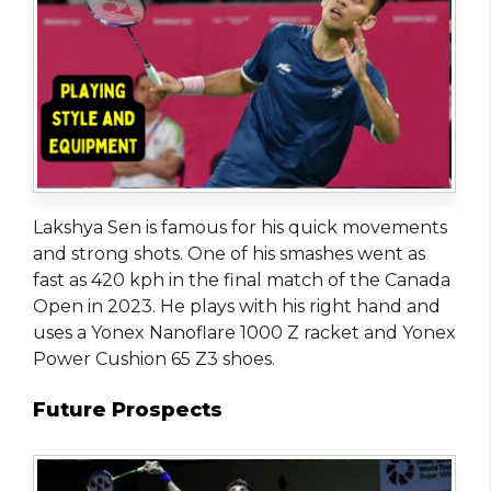
Lakshya Sen is famous for his quick movements
and strong shots. One of his smashes went as
fast as 420 kph in the final match of the Canada
Open in 2023. He plays with his right hand and
uses a Yonex Nanoflare 1000 Z racket and Yonex
Power Cushion 65 Z3 shoes.
Future Prospects