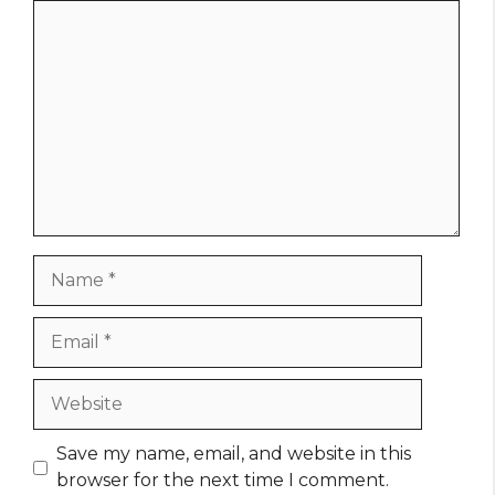
Comment
Name
Email
Website
Save my name, email, and website in this
browser for the next time I comment.