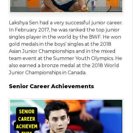
Lakshya Sen had a very successful junior career.
In February 2017, he was ranked the top junior
singles player in the world by the BWF. He won
gold medals in the boys’ singles at the 2018
Asian Junior Championships and in the mixed
team event at the Summer Youth Olympics. He
also earned a bronze medal at the 2018 World
Junior Championships in Canada.
Senior Career Achievements