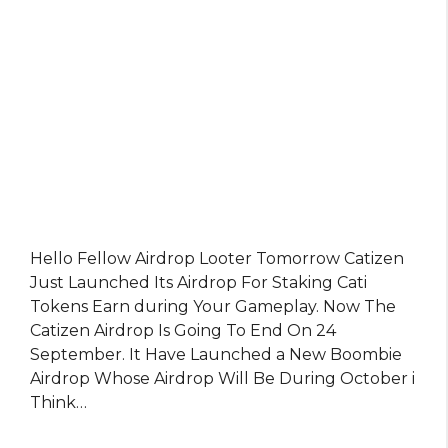
Hello Fellow Airdrop Looter Tomorrow Catizen
Just Launched Its Airdrop For Staking Cati
Tokens Earn during Your Gameplay. Now The
Catizen Airdrop Is Going To End On 24
September. It Have Launched a New Boombie
Airdrop Whose Airdrop Will Be During October i
Think…