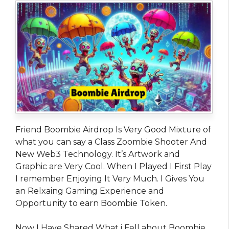
Friend Boombie Airdrop Is Very Good Mixture of
what you can say a Class Zoombie Shooter And
New Web3 Technology. It’s Artwork and
Graphic are Very Cool. When I Played I First Play
I remember Enjoying It Very Much. I Gives You
an Relxaing Gaming Experience and
Opportunity to earn Boombie Token.
Now I Have Shared What i Fell about Boombie