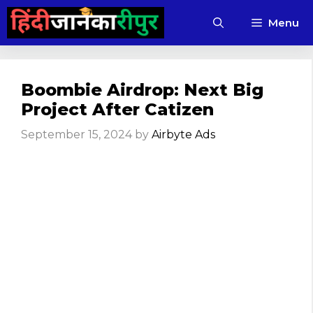
Skip
Menu
to
content
Boombie Airdrop: Next Big
Project After Catizen
September 15, 2024
by
Airbyte Ads