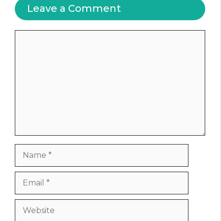
Leave a Comment
Comment
Name
Email
Website