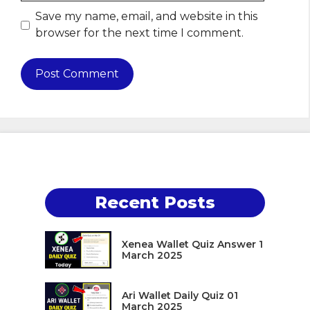
Save my name, email, and website in this
browser for the next time I comment.
Recent Posts
Xenea Wallet Quiz Answer 1
March 2025
Ari Wallet Daily Quiz 01
March 2025