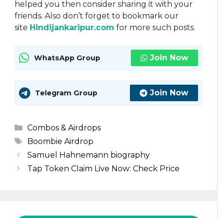
helped you then consider sharing it with your
friends. Also don’t forget to bookmark our
site
Hindijankaripur.com
for more such posts.
Join Now
WhatsApp Group
Join Now
Telegram Group
Categories
Combos & Airdrops
Tags
Boombie Airdrop
Samuel Hahnemann biography
Tap Token Claim Live Now: Check Price