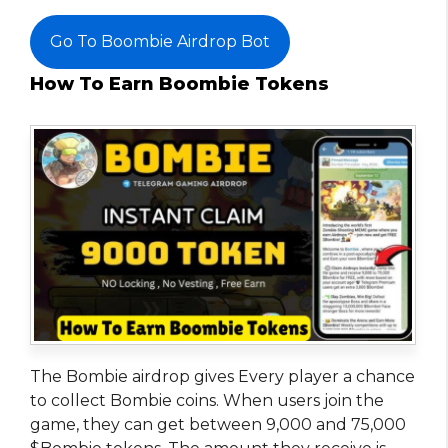
Go To Boombie Airdrop Bot
How To Earn Boombie Tokens
The Bombie airdrop gives Every player a chance
to collect Bombie coins. When users join the
game, they can get between 9,000 and 75,000