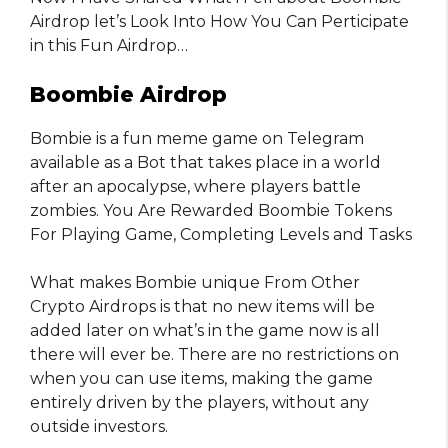
Airdrop let’s Look Into How You Can Perticipate
in this Fun Airdrop…
Boombie Airdrop
Bombie is a fun meme game on Telegram
available as a Bot that takes place in a world
after an apocalypse, where players battle
zombies. You Are Rewarded Boombie Tokens
For Playing Game, Completing Levels and Tasks
What makes Bombie unique From Other
Crypto Airdrops is that no new items will be
added later on what’s in the game now is all
there will ever be. There are no restrictions on
when you can use items, making the game
entirely driven by the players, without any
outside investors.