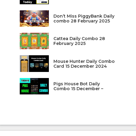
Don’t Miss PiggyBank Daily
combo 28 February 2025
Cattea Daily Combo 28
February 2025
Mouse Hunter Daily Combo
Card 15 December 2024
Pigs House Bot Daily
Combo 15 December –