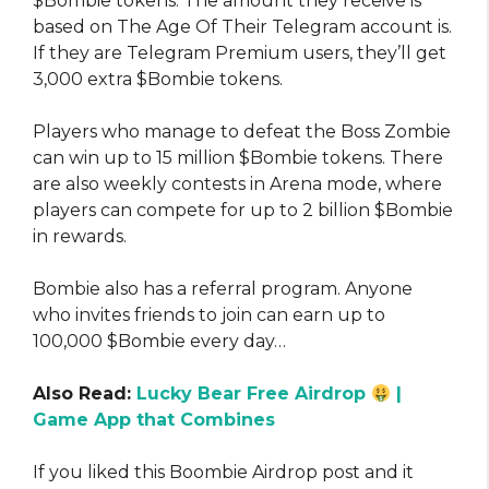
$Bombie tokens. The amount they receive is
based on The Age Of Their Telegram account is.
If they are Telegram Premium users, they’ll get
3,000 extra $Bombie tokens.
Players who manage to defeat the Boss Zombie
can win up to 15 million $Bombie tokens. There
are also weekly contests in Arena mode, where
players can compete for up to 2 billion $Bombie
in rewards.
Bombie also has a referral program. Anyone
who invites friends to join can earn up to
100,000 $Bombie every day…
Also Read:
Lucky Bear Free Airdrop
|
Game App that Combines
If you liked this Boombie Airdrop post and it