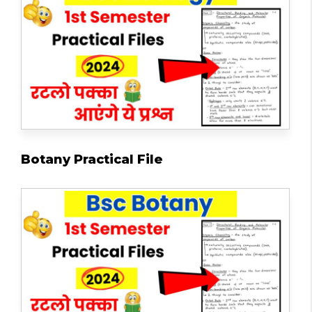
Botany Practical File