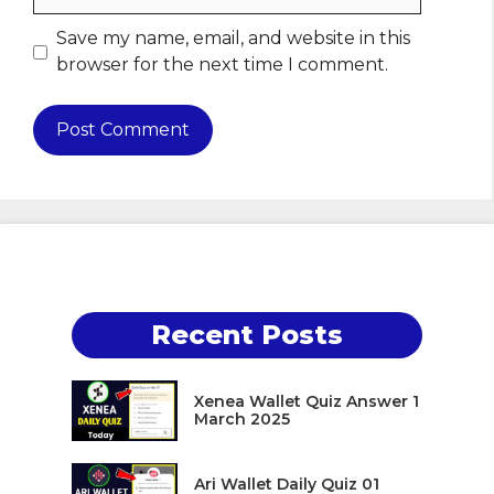
Save my name, email, and website in this
browser for the next time I comment.
Recent Posts
Xenea Wallet Quiz Answer 1
March 2025
Ari Wallet Daily Quiz 01