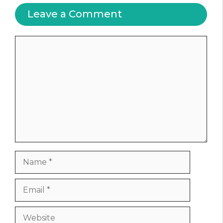
Leave a Comment
Comment
Name
Email
Website