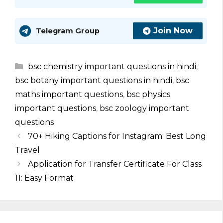
Join Now
Telegram Group
Categories
bsc chemistry important questions in hindi
,
bsc botany important questions in hindi
,
bsc
maths important questions
,
bsc physics
important questions
,
bsc zoology important
questions
70+ Hiking Captions for Instagram: Best Long
Travel
Application for Transfer Certificate For Class
11: Easy Format