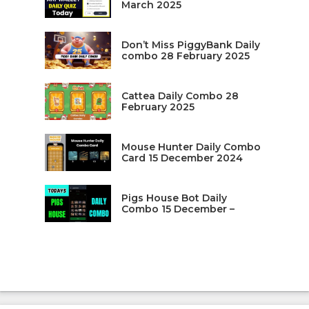
March 2025
Don’t Miss PiggyBank Daily
combo 28 February 2025
Cattea Daily Combo 28
February 2025
Mouse Hunter Daily Combo
Card 15 December 2024
Pigs House Bot Daily
Combo 15 December –