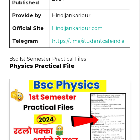
Published
Provide by
Hindijankaripur
Official Site
Hindijankaripur.com
Telegram
https://t.me/studentcafeindia
Bsc 1st Semester Practical Files
Physics Practical File