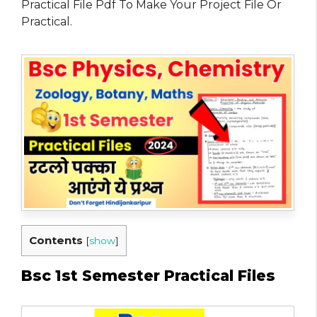
Practical File Pdf To Make Your Project File Or
Practical.
Contents
[
show
]
Bsc 1st Semester Practical Files