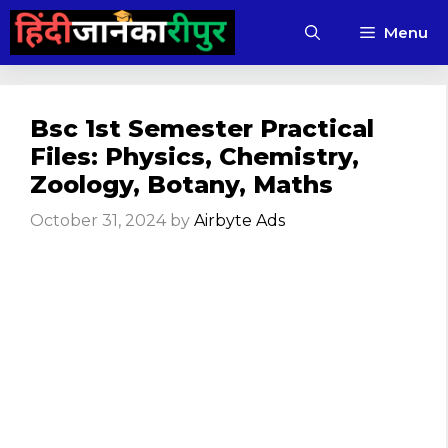
Skip
Menu
to
content
Bsc 1st Semester Practical
Files: Physics, Chemistry,
Zoology, Botany, Maths
October 31, 2024
by
Airbyte Ads