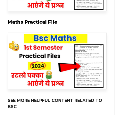
Maths Practical File
SEE MORE HELPFUL CONTENT RELATED TO
BSC