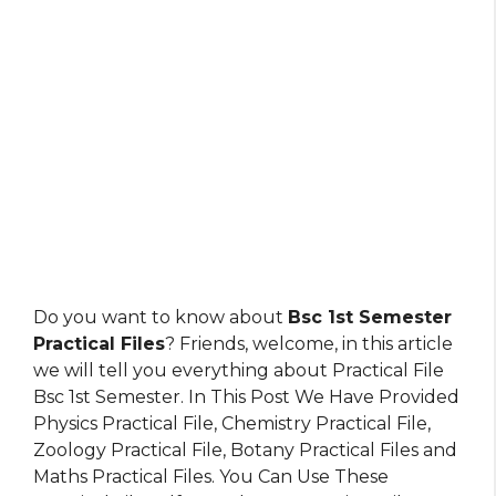
Do you want to know about
Bsc 1st Semester
Practical Files
? Friends, welcome, in this article
we will tell you everything about Practical File
Bsc 1st Semester. In This Post We Have Provided
Physics Practical File, Chemistry Practical File,
Zoology Practical File, Botany Practical Files and
Maths Practical Files. You Can Use These