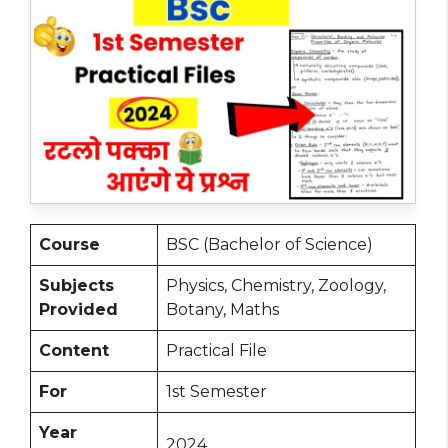
Course
BSC (Bachelor of Science)
Subjects
Physics, Chemistry, Zoology,
Provided
Botany, Maths
Content
Practical File
For
1st Semester
Year
2024