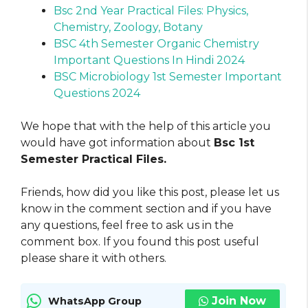
Bsc 2nd Year Practical Files: Physics,
Chemistry, Zoology, Botany
BSC 4th Semester Organic Chemistry
Important Questions In Hindi 2024
BSC Microbiology 1st Semester Important
Questions 2024
We hope that with the help of this article you
would have got information about
Bsc 1st
Semester Practical Files.
Friends, how did you like this post, please let us
know in the comment section and if you have
any questions, feel free to ask us in the
comment box. If you found this post useful
please share it with others.
Join Now
WhatsApp Group