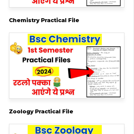
Chemistry Practical File
Zoology Practical File