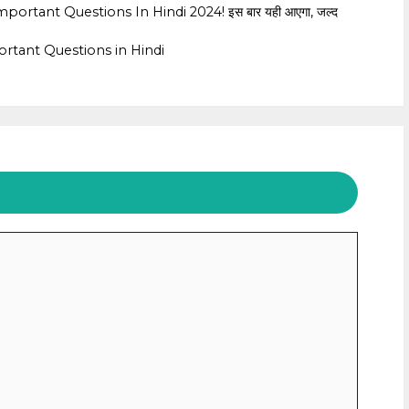
rtant Questions In Hindi 2024! इस बार यही आएगा, जल्द
rtant Questions in Hindi