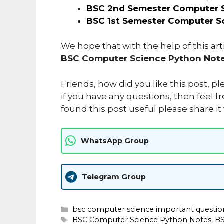
BSC 2nd Semester Computer S
BSC 1st Semester Computer S
We hope that with the help of this ar
BSC Computer Science Python Note
Friends, how did you like this post, 
if you have any questions, then feel fr
found this post useful please share it
WhatsApp Group
Telegram Group
Categories
bsc computer science important question
Tags
BSC Computer Science Python Notes
,
BS