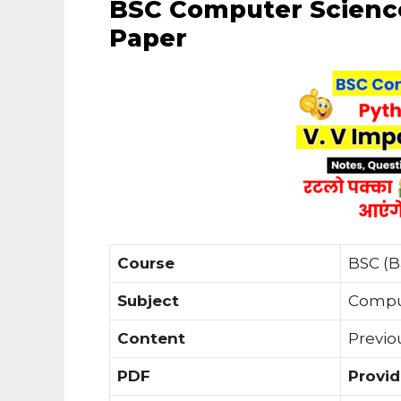
BSC Computer Scienc
Paper
Course
BSC (B
Subject
Compu
Content
Previo
PDF
Provi