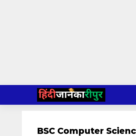
Skip
to
content
BSC Computer Scienc