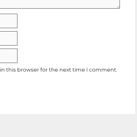
n this browser for the next time I comment.