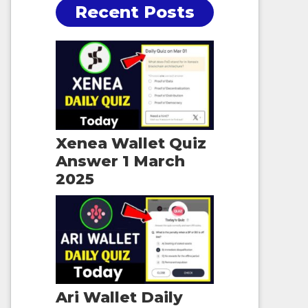
Recent Posts
Xenea Wallet Quiz
Answer 1 March
2025
Ari Wallet Daily