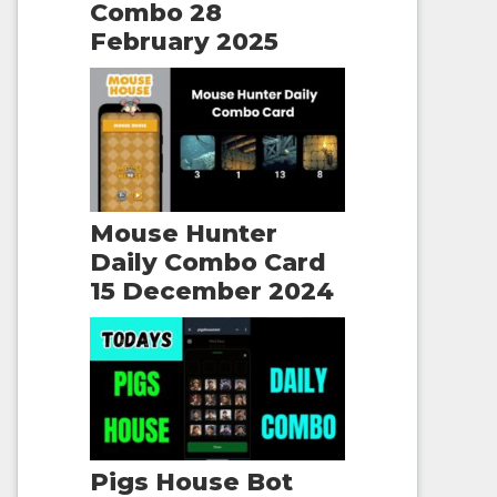
Combo 28
February 2025
Mouse Hunter
Daily Combo Card
15 December 2024
Pigs House Bot