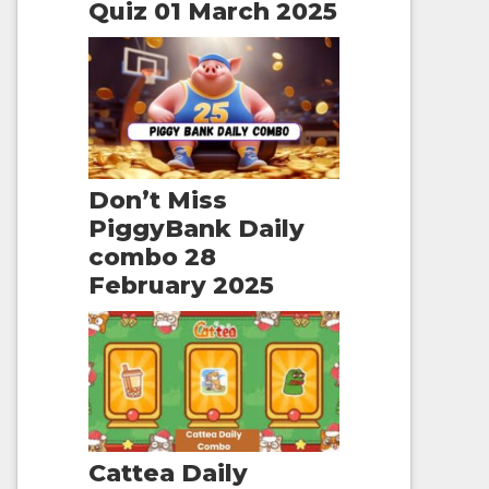
Quiz 01 March 2025
Don’t Miss
PiggyBank Daily
combo 28
February 2025
Cattea Daily