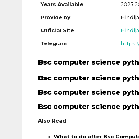
Years Available
2023,2
Provide by
Hindij
Official Site
Hindij
Telegram
https:
Bsc computer science pyth
Bsc computer science pyth
Bsc computer science pyth
Bsc computer science pyth
Also Read
What to do after Bsc Comput