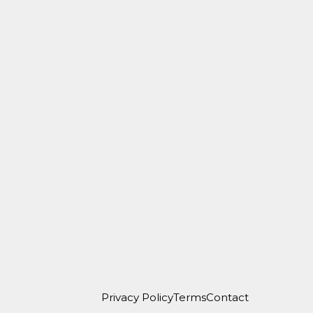
Privacy Policy
Terms
Contact