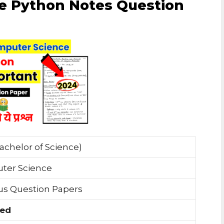
e Python Notes Question
achelor of Science)
ter Science
us Question Papers
ded