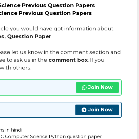
cience Previous Question Papers
cience Previous Question Papers
ticle you would have got information about
s, Question Paper
please let us know in the comment section and
ee to ask us in the
comment box
. If you
 with others.
Join Now
Join Now
s in hindi
C Computer Science Python question paper