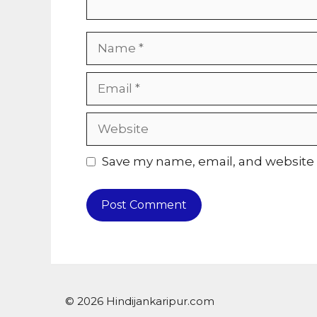
Name
Email
Website
Save my name, email, and website i
© 2026 Hindijankaripur.com