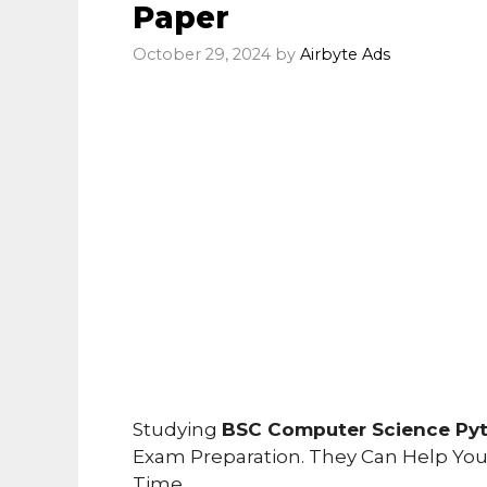
Paper
October 29, 2024
by
Airbyte Ads
Studying
BSC Computer Science Pyt
Exam Preparation. They Can Help Yo
Time.