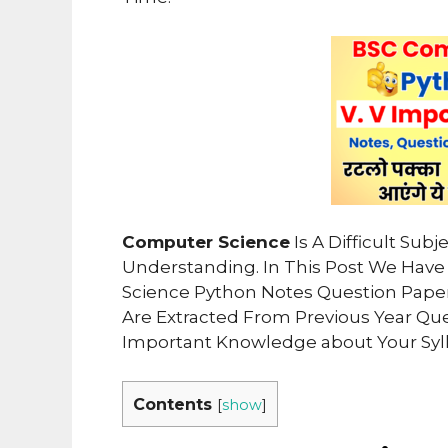
Computer Science
Is A Difficult Sub
Understanding. In This Post We Ha
Science Python Notes Question Pape
Are Extracted From Previous Year Qu
Important Knowledge about Your Syl
Contents
[
show
]