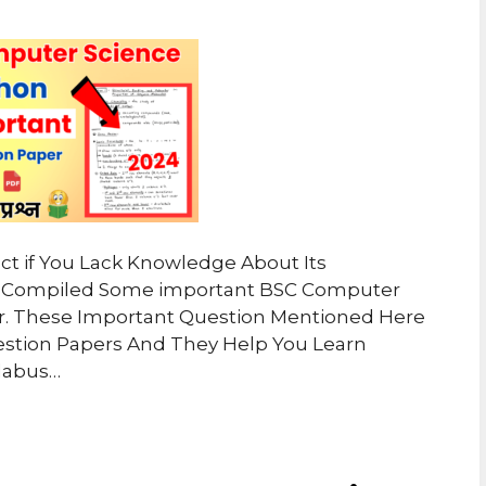
ject if You Lack Knowledge About Its
ve Compiled Some important BSC Computer
r. These Important Question Mentioned Here
estion Papers And They Help You Learn
labus…