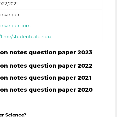
022,2021
ankaripur
ankaripur.com
//t.me/studentcafeindia
on notes question paper 2023
on notes question paper 2022
on notes question paper 2021
on notes question paper 2020
er Science?