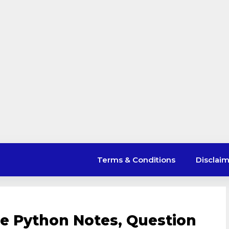
Terms & Conditions
Disclai
e Python Notes, Question