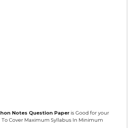
hon Notes Question Paper
is Good for your
u To Cover Maximum Syllabus In Minimum