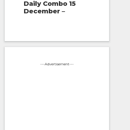
Daily Combo 15
December –
---Advertisement---