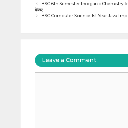
BSC 6th Semester Inorganic Chemistry Impo
देखिए
BSC Computer Science 1st Year Java Impo
Leave a Comment
Comment