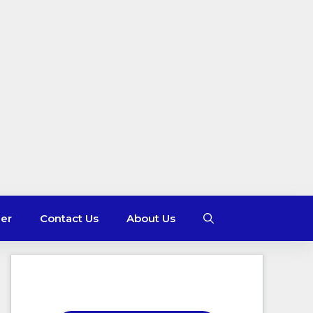
mer
Contact Us
About Us