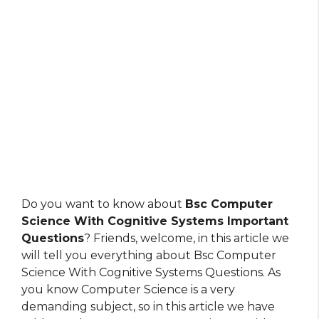
Do you want to know about
Bsc Computer
Science With Cognitive Systems Important
Questions
? Friends, welcome, in this article we
will tell you everything about Bsc Computer
Science With Cognitive Systems Questions. As
you know Computer Science is a very
demanding subject, so in this article we have