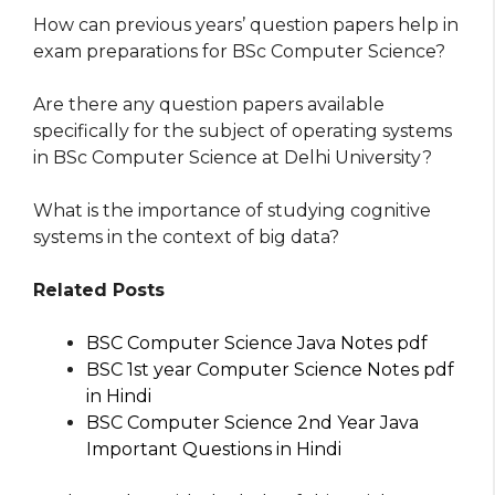
How can previous years’ question papers help in
exam preparations for BSc Computer Science?
Are there any question papers available
specifically for the subject of operating systems
in BSc Computer Science at Delhi University?
What is the importance of studying cognitive
systems in the context of big data?
Related Posts
BSC Computer Science Java Notes pdf
BSC 1st year Computer Science Notes pdf
in Hindi
BSC Computer Science 2nd Year Java
Important Questions in Hindi