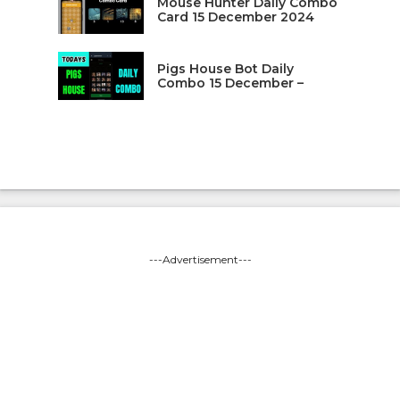
Mouse Hunter Daily Combo
Card 15 December 2024
Pigs House Bot Daily
Combo 15 December –
---Advertisement---