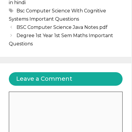
in hindi
Tags
Bsc Computer Science With Cognitive
Systems Important Questions
BSC Computer Science Java Notes pdf
Degree 1st Year 1st Sem Maths Important
Questions
Leave a Comment
Comment