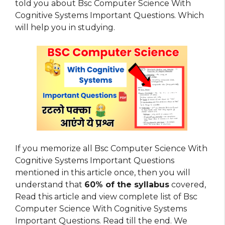
told you about Bsc Computer Science With
Cognitive Systems Important Questions. Which
will help you in studying.
If you memorize all Bsc Computer Science With
Cognitive Systems Important Questions
mentioned in this article once, then you will
understand that
60% of the syllabus
covered,
Read this article and view complete list of Bsc
Computer Science With Cognitive Systems
Important Questions. Read till the end. We