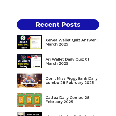
Recent Posts
Xenea Wallet Quiz Answer 1
March 2025
Ari Wallet Daily Quiz 01
March 2025
Don’t Miss PiggyBank Daily
combo 28 February 2025
Cattea Daily Combo 28
February 2025