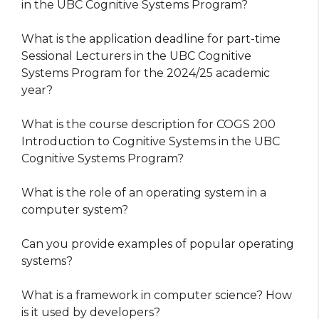
in the UBC Cognitive Systems Program?
What is the application deadline for part-time
Sessional Lecturers in the UBC Cognitive
Systems Program for the 2024/25 academic
year?
What is the course description for COGS 200
Introduction to Cognitive Systems in the UBC
Cognitive Systems Program?
What is the role of an operating system in a
computer system?
Can you provide examples of popular operating
systems?
What is a framework in computer science? How
is it used by developers?