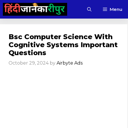
Skip
Menu
to
content
Bsc Computer Science With
Cognitive Systems Important
Questions
October 29, 2024
by
Airbyte Ads