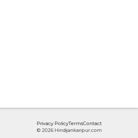
Privacy Policy
Terms
Contact
© 2026 Hindijankaripur.com