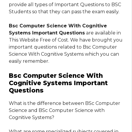
provide all types of Important Questions to BSC
Students so that they can pass the exam easily.
Bsc Computer Science With Cognitive
Systems Important Questions
are available in
This Website Free of Cost. We have brought you
important questions related to Bsc Computer
Science With Cognitive Systems which you can
easily remember.
Bsc Computer Science With
Cognitive Systems Important
Questions
What is the difference between BSc Computer
Science and BSc Computer Science with
Cognitive Systems?
What are some specialized subjects covered in