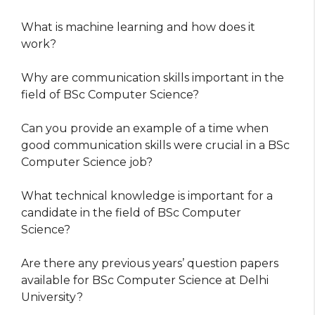
What is machine learning and how does it
work?
Why are communication skills important in the
field of BSc Computer Science?
Can you provide an example of a time when
good communication skills were crucial in a BSc
Computer Science job?
What technical knowledge is important for a
candidate in the field of BSc Computer
Science?
Are there any previous years’ question papers
available for BSc Computer Science at Delhi
University?