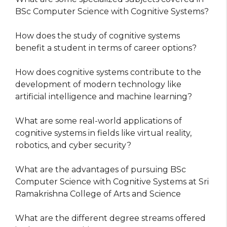
BSc Computer Science with Cognitive Systems?
How does the study of cognitive systems
benefit a student in terms of career options?
How does cognitive systems contribute to the
development of modern technology like
artificial intelligence and machine learning?
What are some real-world applications of
cognitive systems in fields like virtual reality,
robotics, and cyber security?
What are the advantages of pursuing BSc
Computer Science with Cognitive Systems at Sri
Ramakrishna College of Arts and Science
What are the different degree streams offered