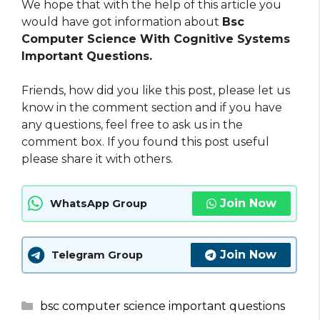
We hope that with the help of this article you
would have got information about
Bsc
Computer Science With Cognitive Systems
Important Questions.
Friends, how did you like this post, please let us
know in the comment section and if you have
any questions, feel free to ask us in the
comment box. If you found this post useful
please share it with others.
Join Now
WhatsApp Group
Join Now
Telegram Group
Categories
bsc computer science important questions