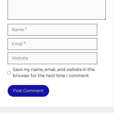
Name
Email
Website
Save my name, email, and website in this
browser for the next time I comment.