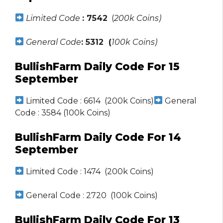
Limited Code
: 7542
(
200k Coins)
General Code
: 5312 (
100k Coins)
BullishFarm Daily Code For 15
September
Limited Code : 6614 (200k Coins)
General
Code : 3584 (100k Coins)
BullishFarm Daily Code For 14
September
Limited Code : 1474 (200k Coins)
General Code : 2720 (100k Coins)
BullishFarm Daily Code For 13