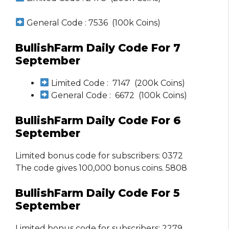
General Code : 7536 (100k Coins)
BullishFarm Daily Code For 7
September
Limited Code : 7147 (200k Coins)
General Code : 6672 (100k Coins)
BullishFarm Daily Code For 6
September
Limited bonus code for subscribers: 0372
The code gives 100,000 bonus coins. 5808
BullishFarm Daily Code For 5
September
Limited bonus code for subscribers: 2279