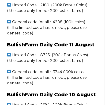
Limited Code : 2180 (200k Bonus Coins)
( the code only for our 200 fastest fams )
General code for all : 4208 (100k coins)
(If fhe limited code has run out, please use
general code)
BullishFarm Daily Code 11 August
Limited Code : 8723 (200k Bonus Coins)
( the code only for our 200 fastest fams )
General code for all : 3344 (100k coins)
(If fhe limited code has run out, please use
general code)
BullishFarm Daily Code 10 August
Limited Code : 2694 (200k Bonus Coins)