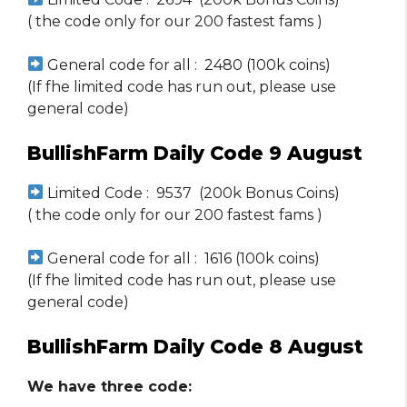
( the code only for our 200 fastest fams )
General code for all : 2480 (100k coins)
(If fhe limited code has run out, please use
general code)
BullishFarm Daily Code 9 August
Limited Code : 9537 (200k Bonus Coins)
( the code only for our 200 fastest fams )
General code for all : 1616 (100k coins)
(If fhe limited code has run out, please use
general code)
BullishFarm Daily Code 8 August
We have three code: