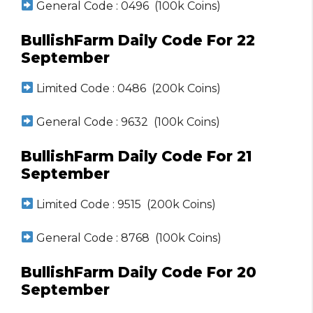
General Code : 0496 (100k Coins)
BullishFarm Daily Code For 22
September
Limited Code : 0486 (200k Coins)
General Code : 9632 (100k Coins)
BullishFarm Daily Code For 21
September
Limited Code : 9515 (200k Coins)
General Code : 8768 (100k Coins)
BullishFarm Daily Code For 20
September