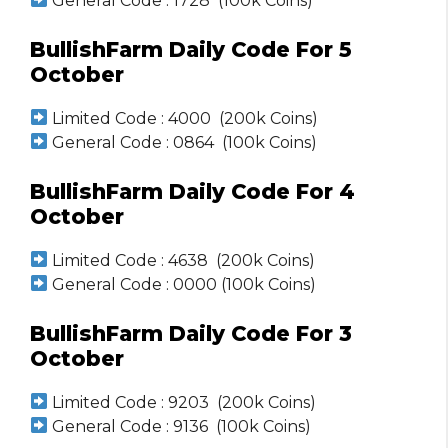
General Code : 1728 (100k Coins)
BullishFarm Daily Code For 5
October
Limited Code : 4000 (200k Coins)
General Code : 0864 (100k Coins)
BullishFarm Daily Code For 4
October
Limited Code : 4638 (200k Coins)
General Code : 0000 (100k Coins)
BullishFarm Daily Code For 3
October
Limited Code : 9203 (200k Coins)
General Code : 9136 (100k Coins)