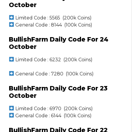
October
Limited Code : 5565 (200k Coins)
General Code : 8144 (100k Coins)
BullishFarm Daily Code For 24
October
Limited Code : 6232 (200k Coins)
General Code : 7280 (100k Coins)
BullishFarm Daily Code For 23
October
Limited Code : 6970 (200k Coins)
General Code : 6144 (100k Coins)
BullishFarm Daily Code For 22