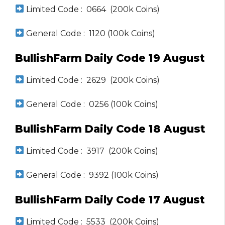
Limited Code : 0664 (200k Coins)
General Code : 1120 (100k Coins)
BullishFarm Daily Code 19 August
Limited Code : 2629 (200k Coins)
General Code : 0256 (100k Coins)
BullishFarm Daily Code 18 August
Limited Code : 3917 (200k Coins)
General Code : 9392 (100k Coins)
BullishFarm Daily Code 17 August
Limited Code : 5533 (200k Coins)