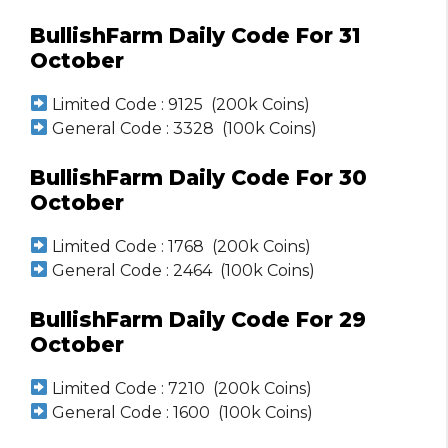
BullishFarm Daily Code For 31
October
Limited Code : 9125 (200k Coins)
General Code : 3328 (100k Coins)
BullishFarm Daily Code For 30
October
Limited Code : 1768 (200k Coins)
General Code : 2464 (100k Coins)
BullishFarm Daily Code For 29
October
Limited Code : 7210 (200k Coins)
General Code : 1600 (100k Coins)