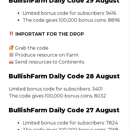
BullishFarm Daily Code 29 August
Limited bonus code for subscribers: 9416
The code gives 100,000 bonus coins. 8896
IMPORTANT FOR THE DROP
Grab the code
Produce resource on Farm
Send resources to Continents
BullishFarm Daily Code 28 August
Limited bonus code for subscribers: 3401
The code gives 100,000 bonus coins. 8032
BullishFarm Daily Code 27 August
Limited bonus code for subscribers: 7824
The code gives 100,000 bonus coins. 7168