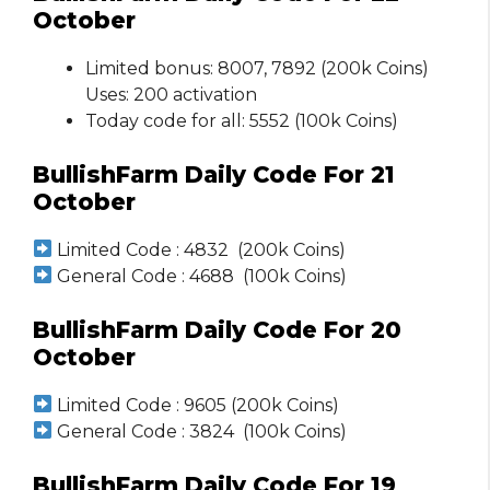
October
Limited bonus: 8007, 7892 (200k Coins)
Uses: 200 activation
Today code for all: 5552 (100k Coins)
BullishFarm Daily Code For 21
October
Limited Code : 4832 (200k Coins)
General Code : 4688 (100k Coins)
BullishFarm Daily Code For 20
October
Limited Code : 9605 (200k Coins)
General Code : 3824 (100k Coins)
BullishFarm Daily Code For 19