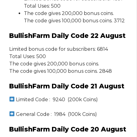
Total Uses: 500
The code gives 200,000 bonus coins.
The code gives 100,000 bonus coins. 3712
BullishFarm Daily Code 22 August
Limited bonus code for subscribers: 6814
Total Uses: 500
The code gives 200,000 bonus coins.
The code gives 100,000 bonus coins. 2848
BullishFarm Daily Code 21 August
Limited Code : 9240 (200k Coins)
General Code : 1984 (100k Coins)
BullishFarm Daily Code 20 August