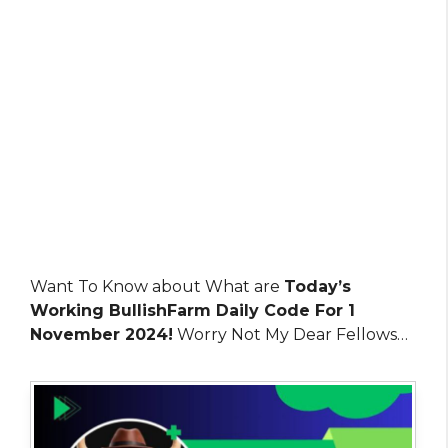
Want To Know about What are
Today’s
Working BullishFarm Daily Code For 1
November 2024!
Worry Not My Dear Fellows…