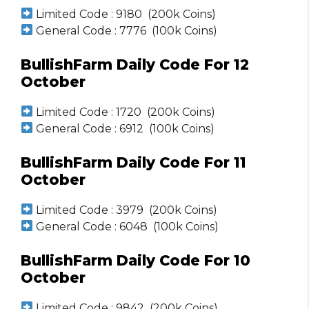
Limited Code : 9180 (200k Coins)
General Code : 7776 (100k Coins)
BullishFarm Daily Code For 12
October
Limited Code : 1720 (200k Coins)
General Code : 6912 (100k Coins)
BullishFarm Daily Code For 11
October
Limited Code : 3979 (200k Coins)
General Code : 6048 (100k Coins)
BullishFarm Daily Code For 10
October
Limited Code : 9842 (200k Coins)