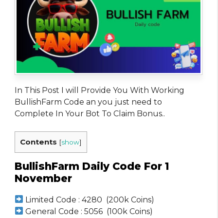
In This Post I will Provide You With Working
BullishFarm Code an you just need to
Complete In Your Bot To Claim Bonus..
Contents
[
show
]
BullishFarm Daily Code For 1
November
Limited Code : 4280 (200k Coins)
General Code : 5056 (100k Coins)