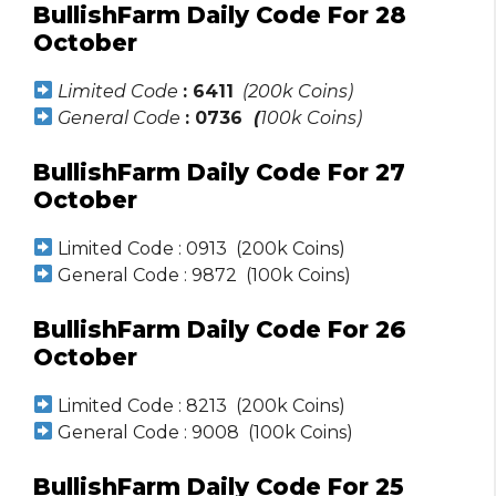
BullishFarm Daily Code For 28
October
Limited Code
: 6411
(200k Coins)
General Code
: 0736
(
100k Coins)
BullishFarm Daily Code For 27
October
Limited Code : 0913 (200k Coins)
General Code : 9872 (100k Coins)
BullishFarm Daily Code For 26
October
Limited Code : 8213 (200k Coins)
General Code : 9008 (100k Coins)
BullishFarm Daily Code For 25