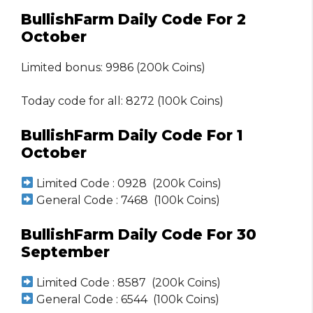
BullishFarm Daily Code For 2
October
Limited bonus: 9986 (200k Coins)
Today code for all: 8272 (100k Coins)
BullishFarm Daily Code For 1
October
Limited Code : 0928 (200k Coins)
General Code : 7468 (100k Coins)
BullishFarm Daily Code For 30
September
Limited Code : 8587 (200k Coins)
General Code : 6544 (100k Coins)