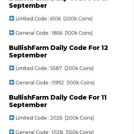
September
Limited Code : 6106 (200k Coins)
General Code : 1856 (100k Coins)
BullishFarm Daily Code For 12
September
Limited Code : 5587 (200k Coins)
General Code : 0992 (100k Coins)
BullishFarm Daily Code For 11
September
Limited Code : 2026 (200k Coins)
General Code : 0128 (100k Coins)