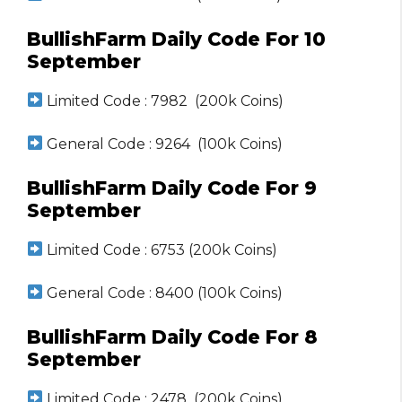
BullishFarm Daily Code For 10
September
Limited Code : 7982 (200k Coins)
General Code : 9264 (100k Coins)
BullishFarm Daily Code For 9
September
Limited Code : 6753 (200k Coins)
General Code : 8400 (100k Coins)
BullishFarm Daily Code For 8
September
Limited Code : 2478 (200k Coins)