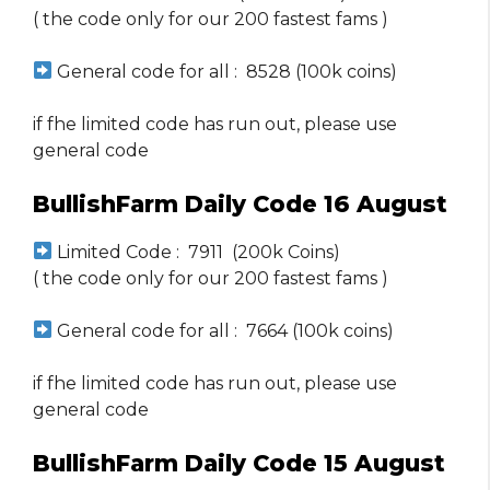
( the code only for our 200 fastest fams )
General code for all : 8528 (100k coins)
if fhe limited code has run out, please use
general code
BullishFarm Daily Code 16 August
Limited Code : 7911 (200k Coins)
( the code only for our 200 fastest fams )
General code for all : 7664 (100k coins)
if fhe limited code has run out, please use
general code
BullishFarm Daily Code 15 August