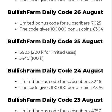
BullishFarm Daily Code 26 August
Limited bonus code for subscribers: 7025
The code gives 100,000 bonus coins. 6304
BullishFarm Daily Code 25 August
3903 (200 k for limited uses)
5440 (100 k)
BullishFarm Daily Code 24 August
Limited bonus code for subscribers: 3246
The code gives 100,000 bonus coins. 4576
BullishFarm Daily Code 23 August
Limited bonus code for subscribers: 4357