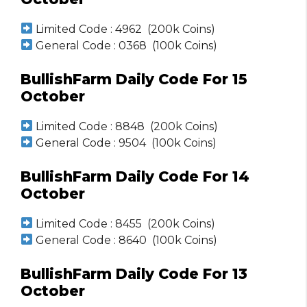
Limited Code : 4962 (200k Coins)
General Code : 0368 (100k Coins)
BullishFarm Daily Code For 15
October
Limited Code : 8848 (200k Coins)
General Code : 9504 (100k Coins)
BullishFarm Daily Code For 14
October
Limited Code : 8455 (200k Coins)
General Code : 8640 (100k Coins)
BullishFarm Daily Code For 13
October