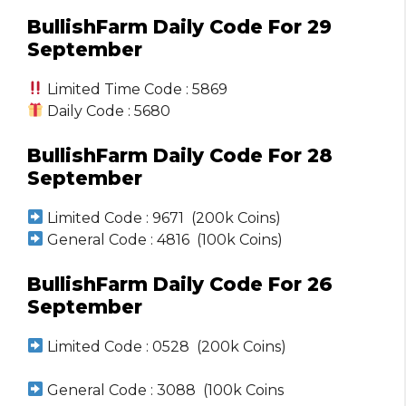
BullishFarm Daily Code For 29
September
Limited Time Code : 5869
Daily Code : 5680
BullishFarm Daily Code For 28
September
Limited Code : 9671 (200k Coins)
General Code : 4816 (100k Coins)
BullishFarm Daily Code For 26
September
Limited Code : 0528 (200k Coins)
General Code : 3088 (100k Coins