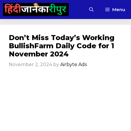
Skip
Menu
to
content
Don’t Miss Today’s Working
BullishFarm Daily Code for 1
November 2024
November 2, 2024
by
Airbyte Ads