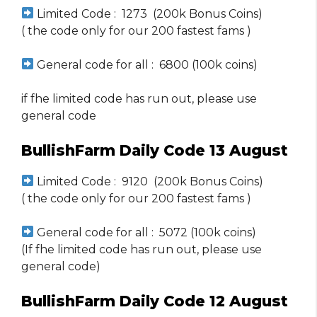
Limited Code : 1273 (200k Bonus Coins)
( the code only for our 200 fastest fams )
General code for all : 6800 (100k coins)
if fhe limited code has run out, please use
general code
BullishFarm Daily Code 13 August
Limited Code : 9120 (200k Bonus Coins)
( the code only for our 200 fastest fams )
General code for all : 5072 (100k coins)
(If fhe limited code has run out, please use
general code)
BullishFarm Daily Code 12 August