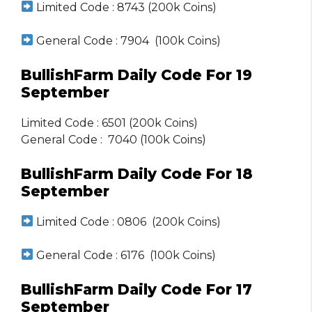
Limited Code : 8743 (200k Coins)
General Code : 7904 (100k Coins)
BullishFarm Daily Code For 19
September
Limited Code : 6501 (200k Coins)
General Code : 7040 (100k Coins)
BullishFarm Daily Code For 18
September
Limited Code : 0806 (200k Coins)
General Code : 6176 (100k Coins)
BullishFarm Daily Code For 17
September