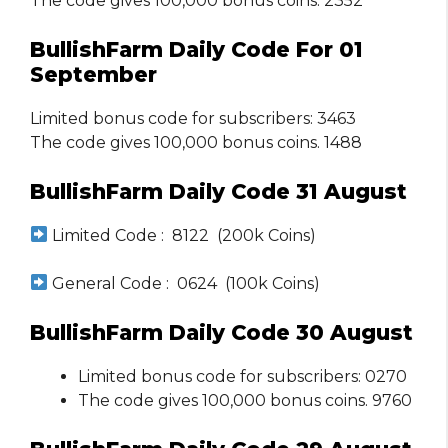
The code gives 100,000 bonus coins. 2352
BullishFarm Daily Code For 01
September
Limited bonus code for subscribers: 3463
The code gives 100,000 bonus coins. 1488
BullishFarm Daily Code 31 August
Limited Code : 8122 (200k Coins)
General Code : 0624 (100k Coins)
BullishFarm Daily Code 30 August
Limited bonus code for subscribers: 0270
The code gives 100,000 bonus coins. 9760