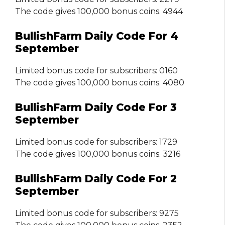
The code gives 100,000 bonus coins. 4944
BullishFarm Daily Code For 4
September
Limited bonus code for subscribers: 0160
The code gives 100,000 bonus coins. 4080
BullishFarm Daily Code For 3
September
Limited bonus code for subscribers: 1729
The code gives 100,000 bonus coins. 3216
BullishFarm Daily Code For 2
September
Limited bonus code for subscribers: 9275