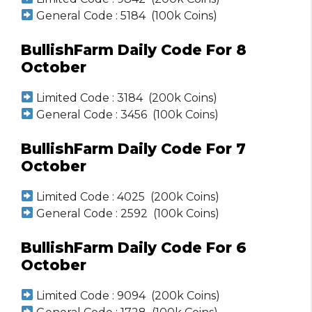
General Code : 5184 (100k Coins)
BullishFarm Daily Code For 8
October
Limited Code : 3184 (200k Coins)
General Code : 3456 (100k Coins)
BullishFarm Daily Code For 7
October
Limited Code : 4025 (200k Coins)
General Code : 2592 (100k Coins)
BullishFarm Daily Code For 6
October
Limited Code : 9094 (200k Coins)