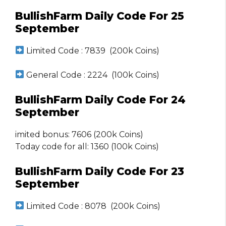
BullishFarm Daily Code For 25
September
Limited Code : 7839 (200k Coins)
General Code : 2224 (100k Coins)
BullishFarm Daily Code For 24
September
imited bonus: 7606 (200k Coins)
Today code for all: 1360 (100k Coins)
BullishFarm Daily Code For 23
September
Limited Code : 8078 (200k Coins)