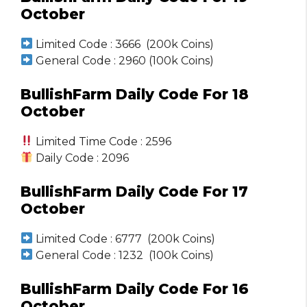
October
Limited Code : 3666 (200k Coins)
General Code : 2960 (100k Coins)
BullishFarm Daily Code For 18
October
Limited Time Code : 2596
Daily Code : 2096
BullishFarm Daily Code For 17
October
Limited Code : 6777 (200k Coins)
General Code : 1232 (100k Coins)
BullishFarm Daily Code For 16
October