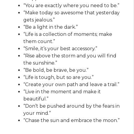
“You are exactly where you need to be.”
“Make today so awesome that yesterday
gets jealous.”
“Be a light in the dark.”
“Life is a collection of moments; make
them count.”
“Smile, it’s your best accessory.”
“Rise above the storm and you will find
the sunshine.”
“Be bold, be brave, be you.”
“Life is tough, but so are you.”
“Create your own path and leave a trail.”
“Live in the moment and make it
beautiful.”
“Don’t be pushed around by the fears in
your mind.”
“Chase the sun and embrace the moon.”