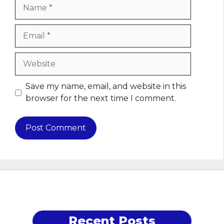
Name
Email
Website
Save my name, email, and website in this
browser for the next time I comment.
Recent Posts