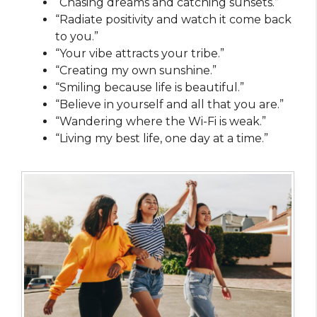
“Chasing dreams and catching sunsets.”
“Radiate positivity and watch it come back
to you.”
“Your vibe attracts your tribe.”
“Creating my own sunshine.”
“Smiling because life is beautiful.”
“Believe in yourself and all that you are.”
“Wandering where the Wi-Fi is weak.”
“Living my best life, one day at a time.”