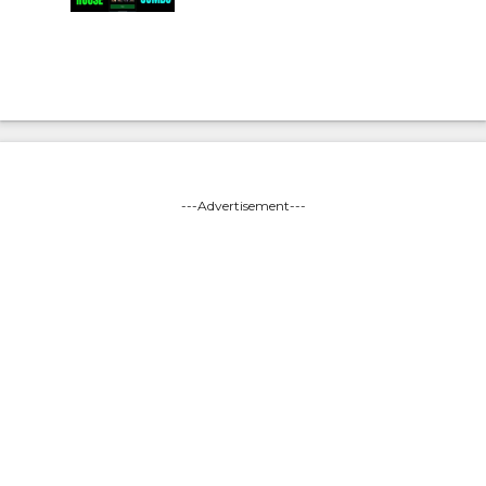
---Advertisement---