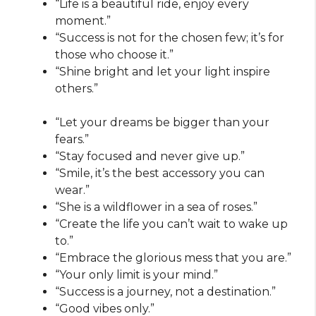
“Life is a beautiful ride, enjoy every
moment.”
“Success is not for the chosen few; it’s for
those who choose it.”
“Shine bright and let your light inspire
others.”
“Let your dreams be bigger than your
fears.”
“Stay focused and never give up.”
“Smile, it’s the best accessory you can
wear.”
“She is a wildflower in a sea of roses.”
“Create the life you can’t wait to wake up
to.”
“Embrace the glorious mess that you are.”
“Your only limit is your mind.”
“Success is a journey, not a destination.”
“Good vibes only.”