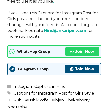
free to use it as you like
.
If you liked this Captions for Instagram Post for
Girls post and it helped you then consider
sharing it with your friends. Also don’t forget to
bookmark our site
Hindijankaripur.com
for
more such posts.
Join Now
WhatsApp Group
Join Now
Telegram Group
Categories
Instagram Captions in Hindi
Tags
Captions for Instagram Post for Girls Style
Rishi Kaushik Wife Debjani Chakraborty
biography