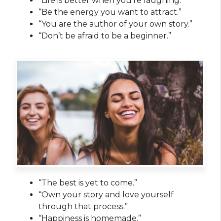
“Life is better when you’re laughing.”
“Be the energy you want to attract.”
“You are the author of your own story.”
“Don’t be afraid to be a beginner.”
“The best is yet to come.”
“Own your story and love yourself
through that process.”
“Happiness is homemade.”