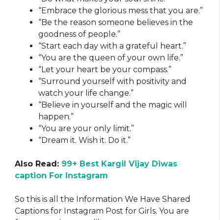
“Embrace the glorious mess that you are.”
“Be the reason someone believes in the
goodness of people.”
“Start each day with a grateful heart.”
“You are the queen of your own life.”
“Let your heart be your compass.”
“Surround yourself with positivity and
watch your life change.”
“Believe in yourself and the magic will
happen.”
“You are your only limit.”
“Dream it. Wish it. Do it.”
Also Read:
99+ Best Kargil Vijay Diwas
caption For Instagram
So this is all the Information We Have Shared
Captions for Instagram Post for Girls. You are