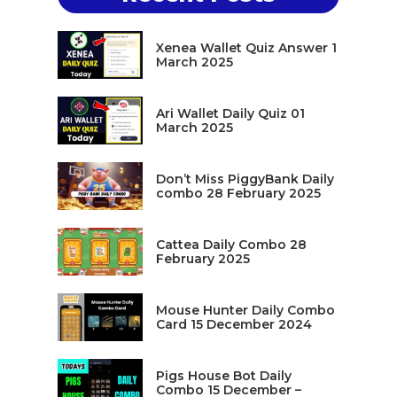
Xenea Wallet Quiz Answer 1
March 2025
Ari Wallet Daily Quiz 01
March 2025
Don’t Miss PiggyBank Daily
combo 28 February 2025
Cattea Daily Combo 28
February 2025
Mouse Hunter Daily Combo
Card 15 December 2024
Pigs House Bot Daily
Combo 15 December –