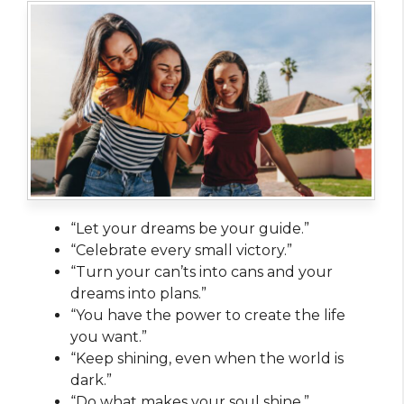
“Let your dreams be your guide.”
“Celebrate every small victory.”
“Turn your can’ts into cans and your
dreams into plans.”
“You have the power to create the life
you want.”
“Keep shining, even when the world is
dark.”
“Do what makes your soul shine.”