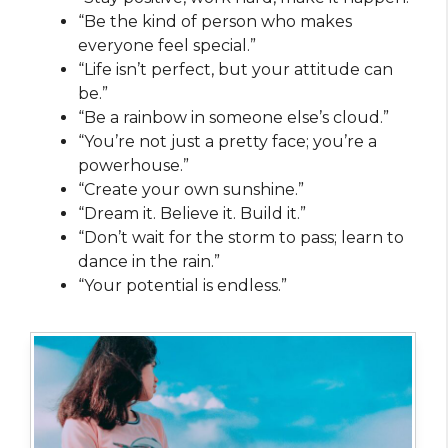
“Be the kind of person who makes
everyone feel special.”
“Life isn’t perfect, but your attitude can
be.”
“Be a rainbow in someone else’s cloud.”
“You’re not just a pretty face; you’re a
powerhouse.”
“Create your own sunshine.”
“Dream it. Believe it. Build it.”
“Don’t wait for the storm to pass; learn to
dance in the rain.”
“Your potential is endless.”