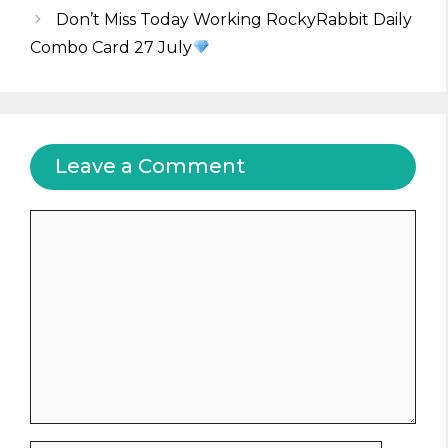
Don’t Miss Today Working RockyRabbit Daily
Combo Card 27 July
Leave a Comment
Comment