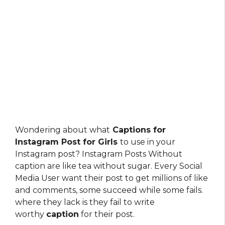
Wondering about what
Captions for
Instagram Post for Girls
to use in your
Instagram post? Instagram Posts Without
caption are like tea without sugar. Every Social
Media User want their post to get millions of like
and comments, some succeed while some fails.
where they lack is they fail to write
worthy
caption
for their post.