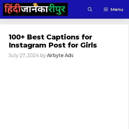
Skip
Menu
to
content
100+ Best Captions for
Instagram Post for Girls
July 27, 2024
by
Airbyte Ads