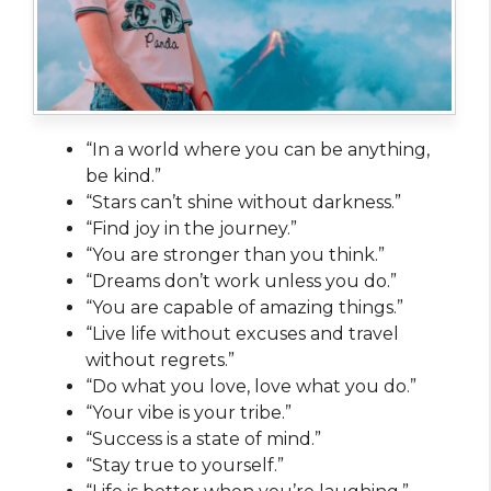
“In a world where you can be anything,
be kind.”
“Stars can’t shine without darkness.”
“Find joy in the journey.”
“You are stronger than you think.”
“Dreams don’t work unless you do.”
“You are capable of amazing things.”
“Live life without excuses and travel
without regrets.”
“Do what you love, love what you do.”
“Your vibe is your tribe.”
“Success is a state of mind.”
“Stay true to yourself.”