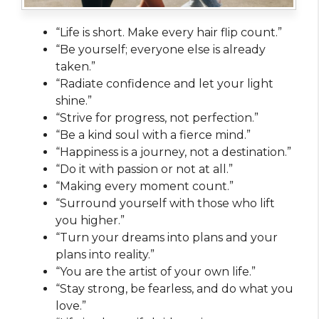
“Life is short. Make every hair flip count.”
“Be yourself; everyone else is already
taken.”
“Radiate confidence and let your light
shine.”
“Strive for progress, not perfection.”
“Be a kind soul with a fierce mind.”
“Happiness is a journey, not a destination.”
“Do it with passion or not at all.”
“Making every moment count.”
“Surround yourself with those who lift
you higher.”
“Turn your dreams into plans and your
plans into reality.”
“You are the artist of your own life.”
“Stay strong, be fearless, and do what you
love.”