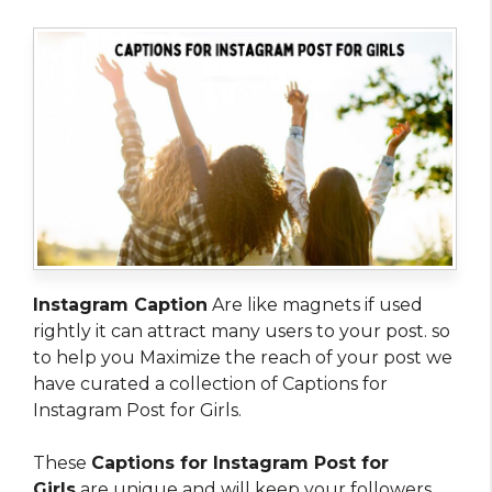
Instagram Caption
Are like magnets if used
rightly it can attract many users to your post. so
to help you Maximize the reach of your post we
have curated a collection of Captions for
Instagram Post for Girls.
These
Captions for Instagram Post for
Girls
are unique and will keep your followers