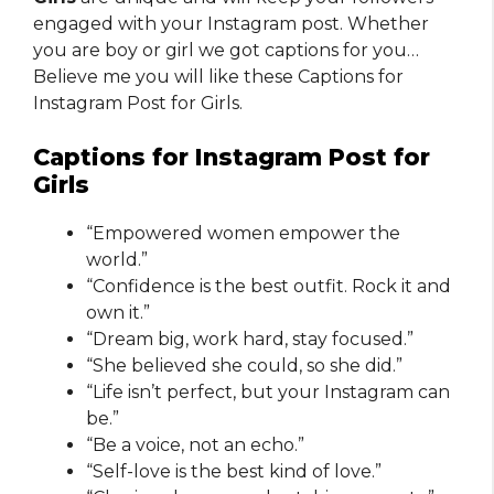
engaged with your Instagram post. Whether
you are boy or girl we got captions for you…
Believe me you will like these Captions for
Instagram Post for Girls.
Captions for Instagram Post for
Girls
“Empowered women empower the
world.”
“Confidence is the best outfit. Rock it and
own it.”
“Dream big, work hard, stay focused.”
“She believed she could, so she did.”
“Life isn’t perfect, but your Instagram can
be.”
“Be a voice, not an echo.”
“Self-love is the best kind of love.”