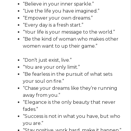
“Believe in your inner sparkle.”
“Live the life you have imagined.”
“Empower your own dreams.”
“Every day is a fresh start.”
“Your life is your message to the world.”
“Be the kind of woman who makes other
women want to up their game.”
“Don’t just exist, live.”
“You are your only limit.”
“Be fearless in the pursuit of what sets
your soul on fire.”
“Chase your dreams like they’re running
away from you.”
“Elegance is the only beauty that never
fades.”
“Success is not in what you have, but who
you are.”
“Stay positive, work hard, make it happen.”