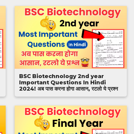
BSC Biotechnology 2nd year
Important Questions In Hindi
2024! अब पास करना होगा आसान, रटलो ये प्रश्न