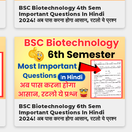
BSC Biotechnology 4th Sem
Important Questions In Hindi
2024! अब पास करना होगा आसान, रटलो ये प्रश्न
BSC Biotechnology 6th Sem
Important Questions In Hindi
2024! अब पास करना होगा आसान, रटलो ये प्रश्न