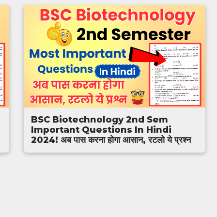
BSC Biotechnology 2nd Sem
Important Questions In Hindi
2024! अब पास करना होगा आसान, रटलो ये प्रश्न