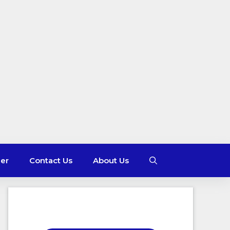
mer
Contact Us
About Us