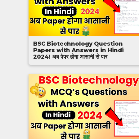
BSC Biotechnology Question
Papers with Answers in Hindi
2024! अब पेपर होगा आसानी से पार