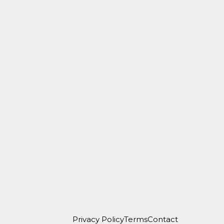
Privacy Policy
Terms
Contact