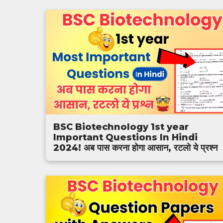
BSC Biotechnology 1st year
Important Questions In Hindi
2024! अब पास करना होगा आसान, रटलो ये प्रश्न