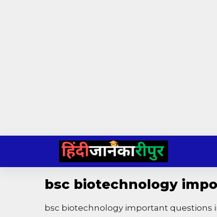
Skip
to
content
bsc biotechnology impor
bsc biotechnology important questions i