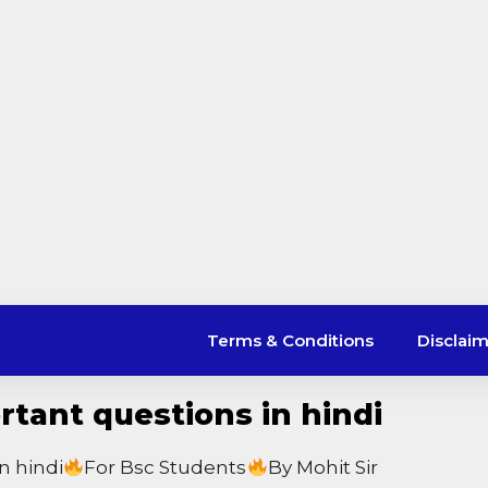
Terms & Conditions
Disclai
tant questions in hindi
n hindi
For Bsc Students
By Mohit Sir