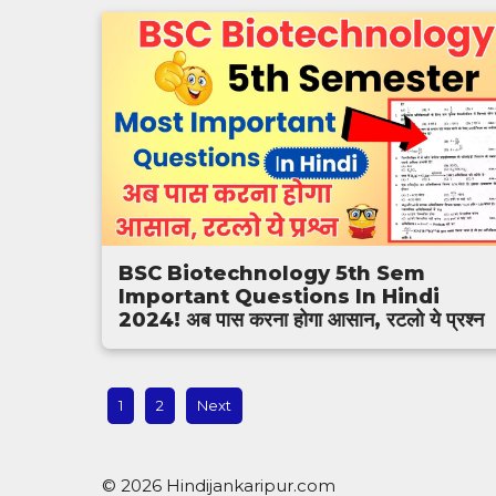
BSC Biotechnology 5th Sem
Important Questions In Hindi
2024! अब पास करना होगा आसान, रटलो ये प्रश्न
1
2
Next
© 2026 Hindijankaripur.com