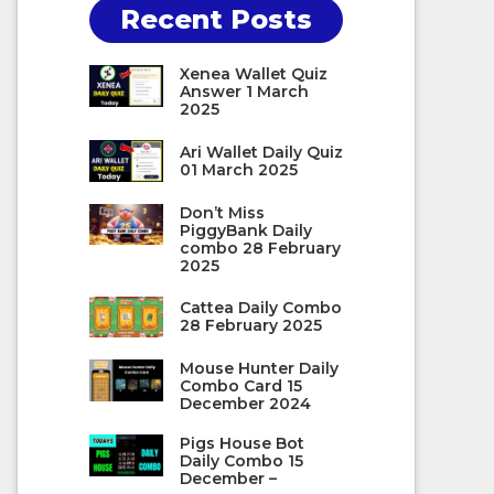
Recent Posts
Xenea Wallet Quiz
Answer 1 March
2025
Ari Wallet Daily Quiz
01 March 2025
Don’t Miss
PiggyBank Daily
combo 28 February
2025
Cattea Daily Combo
28 February 2025
Mouse Hunter Daily
Combo Card 15
December 2024
Pigs House Bot
Daily Combo 15
December –