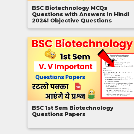
BSC Biotechnology MCQs
Questions with Answers in Hindi
2024! Objective Questions
BSC 1st Sem Biotechnology
Questions Papers