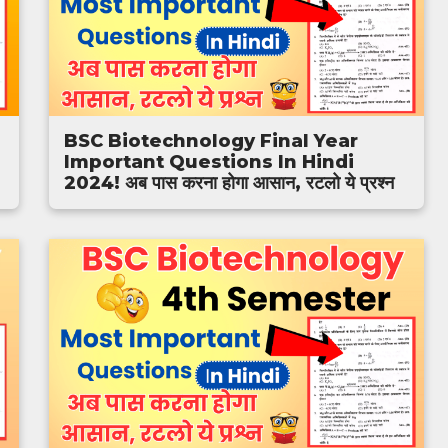
BSC Biotechnology Final Year
Important Questions In Hindi
2024! अब पास करना होगा आसान, रटलो ये प्रश्न