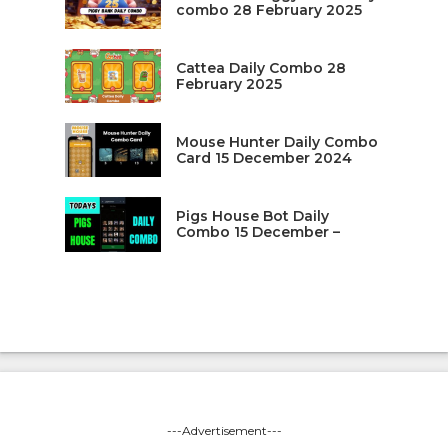
combo 28 February 2025
Cattea Daily Combo 28
February 2025
Mouse Hunter Daily Combo
Card 15 December 2024
Pigs House Bot Daily
Combo 15 December –
---Advertisement---