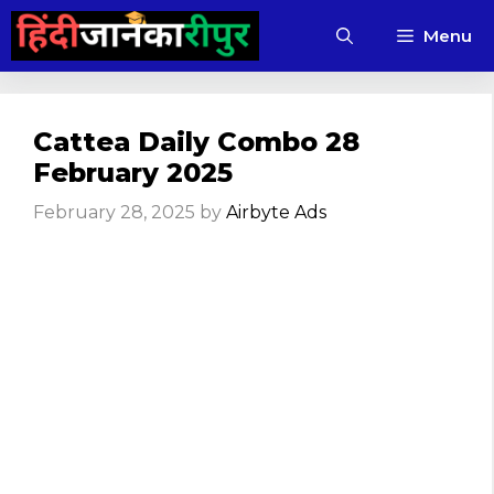
Skip
Menu
to
content
Cattea Daily Combo 28
February 2025
February 28, 2025
by
Airbyte Ads