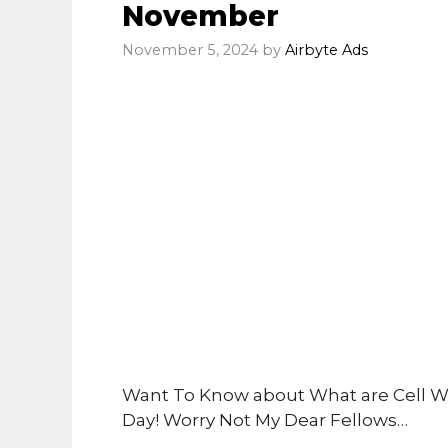
November
November 5, 2024
by
Airbyte Ads
Want To Know about What are Cell W
Day! Worry Not My Dear Fellows…