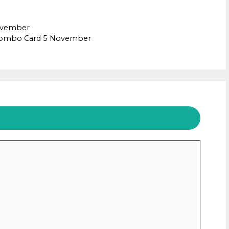
November
 combo Card 5 November