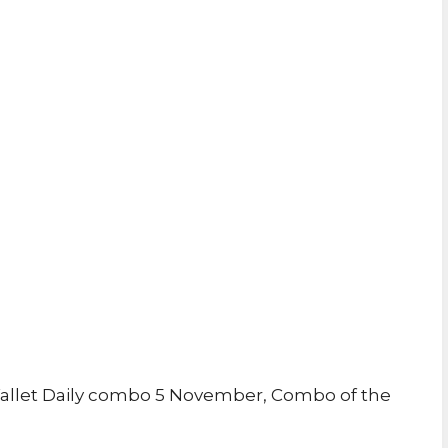
allet Daily combo 5 November, Combo of the