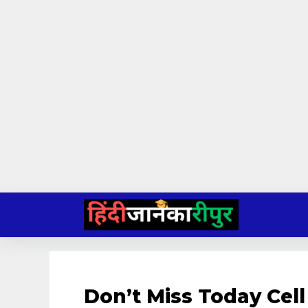
Skip
to
content
Don’t Miss Today Cell