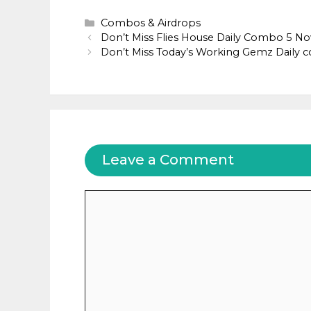
Categories
Combos & Airdrops
Don’t Miss Flies House Daily Combo 5 
Don’t Miss Today’s Working Gemz Daily
Leave a Comment
Comment