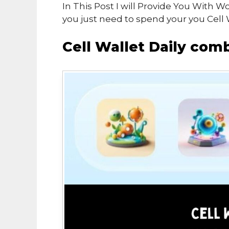
In This Post I will Provide You With W
you just need to spend your you Cell 
Cell Wallet Daily co