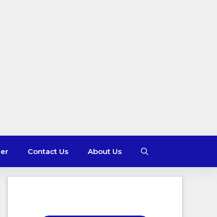
mer
Contact Us
About Us