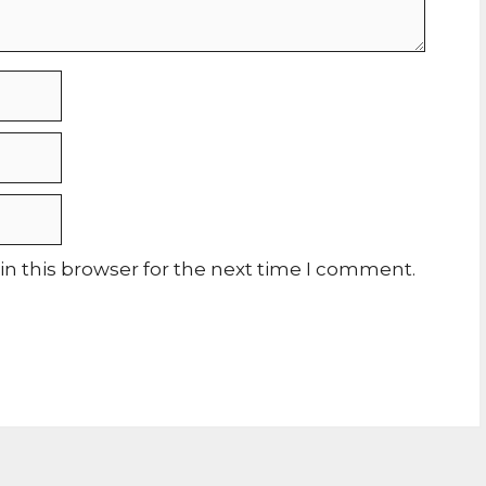
n this browser for the next time I comment.