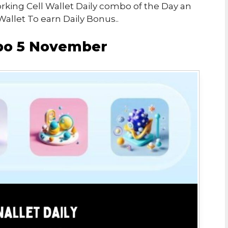
orking Cell Wallet Daily combo of the Day an
Wallet To earn Daily Bonus..
mbo 5 November