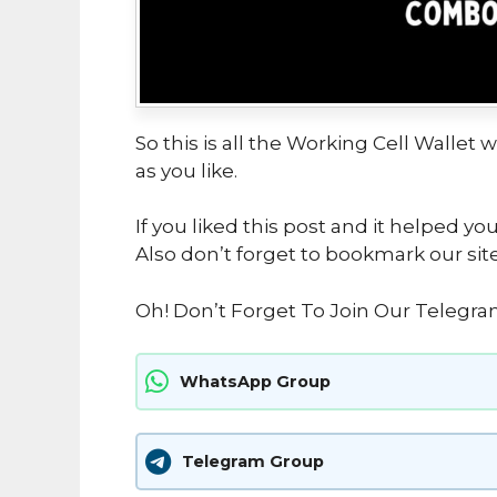
So this is all the Working Cell Wallet 
as you like.
If you liked this post and it helped yo
Also don’t forget to bookmark our sit
Oh! Don’t Forget To Join Our Telegra
WhatsApp Group
Telegram Group