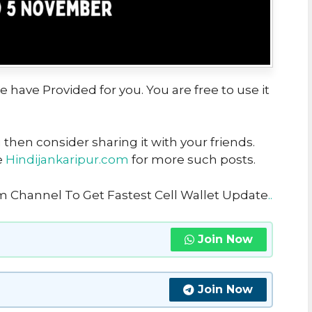
we have Provided for you. You are free to use it
u then consider sharing it with your friends.
e
Hindijankaripur.com
for more such posts.
m Channel To Get Fastest Cell Wallet Update
..
Join Now
Join Now