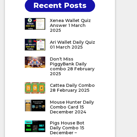
Recent Posts
Xenea Wallet Quiz
Answer 1 March
2025
Ari Wallet Daily Quiz
01 March 2025
Don’t Miss
PiggyBank Daily
combo 28 February
2025
Cattea Daily Combo
28 February 2025
Mouse Hunter Daily
Combo Card 15
December 2024
Pigs House Bot
Daily Combo 15
December –