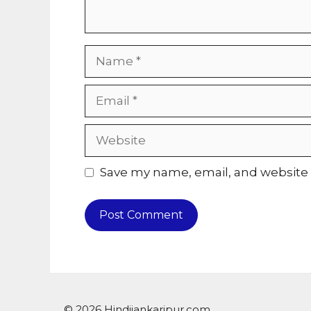
Name
Email
Website
Save my name, email, and website i
© 2026 Hindijankaripur.com