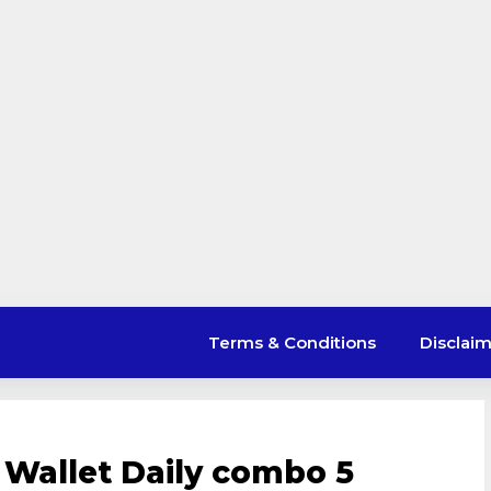
Terms & Conditions
Disclai
 Wallet Daily combo 5