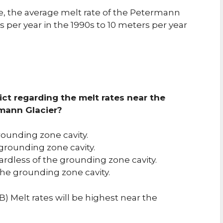
e, the average melt rate of the Petermann
 per year in the 1990s to 10 meters per year
ct regarding the melt rates near the
rmann Glacier?
rounding zone cavity.
 grounding zone cavity.
ardless of the grounding zone cavity.
the grounding zone cavity.
) Melt rates will be highest near the