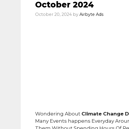
October 2024
October 20, 2024
by
Airbyte Ads
Wondering About
Climate Change Da
Many Events happens Everyday Arou
Them Without Spending Hours Of Re