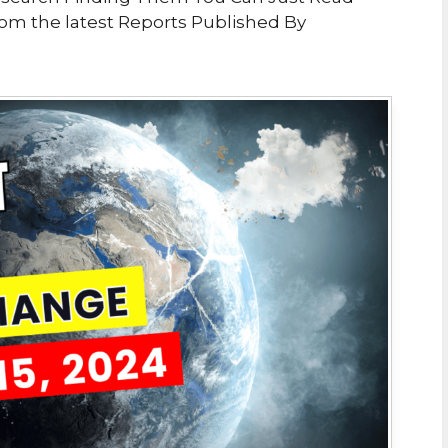
From the latest Reports Published By