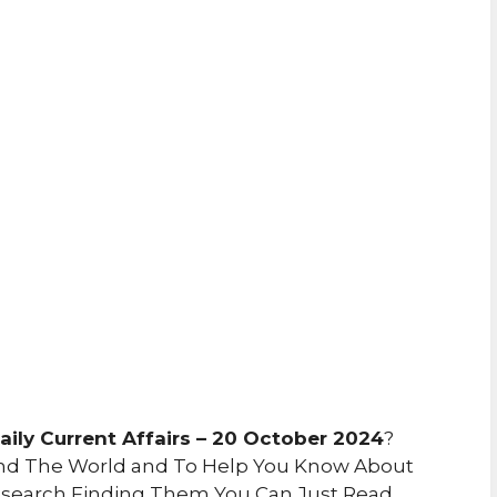
ily Current Affairs – 20 October 2024
?
nd The World and To Help You Know About
search Finding Them You Can Just Read