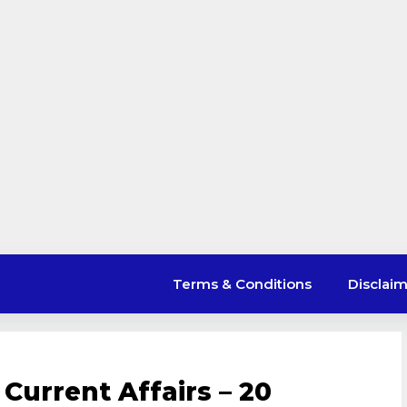
Terms & Conditions
Disclai
Current Affairs – 20