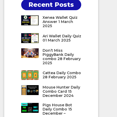
Recent Posts
Xenea Wallet Quiz
Answer 1 March
2025
Ari Wallet Daily Quiz
01 March 2025
Don’t Miss
PiggyBank Daily
combo 28 February
2025
Cattea Daily Combo
28 February 2025
Mouse Hunter Daily
Combo Card 15
December 2024
Pigs House Bot
Daily Combo 15
December –