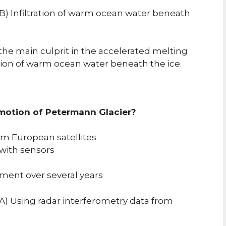
B) Infiltration of warm ocean water beneath
the main culprit in the accelerated melting
sion of warm ocean water beneath the ice.
 motion of Petermann Glacier?
om European satellites
with sensors
ment over several years
A) Using radar interferometry data from