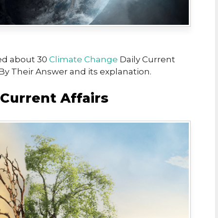
ed about 30
Climate Change
Daily Current
 By Their Answer and its explanation.
Current Affairs