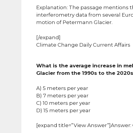
Explanation: The passage mentions t
interferometry data from several Euro
motion of Petermann Glacier.
[/expand]
Climate Change Daily Current Affairs
What is the average increase in me
Glacier from the 1990s to the 2020
A) 5 meters per year
B) 7 meters per year
C) 10 meters per year
D) 15 meters per year
[expand title=”View Answer”]Answer: 