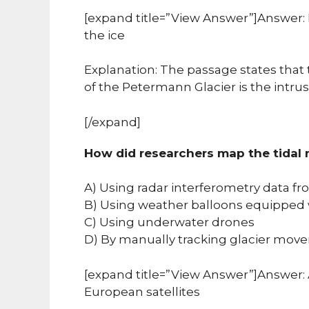
[expand title=”View Answer”]Answer: 
the ice
Explanation: The passage states that 
of the Petermann Glacier is the intru
[/expand]
How did researchers map the tidal
A) Using radar interferometry data fr
B) Using weather balloons equipped 
C) Using underwater drones
D) By manually tracking glacier move
[expand title=”View Answer”]Answer: 
European satellites