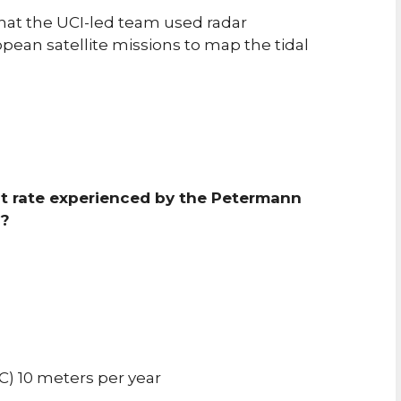
hat the UCI-led team used radar
pean satellite missions to map the tidal
lt rate experienced by the Petermann
s?
C) 10 meters per year