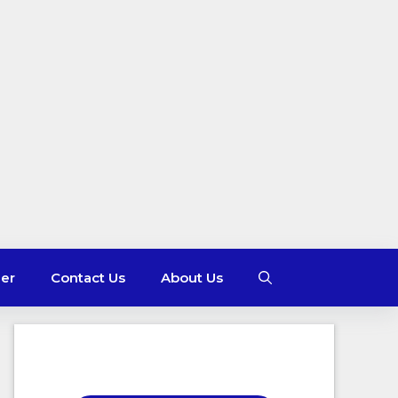
mer
Contact Us
About Us