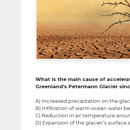
What is the main cause of acceler
Greenland’s Petermann Glacier sinc
A) Increased precipitation on the glac
B) Infiltration of warm ocean water b
C) Reduction in air temperature aroun
D) Expansion of the glacier’s surface 