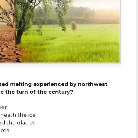
ated melting experienced by northwest
e the turn of the century?
ier
eneath the ice
d the glacier
area