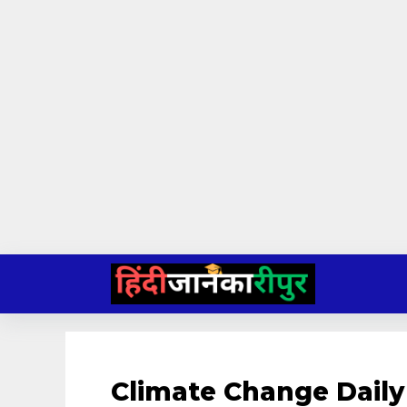
Skip
to
content
Climate Change Daily 