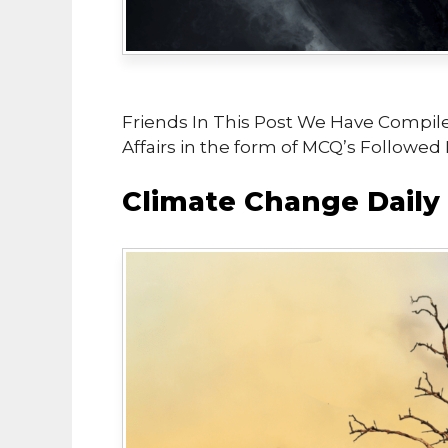
Friends In This Post We Have Compil
Affairs in the form of MCQ’s Followed
Climate Change Daily 