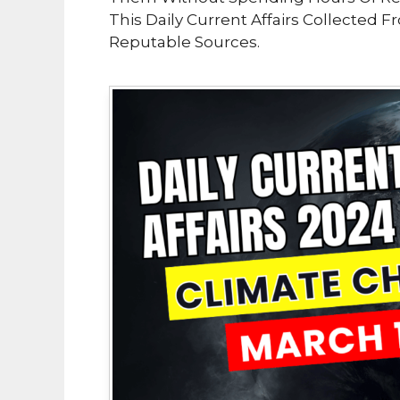
This Daily Current Affairs Collected 
Reputable Sources.