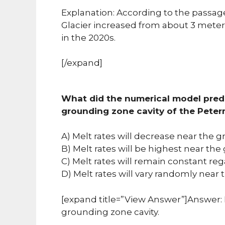
Explanation: According to the passag
Glacier increased from about 3 meters
in the 2020s.
[/expand]
What did the numerical model predi
grounding zone cavity of the Pete
A) Melt rates will decrease near the g
B) Melt rates will be highest near the
C) Melt rates will remain constant reg
D) Melt rates will vary randomly near 
[expand title=”View Answer”]Answer: B
grounding zone cavity.