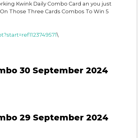
Working Kwink Daily Combo Card an you just
 On Those Three Cards Combos To Win 5
t?start=ref1123749571
\
ombo 30 September 2024
ombo 29 September 2024