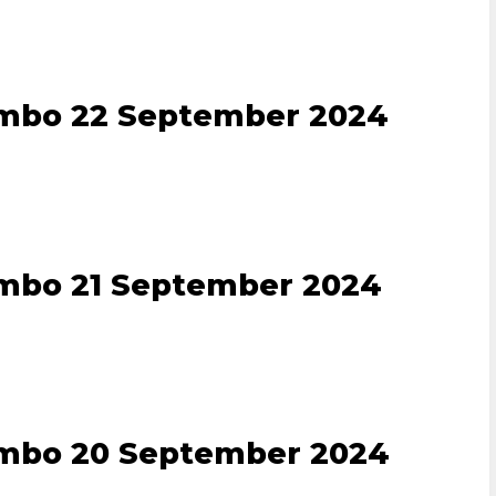
ombo 22 September 2024
ombo 21 September 2024
ombo 20 September 2024