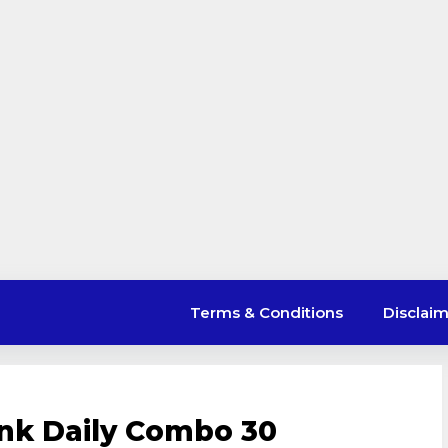
Terms & Conditions
Disclai
nk Daily Combo 30