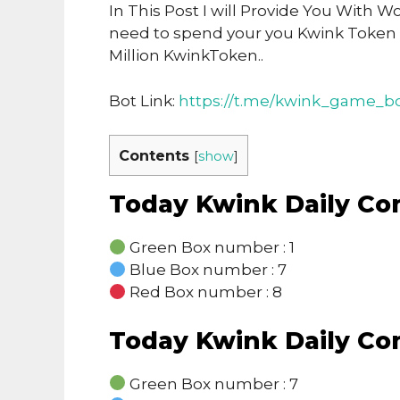
In This Post I will Provide You With 
need to spend your you Kwink Token
Million KwinkToken..
Bot Link:
https://t.me/kwink_game_bo
Contents
[
show
]
Today Kwink Daily C
Green Box number : 1
Blue Box number : 7
Red Box number : 8
Today Kwink Daily C
Green Box number : 7