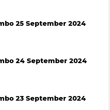
ombo 25 September 2024
ombo 24 September 2024
ombo 23 September 2024