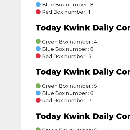
Blue Box number : 8
Red Box number : 1
Today Kwink Daily C
Green Box number : 4
Blue Box number : 8
Red Box number : 5
Today Kwink Daily C
Green Box number : 5
Blue Box number : 6
Red Box number : 7
Today Kwink Daily C