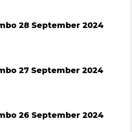
ombo 28 September 2024
ombo 27 September 2024
ombo 26 September 2024