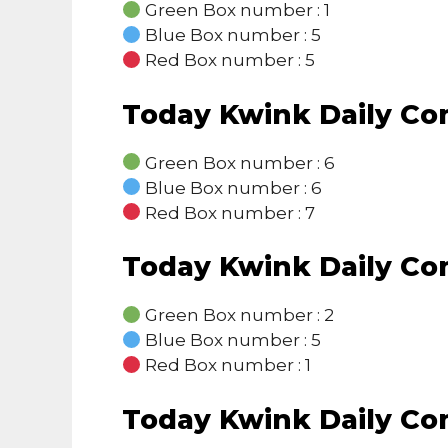
Green Box number : 1
Blue Box number : 5
Red Box number : 5
Today Kwink Daily C
Green Box number : 6
Blue Box number : 6
Red Box number : 7
Today Kwink Daily C
Green Box number : 2
Blue Box number : 5
Red Box number : 1
Today Kwink Daily C