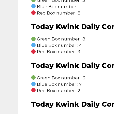
Green Box number : 5
Blue Box number : 1
Red Box number : 8
Today Kwink Daily C
Green Box number : 8
Blue Box number : 4
Red Box number : 3
Today Kwink Daily C
Green Box number : 6
Blue Box number : 7
Red Box number : 2
Today Kwink Daily C