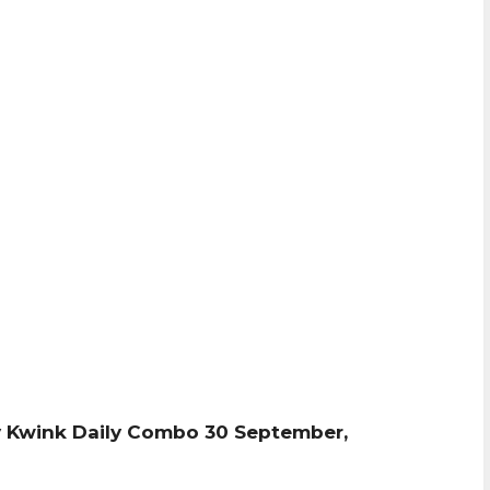
 Kwink Daily Combo 30 September,