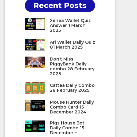
Recent Posts
Xenea Wallet Quiz
Answer 1 March
2025
Ari Wallet Daily Quiz
01 March 2025
Don’t Miss
PiggyBank Daily
combo 28 February
2025
Cattea Daily Combo
28 February 2025
Mouse Hunter Daily
Combo Card 15
December 2024
Pigs House Bot
Daily Combo 15
December –