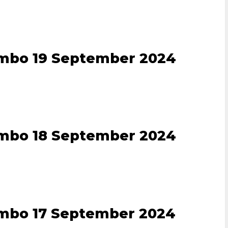
ombo 19 September 2024
ombo 18 September 2024
ombo 17 September 2024