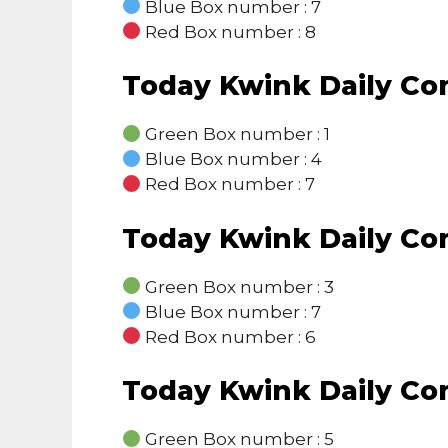
Blue Box number : 7
Red Box number : 8
Today Kwink Daily C
Green Box number : 1
Blue Box number : 4
Red Box number : 7
Today Kwink Daily C
Green Box number : 3
Blue Box number : 7
Red Box number : 6
Today Kwink Daily C
Green Box number : 5