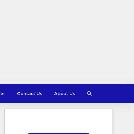
mer
Contact Us
About Us