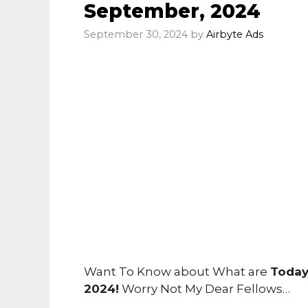
September, 2024
September 30, 2024
by
Airbyte Ads
Want To Know about What are
Today
2024!
Worry Not My Dear Fellows…