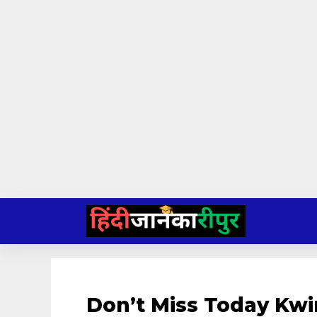
Skip
to
content
Don’t Miss Today Kwi