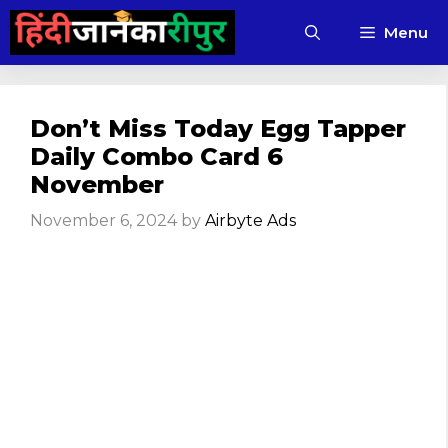
Skip
Menu
to
content
Don’t Miss Today Egg Tapper
Daily Combo Card 6
November
November 6, 2024
by
Airbyte Ads