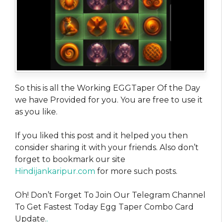
So this is all the Working EGGTaper Of the Day
we have Provided for you. You are free to use it
as you like.
If you liked this post and it helped you then
consider sharing it with your friends. Also don’t
forget to bookmark our site
Hindijankaripur.com
for more such posts.
Oh! Don’t Forget To Join Our Telegram Channel
To Get Fastest Today Egg Taper Combo Card
Update.
.