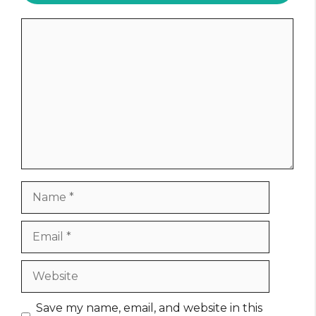
Comment
Name
Email
Website
Save my name, email, and website in this