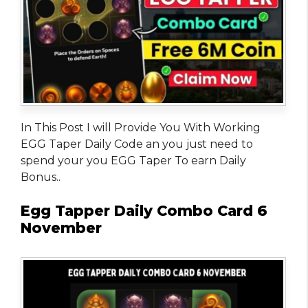
In This Post I will Provide You With Working
EGG Taper Daily Code an you just need to
spend your you EGG Taper To earn Daily
Bonus..
Egg Tapper Daily Combo Card 6
November