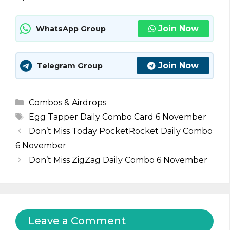
Join Now
WhatsApp Group
Join Now
Telegram Group
Categories
Combos & Airdrops
Tags
Egg Tapper Daily Combo Card 6 November
Don’t Miss Today PocketRocket Daily Combo
6 November
Don’t Miss ZigZag Daily Combo 6 November
Leave a Comment