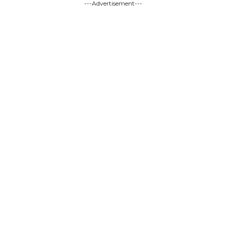
---Advertisement---