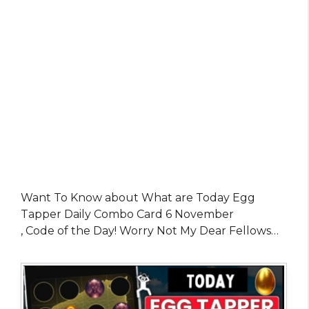
Want To Know about What are Today Egg
Tapper Daily Combo Card 6 November
, Code of the Day! Worry Not My Dear Fellows…