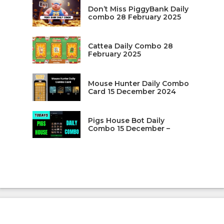
Don’t Miss PiggyBank Daily
combo 28 February 2025
Cattea Daily Combo 28
February 2025
Mouse Hunter Daily Combo
Card 15 December 2024
Pigs House Bot Daily
Combo 15 December –