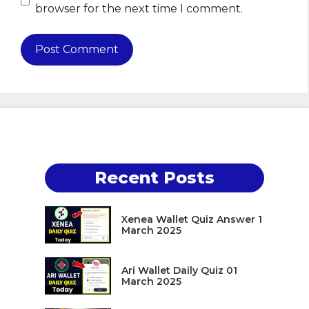
browser for the next time I comment.
Recent Posts
Xenea Wallet Quiz Answer 1
March 2025
Ari Wallet Daily Quiz 01
March 2025