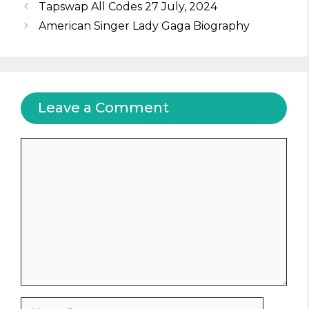
Tapswap All Codes 27 July, 2024
American Singer Lady Gaga Biography
Leave a Comment
Comment
Name