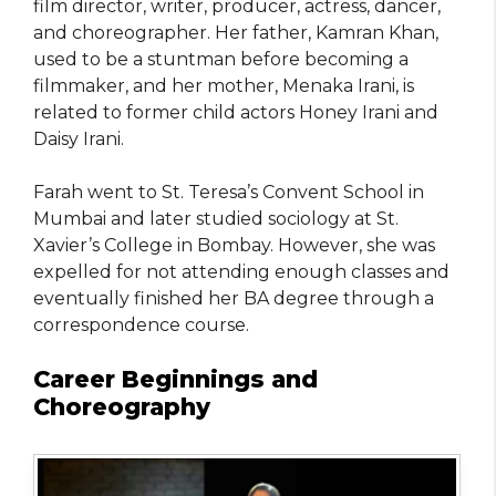
film director, writer, producer, actress, dancer,
and choreographer. Her father, Kamran Khan,
used to be a stuntman before becoming a
filmmaker, and her mother, Menaka Irani, is
related to former child actors Honey Irani and
Daisy Irani.
Farah went to St. Teresa’s Convent School in
Mumbai and later studied sociology at St.
Xavier’s College in Bombay. However, she was
expelled for not attending enough classes and
eventually finished her BA degree through a
correspondence course.
Career Beginnings and
Choreography