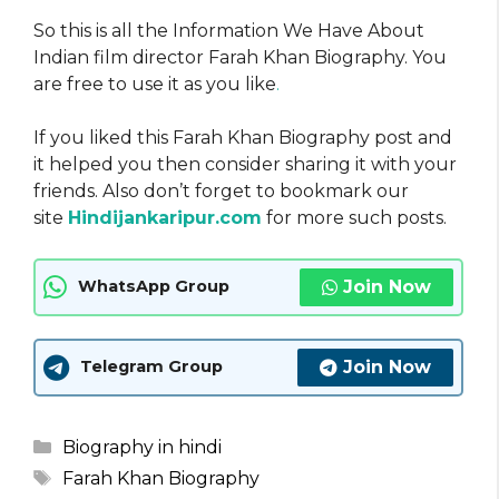
So this is all the Information We Have About
Indian film director Farah Khan Biography. You
are free to use it as you like
.
If you liked this Farah Khan Biography post and
it helped you then consider sharing it with your
friends. Also don’t forget to bookmark our
site
Hindijankaripur.com
for more such posts.
Join Now
WhatsApp Group
Join Now
Telegram Group
Categories
Biography in hindi
Tags
Farah Khan Biography