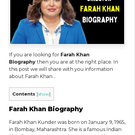
If you are looking for
Farah Khan
Biography
then you are at the right place. In
this post we will share with you information
about Farah Khan…
Contents
[
show
]
Farah Khan Biography
Farah Khan Kunder was born on January 9, 1965,
in Bombay, Maharashtra. She is a famous Indian