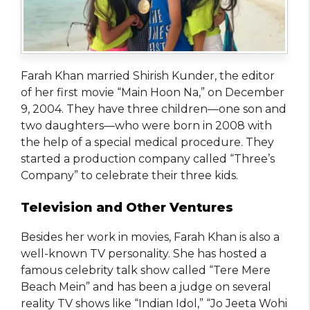
Farah Khan married Shirish Kunder, the editor
of her first movie “Main Hoon Na,” on December
9, 2004. They have three children—one son and
two daughters—who were born in 2008 with
the help of a special medical procedure. They
started a production company called “Three’s
Company” to celebrate their three kids.
Television and Other Ventures
Besides her work in movies, Farah Khan is also a
well-known TV personality. She has hosted a
famous celebrity talk show called “Tere Mere
Beach Mein” and has been a judge on several
reality TV shows like “Indian Idol,” “Jo Jeeta Wohi