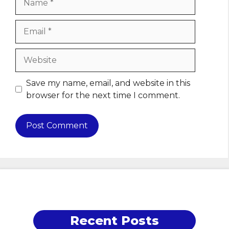
Email
Website
Save my name, email, and website in this
browser for the next time I comment.
Recent Posts