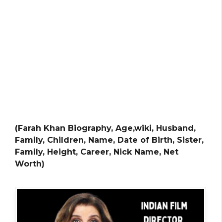
(Farah Khan Biography, Age,wiki, Husband,
Family, Children, Name, Date of Birth, Sister,
Family, Height, Career, Nick Name, Net
Worth)