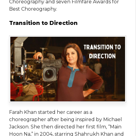
Choreography and seven Filmfare Awards for
Best Choreography.
Transition to Direction
Farah Khan started her career as a
choreographer after being inspired by Michael
Jackson. She then directed her first film, “Main
Hoon Na,” in 2004, starring Shahrukh Khan and