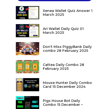
Xenea Wallet Quiz Answer 1
March 2025
Ari Wallet Daily Quiz 01
March 2025
Don’t Miss PiggyBank Daily
combo 28 February 2025
Cattea Daily Combo 28
February 2025
Mouse Hunter Daily Combo
Card 15 December 2024
Pigs House Bot Daily
Combo 15 December –