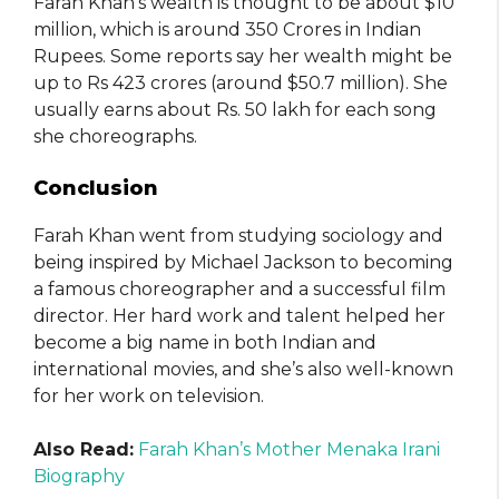
Farah Khan’s wealth is thought to be about $10
million, which is around 350 Crores in Indian
Rupees. Some reports say her wealth might be
up to Rs 423 crores (around $50.7 million). She
usually earns about Rs. 50 lakh for each song
she choreographs.
Conclusion
Farah Khan went from studying sociology and
being inspired by Michael Jackson to becoming
a famous choreographer and a successful film
director. Her hard work and talent helped her
become a big name in both Indian and
international movies, and she’s also well-known
for her work on television.
Also Read:
Farah Khan’s Mother Menaka Irani
Biography