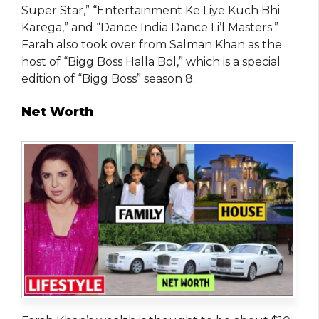
Super Star,” “Entertainment Ke Liye Kuch Bhi
Karega,” and “Dance India Dance Li’l Masters.”
Farah also took over from Salman Khan as the
host of “Bigg Boss Halla Bol,” which is a special
edition of “Bigg Boss” season 8.
Net Worth