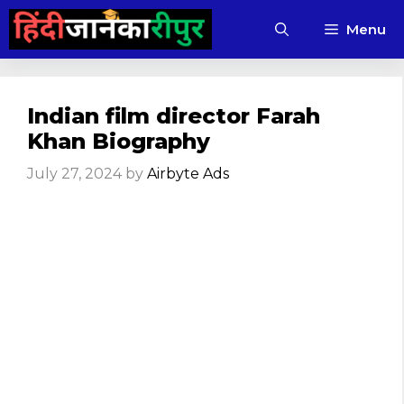
Skip
Menu
to
content
Indian film director Farah
Khan Biography
July 27, 2024
by
Airbyte Ads