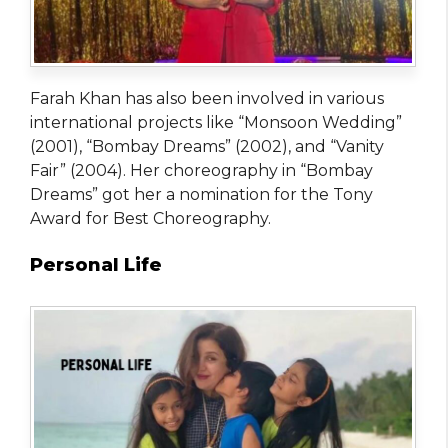
Farah Khan has also been involved in various
international projects like “Monsoon Wedding”
(2001), “Bombay Dreams” (2002), and “Vanity
Fair” (2004). Her choreography in “Bombay
Dreams” got her a nomination for the Tony
Award for Best Choreography.
Personal Life