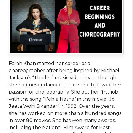
Farah Khan started her career as a
choreographer after being inspired by Michael
Jackson’s “Thriller” music video. Even though
she had never danced before, she followed her
passion for choreography. She got her first job
with the song “Pehla Nasha” in the movie “Jo
Jeeta Wohi Sikandar” in 1992. Over the years,
she has worked on more than a hundred songs
in over 80 movies. She has won many awards,
including the National Film Award for Best