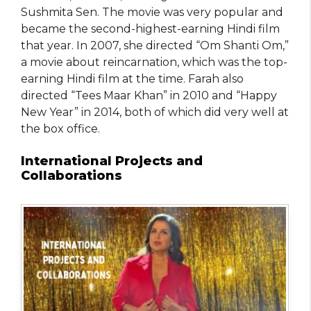
Sushmita Sen. The movie was very popular and
became the second-highest-earning Hindi film
that year. In 2007, she directed “Om Shanti Om,”
a movie about reincarnation, which was the top-
earning Hindi film at the time. Farah also
directed “Tees Maar Khan” in 2010 and “Happy
New Year” in 2014, both of which did very well at
the box office.
International Projects and
Collaborations