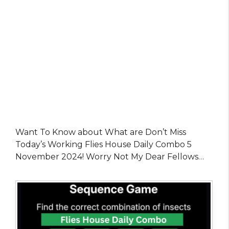
Want To Know about What are Don’t Miss
Today’s Working Flies House Daily Combo 5
November 2024! Worry Not My Dear Fellows…