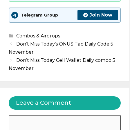
Join Now
Telegram Group
Categories
Combos & Airdrops
Don’t Miss Today’s ONUS Tap Daily Code 5
November
Don’t Miss Today Cell Wallet Daily combo 5
November
Leave a Comment
Comment