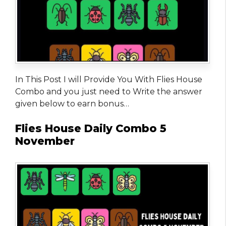
In This Post I will Provide You With Flies House
Combo and you just need to Write the answer
given below to earn bonus…
Flies House Daily Combo 5
November