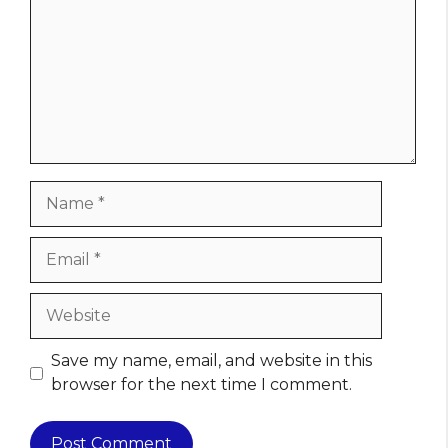
Name
Email
Website
Save my name, email, and website in this
browser for the next time I comment.