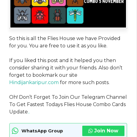
So this is all the Flies House we have Provided
for you. You are free to use it as you like.
If you liked this post and it helped you then
consider sharing it with your friends. Also don’t
forget to bookmark our site
Hindijankaripur.com
for more such posts.
Oh! Don’t Forget To Join Our Telegram Channel
To Get Fastest Todays Flies House Combo Cards
Update
..
Join Now
WhatsApp Group