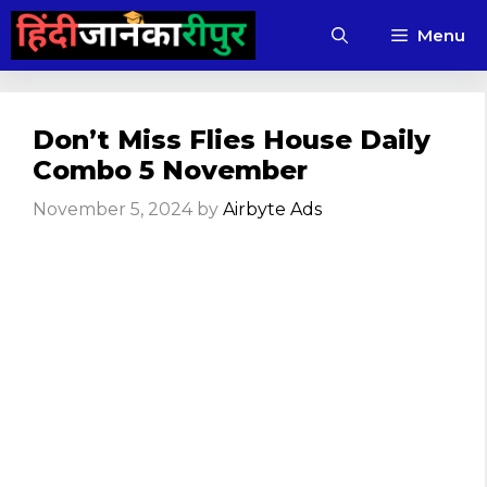
Skip
Menu
to
content
Don’t Miss Flies House Daily
Combo 5 November
November 5, 2024
by
Airbyte Ads