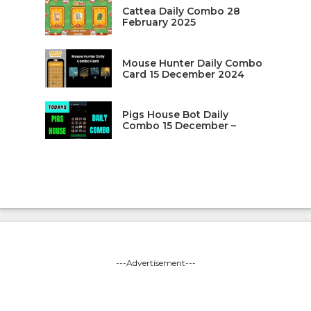
Cattea Daily Combo 28
February 2025
Mouse Hunter Daily Combo
Card 15 December 2024
Pigs House Bot Daily
Combo 15 December –
---Advertisement---