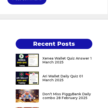
Recent Posts
Xenea Wallet Quiz Answer 1
March 2025
Ari Wallet Daily Quiz 01
March 2025
Don’t Miss PiggyBank Daily
combo 28 February 2025