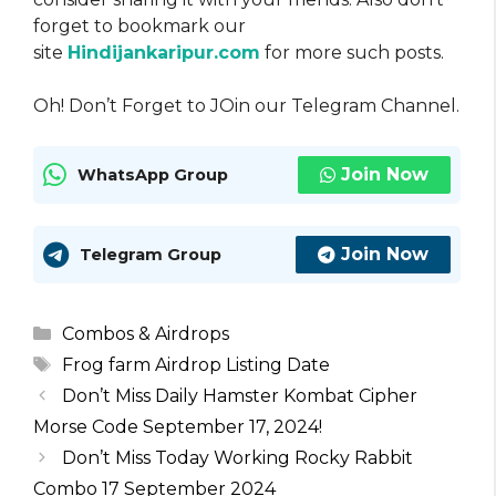
forget to bookmark our
site
Hindijankaripur.com
for more such posts.
Oh! Don’t Forget to JOin our Telegram Channel.
Join Now
WhatsApp Group
Join Now
Telegram Group
Categories
Combos & Airdrops
Tags
Frog farm Airdrop Listing Date
Don’t Miss Daily Hamster Kombat Cipher
Morse Code September 17, 2024!
Don’t Miss Today Working Rocky Rabbit
Combo 17 September 2024