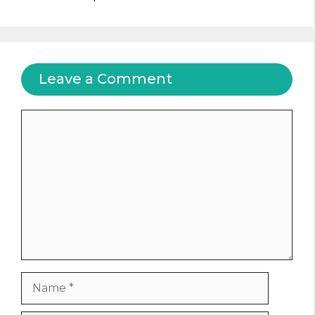
Leave a Comment
Comment
Name