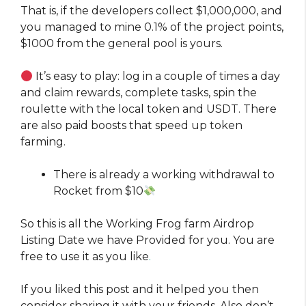
That is, if the developers collect $1,000,000, and
you managed to mine 0.1% of the project points,
$1000 from the general pool is yours.
It’s easy to play: log in a couple of times a day
and claim rewards, complete tasks, spin the
roulette with the local token and USDT. There
are also paid boosts that speed up token
farming.
There is already a working withdrawal to
Rocket from $10
So this is all the Working Frog farm Airdrop
Listing Date we have Provided for you. You are
free to use it as you like
.
If you liked this post and it helped you then
consider sharing it with your friends. Also don’t