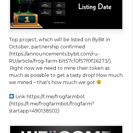
Top project, which will be listed on ByBit in
October, partnership confirmed
(https://announcements.bybit.com/ru-
RU/article/frog-farm-blt57c10f57f0f26273/)
.Right now we need to mine their token as
much as possible to get a tasty drop! How much
we mined – that’s how much we got
Link https://t.me/frogfarmbot
(https://t.me/frogfarmbot/frogfarm?
startapp=490138502)