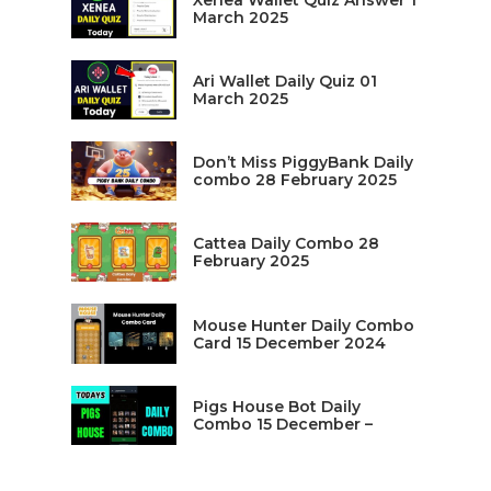
Xenea Wallet Quiz Answer 1
March 2025
Ari Wallet Daily Quiz 01
March 2025
Don’t Miss PiggyBank Daily
combo 28 February 2025
Cattea Daily Combo 28
February 2025
Mouse Hunter Daily Combo
Card 15 December 2024
Pigs House Bot Daily
Combo 15 December –