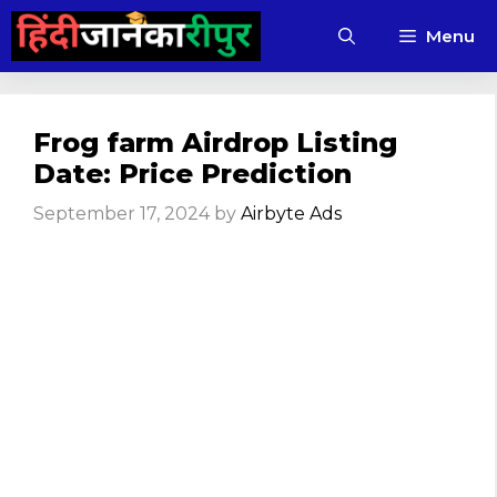
Skip
Menu
to
content
Frog farm Airdrop Listing
Date: Price Prediction
September 17, 2024
by
Airbyte Ads