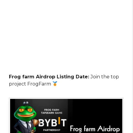
Frog farm Airdrop Listing Date:
Join the top
project FrogFarm