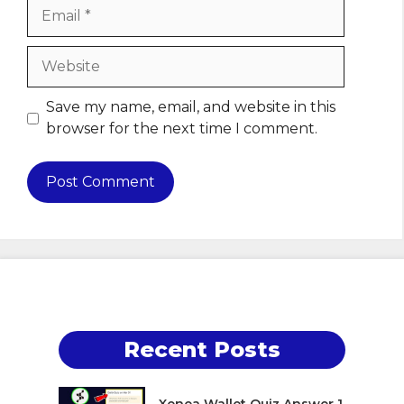
Email
Website
Save my name, email, and website in this
browser for the next time I comment.
Recent Posts