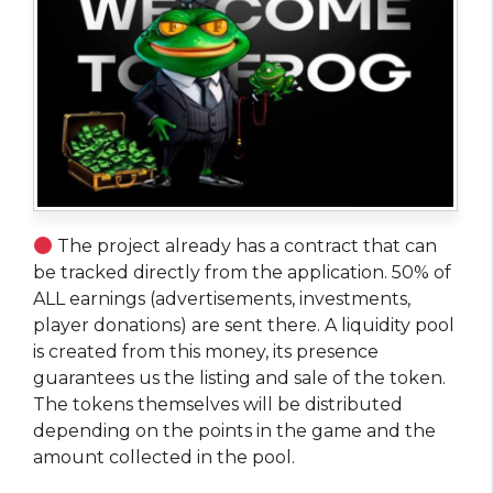
The project already has a contract that can
be tracked directly from the application. 50% of
ALL earnings (advertisements, investments,
player donations) are sent there. A liquidity pool
is created from this money, its presence
guarantees us the listing and sale of the token.
The tokens themselves will be distributed
depending on the points in the game and the
amount collected in the pool.