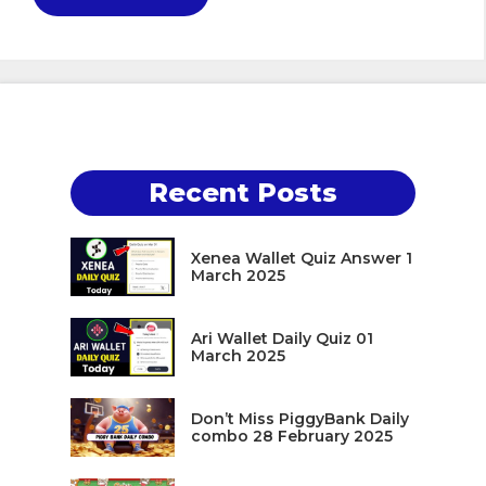
Recent Posts
Xenea Wallet Quiz Answer 1
March 2025
Ari Wallet Daily Quiz 01
March 2025
Don’t Miss PiggyBank Daily
combo 28 February 2025