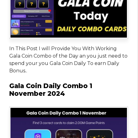
In This Post I will Provide You With Working
Gala Coin Combo of the Day an you just need to
spend your you Gala Coin Daily To earn Daily
Bonus..
Gala Coin Daily Combo 1
November 2024