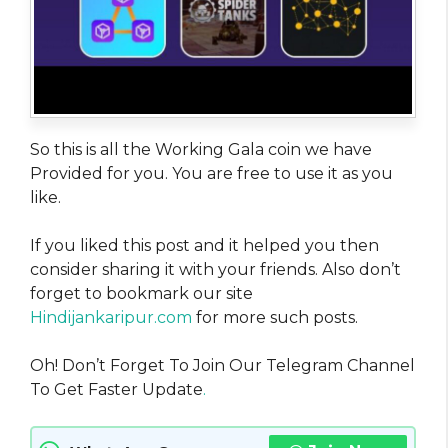
So this is all the Working Gala coin we have
Provided for you. You are free to use it as you
like.
If you liked this post and it helped you then
consider sharing it with your friends. Also don’t
forget to bookmark our site
Hindijankaripur.com
for more such posts.
Oh! Don’t Forget To Join Our Telegram Channel
To Get Faster Update
.