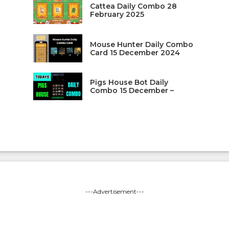
Cattea Daily Combo 28
February 2025
Mouse Hunter Daily Combo
Card 15 December 2024
Pigs House Bot Daily
Combo 15 December –
---Advertisement---