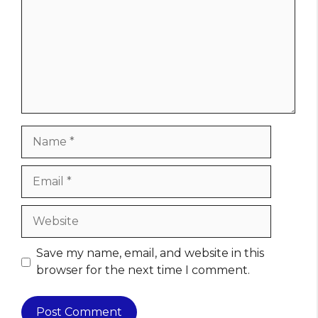
Name
Email
Website
Save my name, email, and website in this
browser for the next time I comment.