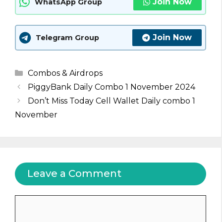
Join Now
WhatsApp Group
Join Now
Telegram Group
Categories
Combos & Airdrops
PiggyBank Daily Combo 1 November 2024
Don’t Miss Today Cell Wallet Daily combo 1
November
Leave a Comment
Comment