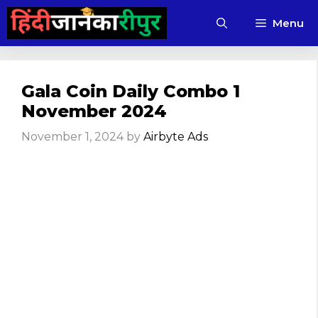
Skip
Menu
to
content
Gala Coin Daily Combo 1
November 2024
November 1, 2024
by
Airbyte Ads