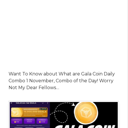
Want To Know about What are Gala Coin Daily
Combo 1 November, Combo of the Day! Worry
Not My Dear Fellows…