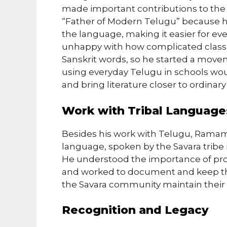
made important contributions to the 
“Father of Modern Telugu” because h
the language, making it easier for 
unhappy with how complicated classic
Sanskrit words, so he started a move
using everyday Telugu in schools wou
and bring literature closer to ordinar
Work with Tribal Language
Besides his work with Telugu, Ramam
language, spoken by the Savara tribe i
He understood the importance of pro
and worked to document and keep the 
the Savara community maintain their l
Recognition and Legacy