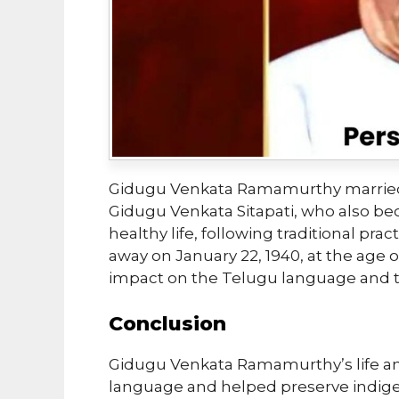
Gidugu Venkata Ramamurthy married
Gidugu Venkata Sitapati, who also be
healthy life, following traditional pra
away on January 22, 1940, at the age o
impact on the Telugu language and th
Conclusion
Gidugu Venkata Ramamurthy’s life and
language and helped preserve indige