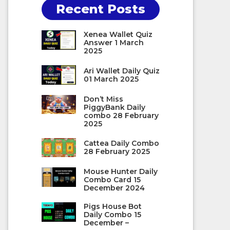
Recent Posts
Xenea Wallet Quiz
Answer 1 March
2025
Ari Wallet Daily Quiz
01 March 2025
Don’t Miss
PiggyBank Daily
combo 28 February
2025
Cattea Daily Combo
28 February 2025
Mouse Hunter Daily
Combo Card 15
December 2024
Pigs House Bot
Daily Combo 15
December –