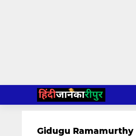
Skip
to
content
Gidugu Ramamurthy 