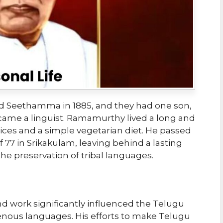
 Seethamma in 1885, and they had one son,
came a linguist. Ramamurthy lived a long and
ctices and a simple vegetarian diet. He passed
f 77 in Srikakulam, leaving behind a lasting
e preservation of tribal languages.
 work significantly influenced the Telugu
nous languages. His efforts to make Telugu