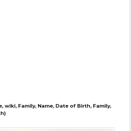
wiki, Family, Name, Date of Birth, Family,
th)