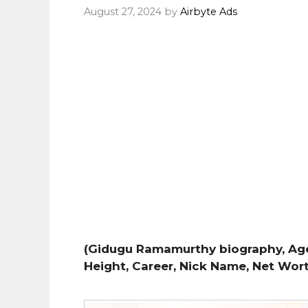
August 27, 2024
by
Airbyte Ads
(Gidugu Ramamurthy biography, Age, 
Height, Career, Nick Name, Net Wor