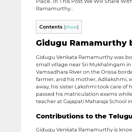
Place.. In This Post We Will Share W
Ramamurthy…
Contents
[
show
]
Gidugu Ramamurthy 
Gidugu Venkata Ramamurthy was born 
small village near Sri Mukhalingam in 
Vamsadhara River on the Orissa border
farmer, and his mother, Adilakshmi, 
away, his sister Lakshmi took care o
passed his matriculation exams while 
teacher at Gajapati Maharaja School in
Contributions to the Telu
Gidugu Venkata Ramamurthy is known 