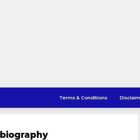
Terms & Conditions
Disclai
biography