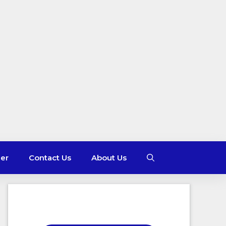
mer
Contact Us
About Us