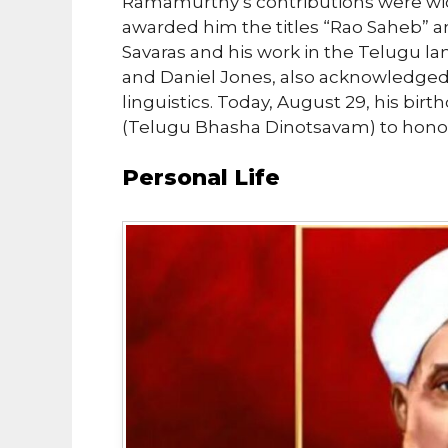
Ramamurthy’s contributions were wi
awarded him the titles “Rao Saheb” and
Savaras and his work in the Telugu la
and Daniel Jones, also acknowledge
linguistics. Today, August 29, his bir
(Telugu Bhasha Dinotsavam) to honor 
Personal Life