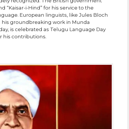
dely recognized. The British government
 “Kaisar-i-Hind” for his service to the
nguage. European linguists, like Jules Bloch
d his groundbreaking work in Munda
thday, is celebrated as Telugu Language Day
his contributions.