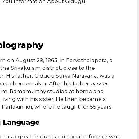
ith You Information About Gidugu
biography
on August 29, 1863, in Parvathalapeta, a
the Srikakulam district, close to the
. His father, Gidugu Surya Narayana, was a
was a homemaker. After his father passed
f him. Ramamurthy studied at home and
living with his sister. He then became a
 Parlakimidi, where he taught for 55 years.
gu Language
as a great linguist and social reformer who