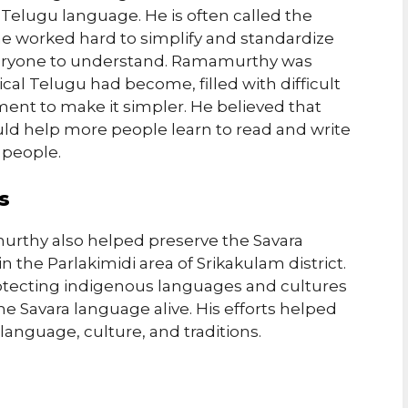
Telugu language. He is often called the
e worked hard to simplify and standardize
everyone to understand. Ramamurthy was
al Telugu had become, filled with difficult
ment to make it simpler. He believed that
ld help more people learn to read and write
y people.
s
urthy also helped preserve the Savara
n the Parlakimidi area of Srikakulam district.
tecting indigenous languages and cultures
Savara language alive. His efforts helped
anguage, culture, and traditions.