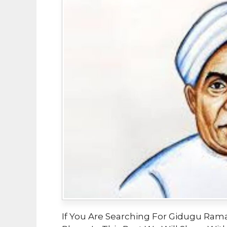
If You Are Searching For Gidugu Ram