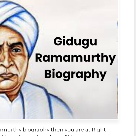
amurthy biography then you are at Right