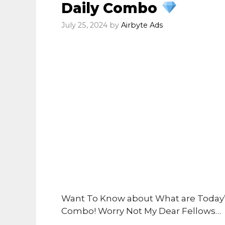
Daily Combo
July 25, 2024
by
Airbyte Ads
Want To Know about What are Today’s
Combo! Worry Not My Dear Fellows…