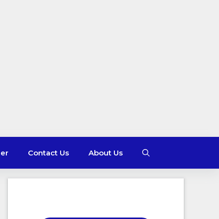
mer
Contact Us
About Us