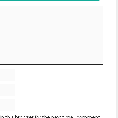
n this browser for the next time I comment.