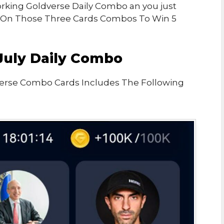
Working Goldverse Daily Combo an you just
 On Those Three Cards Combos To Win 5
July Daily Combo
verse Combo Cards Includes The Following