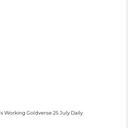
 Working Goldverse 25 July Daily