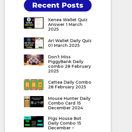
Recent Posts
Xenea Wallet Quiz
Answer 1 March
2025
Ari Wallet Daily Quiz
01 March 2025
Don’t Miss
PiggyBank Daily
combo 28 February
2025
Cattea Daily Combo
28 February 2025
Mouse Hunter Daily
Combo Card 15
December 2024
Pigs House Bot
Daily Combo 15
December –