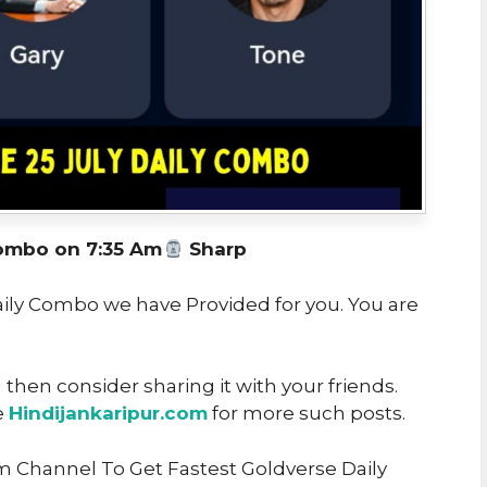
ombo on 7:35 Am
Sharp
Daily Combo we have Provided for you. You are
u then consider sharing it with your friends.
e
Hindijankaripur.com
for more such posts.
m Channel To Get Fastest Goldverse Daily