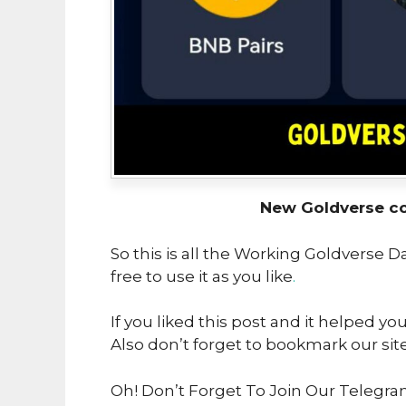
New Goldverse c
So this is all the Working Goldverse 
free to use it as you like
.
If you liked this post and it helped yo
Also don’t forget to bookmark our sit
Oh! Don’t Forget To Join Our Telegra