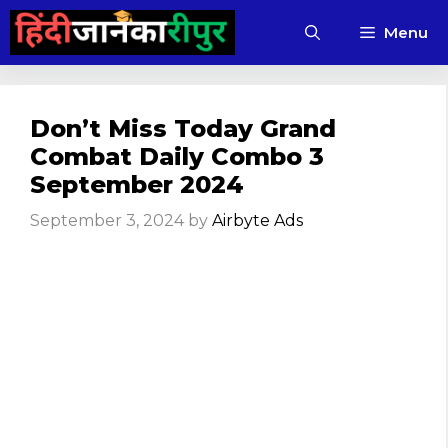
Skip
Menu
to
content
Don’t Miss Today Grand
Combat Daily Combo 3
September 2024
September 3, 2024
by
Airbyte Ads