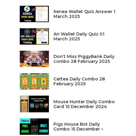
Xenea Wallet Quiz Answer 1
March 2025
Ari Wallet Daily Quiz 01
March 2025
Don’t Miss PiggyBank Daily
combo 28 February 2025
Cattea Daily Combo 28
February 2025
Mouse Hunter Daily Combo
Card 15 December 2024
Pigs House Bot Daily
Combo 15 December –