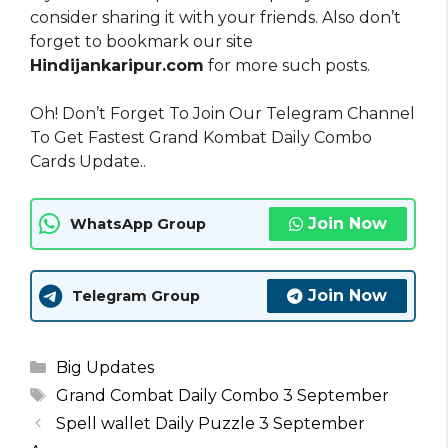
consider sharing it with your friends. Also don’t
forget to bookmark our site
Hindijankaripur.com
for more such posts.
Oh! Don’t Forget To Join Our Telegram Channel
To Get Fastest Grand Kombat Daily Combo
Cards Update..
Join Now
WhatsApp Group
Join Now
Telegram Group
Categories
Big Updates
Tags
Grand Combat Daily Combo 3 September
Spell wallet Daily Puzzle 3 September