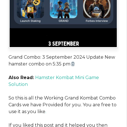
Grand Combo: 3 September 2024 Update New
hamster combo on 5:35 pm
Also Read:
Hamster Kombat Mini Game
Solution
So this is all the Working Grand Kombat Combo
Cards we have Provided for you. You are free to
use it as you like
.
If you liked this post and it helped you then