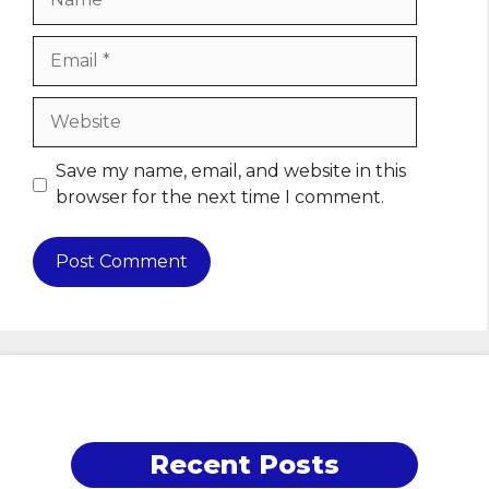
Email
Website
Save my name, email, and website in this
browser for the next time I comment.
Recent Posts