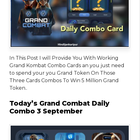
In This Post I will Provide You With Working
Grand Kombat Combo Cards an you just need
to spend your you Grand Token On Those
Three Cards Combos To Win 5 Million Grand
Token..
Today’s Grand Combat Daily
Combo 3 September