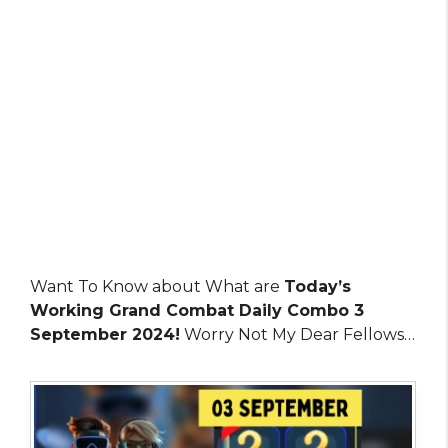
Want To Know about What are
Today’s
Working Grand Combat Daily Combo 3
September 2024!
Worry Not My Dear Fellows…