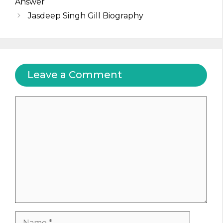
Answer
Jasdeep Singh Gill Biography
Leave a Comment
Comment
Name