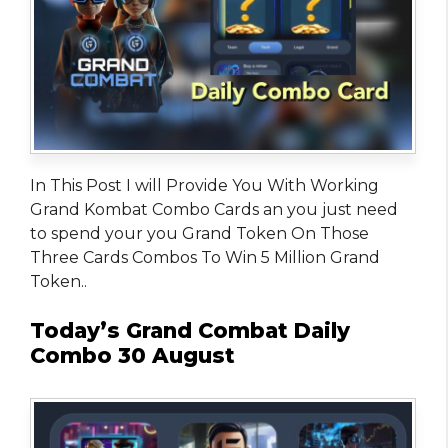
In This Post I will Provide You With Working
Grand Kombat Combo Cards an you just need
to spend your you Grand Token On Those
Three Cards Combos To Win 5 Million Grand
Token..
Today’s Grand Combat Daily
Combo 30 August