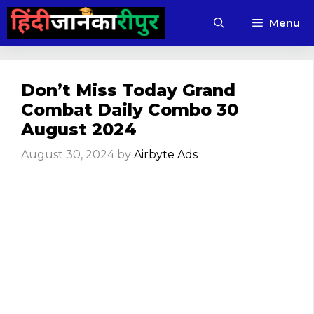
Skip
Menu
to
content
Don’t Miss Today Grand
Combat Daily Combo 30
August 2024
August 30, 2024
by
Airbyte Ads