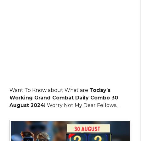
Want To Know about What are
Today’s
Working Grand Combat Daily Combo 30
August 2024!
Worry Not My Dear Fellows…