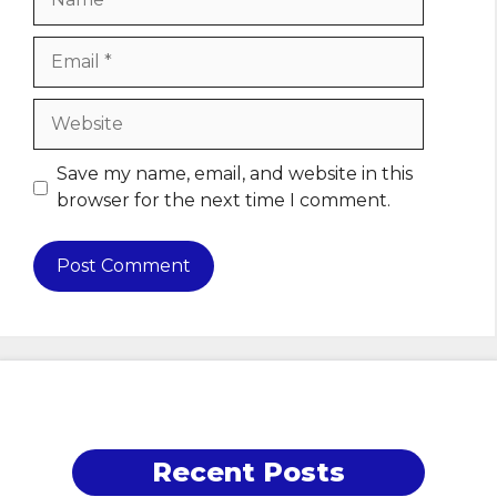
Email
Website
Save my name, email, and website in this
browser for the next time I comment.
Recent Posts