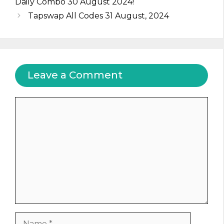
Daily Combo 30 August 2024!
Tapswap All Codes 31 August, 2024
Leave a Comment
Comment
Name