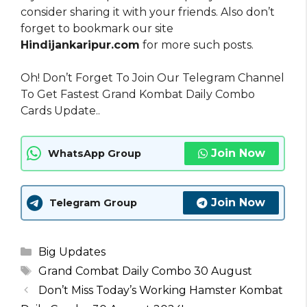
consider sharing it with your friends. Also don’t
forget to bookmark our site
Hindijankaripur.com
for more such posts.
Oh! Don’t Forget To Join Our Telegram Channel
To Get Fastest Grand Kombat Daily Combo
Cards Update..
Join Now
WhatsApp Group
Join Now
Telegram Group
Categories
Big Updates
Tags
Grand Combat Daily Combo 30 August
Don’t Miss Today’s Working Hamster Kombat