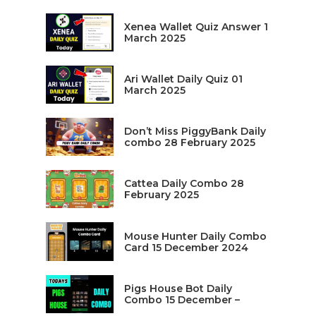
Xenea Wallet Quiz Answer 1
March 2025
Ari Wallet Daily Quiz 01
March 2025
Don’t Miss PiggyBank Daily
combo 28 February 2025
Cattea Daily Combo 28
February 2025
Mouse Hunter Daily Combo
Card 15 December 2024
Pigs House Bot Daily
Combo 15 December –