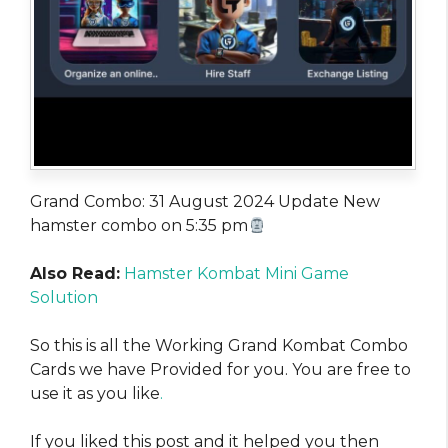
Grand Combo: 31 August 2024 Update New
hamster combo on 5:35 pm
Also Read:
Hamster Kombat Mini Game
Solution
So this is all the Working Grand Kombat Combo
Cards we have Provided for you. You are free to
use it as you like
.
If you liked this post and it helped you then