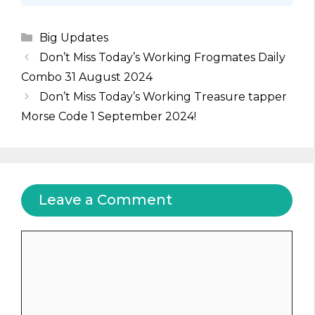
Categories
Big Updates
Don’t Miss Today’s Working Frogmates Daily
Combo 31 August 2024
Don’t Miss Today’s Working Treasure tapper
Morse Code 1 September 2024!
Leave a Comment
Comment