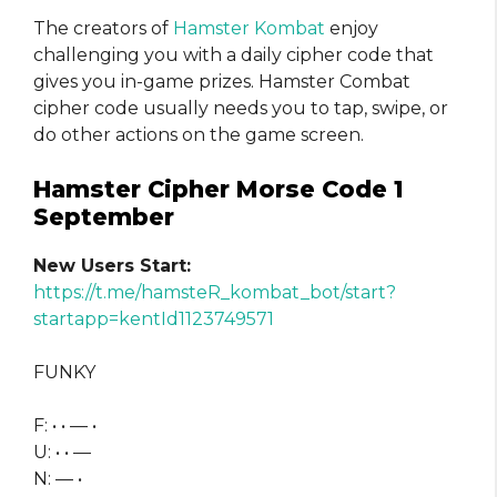
The creators of
Hamster Kombat
enjoy
challenging you with a daily cipher code that
gives you in-game prizes. Hamster Combat
cipher code usually needs you to tap, swipe, or
do other actions on the game screen.
Hamster Cipher Morse Code 1
September
New Users Start:
https://t.me/hamsteR_kombat_bot/start?
startapp=kentId1123749571
FUNKY
F: • • — •
U: • • —
N: — •