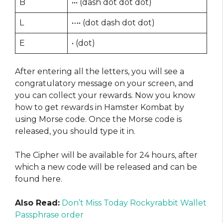
B
••• (dash dot dot dot)
L
•-•• (dot dash dot dot)
E
• (dot)
After entering all the letters, you will see a
congratulatory message on your screen, and
you can collect your rewards. Now you know
how to get rewards in Hamster Kombat by
using Morse code. Once the Morse code is
released, you should type it in.
The Cipher will be available for 24 hours, after
which a new code will be released and can be
found here.
Also Read:
Don’t Miss Today Rockyrabbit Wallet
Passphrase order