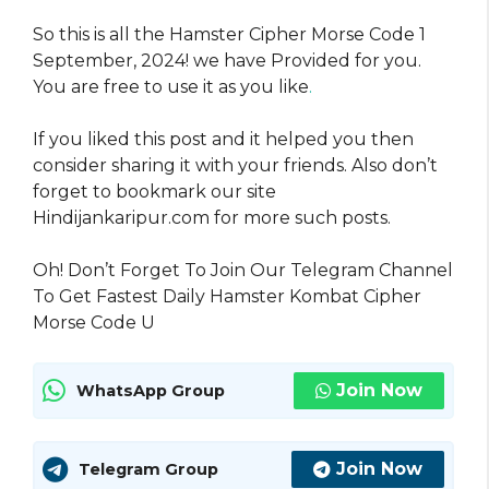
So this is all the Hamster Cipher Morse Code 1
September, 2024! we have Provided for you.
You are free to use it as you like
.
If you liked this post and it helped you then
consider sharing it with your friends. Also don’t
forget to bookmark our site
Hindijankaripur.com for more such posts.
Oh! Don’t Forget To Join Our Telegram Channel
To Get Fastest Daily Hamster Kombat Cipher
Morse Code U
Join Now
WhatsApp Group
Join Now
Telegram Group