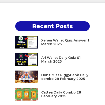
Recent Posts
Xenea Wallet Quiz Answer 1
March 2025
Ari Wallet Daily Quiz 01
March 2025
Don’t Miss PiggyBank Daily
combo 28 February 2025
Cattea Daily Combo 28
February 2025