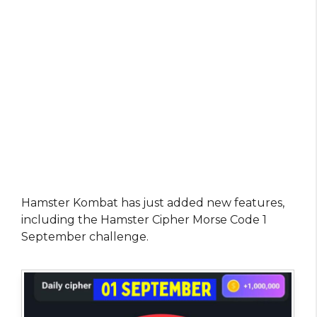
Hamster Kombat has just added new features,
including the Hamster Cipher Morse Code 1
September challenge.