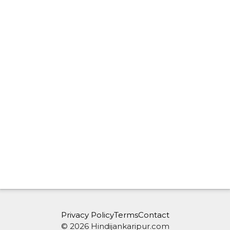
Privacy Policy
Terms
Contact
© 2026 Hindijankaripur.com