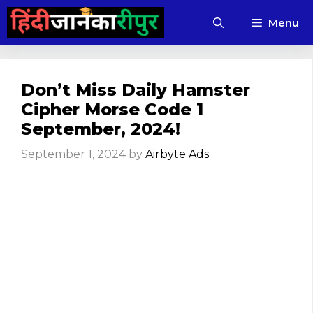
Skip
Menu
to
content
Don’t Miss Daily Hamster
Cipher Morse Code 1
September, 2024!
September 1, 2024
by
Airbyte Ads