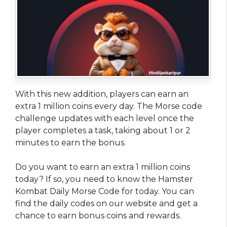
With this new addition, players can earn an
extra 1 million coins every day. The Morse code
challenge updates with each level once the
player completes a task, taking about 1 or 2
minutes to earn the bonus.
Do you want to earn an extra 1 million coins
today? If so, you need to know the Hamster
Kombat Daily Morse Code for today. You can
find the daily codes on our website and get a
chance to earn bonus coins and rewards.