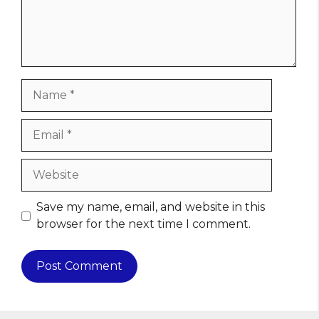
Name
Email
Website
Save my name, email, and website in this
browser for the next time I comment.