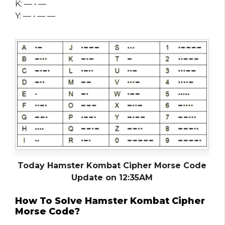
K: — • —
Y: — • — —
Today Hamster Kombat Cipher Morse Code
Update on 12:35AM
How To Solve Hamster Kombat Cipher
Morse Code?