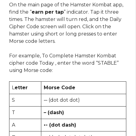
On the main page of the Hamster Kombat app,
find the “
earn per tap
” indicator. Tap it three
times. The hamster will turn red, and the Daily
Cipher Code screen will open. Click on the
hamster using short or long presses to enter
Morse code letters.
For example, To Complete Hamster Kombat
cipher code Today , enter the word “STABLE”
using Morse code:
L
etter
Morse Code
S
••• (dot dot dot)
T
– (dash)
A
•- (dot dash)