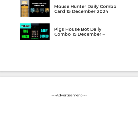
Mouse Hunter Daily Combo
Card 15 December 2024
Pigs House Bot Daily
Combo 15 December –
---Advertisement---