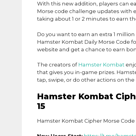
With this new addition, players can ea
Morse code challenge updates with ea
taking about 1 or 2 minutes to earn t
Do you want to earn an extra 1 million
Hamster Kombat Daily Morse Code for 
website and get a chance to earn bon
The creators of
Hamster Kombat
enjo
that gives you in-game prizes. Hamst
tap, swipe, or do other actions on th
Hamster Kombat Ciph
15
Hamster Kombat Cipher Morse Code 