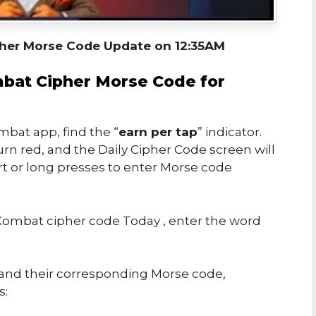
her Morse Code Update on 12:35AM
bat Cipher Morse Code for
bat app, find the “
earn per tap
” indicator.
urn red, and the Daily Cipher Code screen will
rt or long presses to enter Morse code
ombat cipher code Today , enter the word
s and their corresponding Morse code,
s: