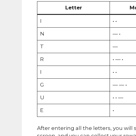
Letter
M
I
• •
N
— •
T
—
R
• — •
I
• •
G
— — •
U
• • —
E
•
After entering all the letters, you wi
screen, and you can collect your rew