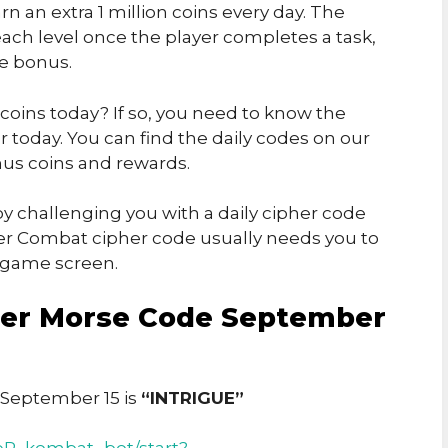
rn an extra 1 million coins every day. The
ch level once the player completes a task,
he bonus.
 coins today? If so, you need to know the
today. You can find the daily codes on our
us coins and rewards.
y challenging you with a daily cipher code
er Combat cipher code usually needs you to
e game screen.
er Morse Code September
September 15 is
“INTRIGUE”