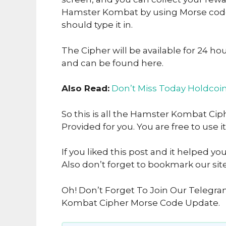
Hamster Kombat by using Morse code.
should type it in.
The Cipher will be available for 24 ho
and can be found here.
Also Read:
Don’t Miss Today Holdcoi
So this is all the Hamster Kombat Ci
Provided for you. You are free to use it
If you liked this post and it helped yo
Also don’t forget to bookmark our sit
Oh! Don’t Forget To Join Our Telegr
Kombat Cipher Morse Code Update.