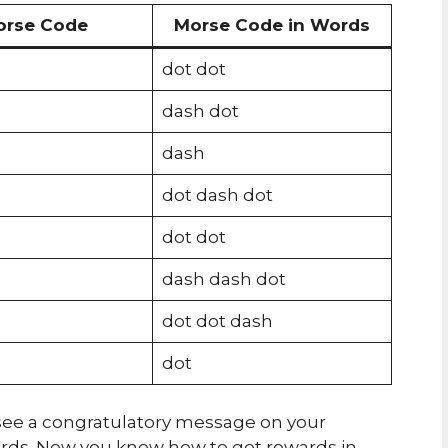
orse Code
Morse Code in Words
dot dot
dash dot
dash
dot dash dot
dot dot
dash dash dot
dot dot dash
dot
ll see a congratulatory message on your
ards. Now you know how to get rewards in