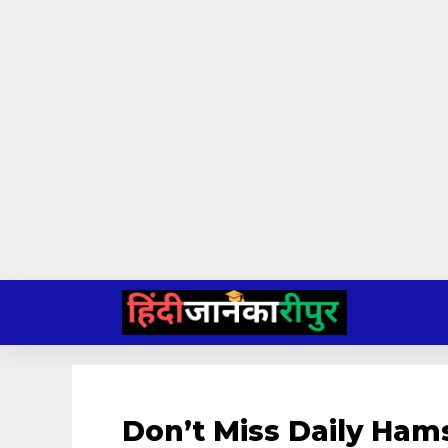
Skip
to
content
Don’t Miss Daily Ham