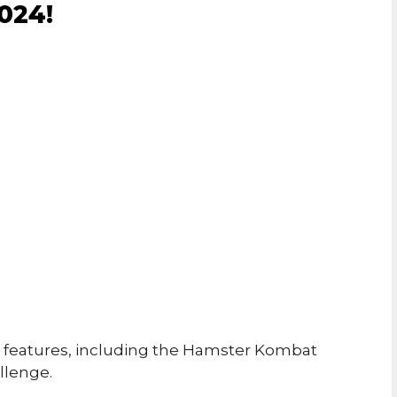
024!
features, including the Hamster Kombat
llenge.