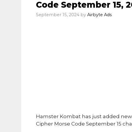
Code September 15, 2
September 15, 2024
by
Airbyte Ads
Hamster Kombat has just added new 
Cipher Morse Code September 15 cha