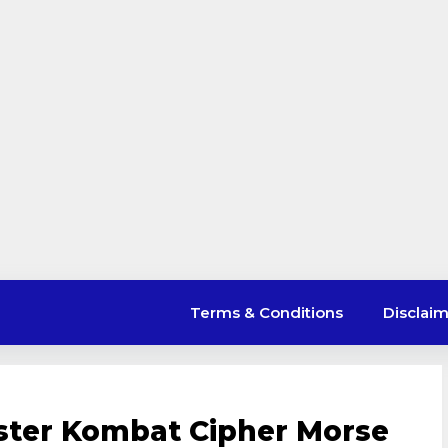
Terms & Conditions
Disclai
ster Kombat Cipher Morse