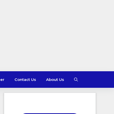
mer
Contact Us
About Us