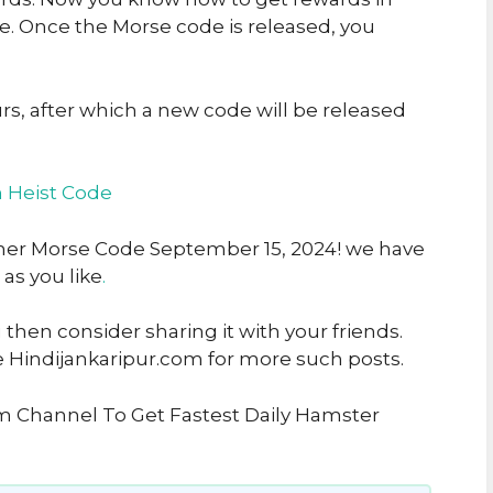
 Once the Morse code is released, you
urs, after which a new code will be released
n Heist Code
pher Morse Code September 15, 2024! we have
 as you like
.
u then consider sharing it with your friends.
e Hindijankaripur.com for more such posts.
am Channel To Get Fastest Daily Hamster