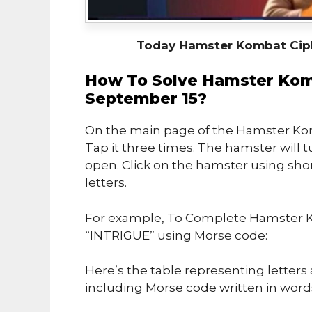
Today Hamster Kombat Cip
How To Solve Hamster Kom
September 15?
On the main page of the Hamster Kom
Tap it three times. The hamster will t
open. Click on the hamster using sho
letters.
For example, To Complete Hamster K
“INTRIGUE” using Morse code:
Here’s the table representing letter
including Morse code written in word