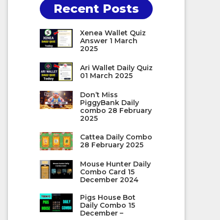
Recent Posts
Xenea Wallet Quiz
Answer 1 March
2025
Ari Wallet Daily Quiz
01 March 2025
Don’t Miss
PiggyBank Daily
combo 28 February
2025
Cattea Daily Combo
28 February 2025
Mouse Hunter Daily
Combo Card 15
December 2024
Pigs House Bot
Daily Combo 15
December –