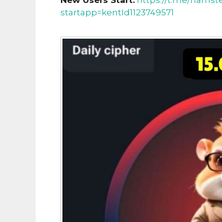
New Users Start:
https://t.me/hamst
startapp=kentId1123749571