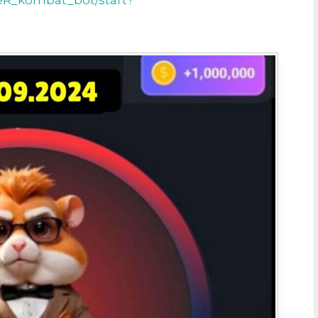
eR_kombat_bot/start?