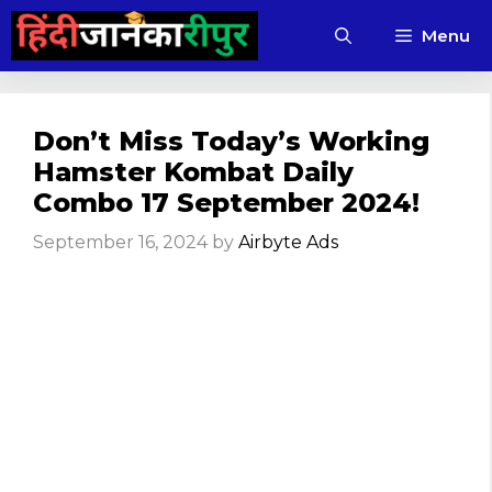
Skip
Menu
to
content
Don’t Miss Today’s Working
Hamster Kombat Daily
Combo 17 September 2024!
September 16, 2024
by
Airbyte Ads