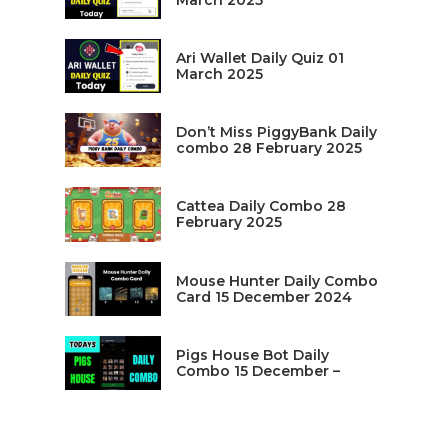
March 2025
Ari Wallet Daily Quiz 01
March 2025
Don’t Miss PiggyBank Daily
combo 28 February 2025
Cattea Daily Combo 28
February 2025
Mouse Hunter Daily Combo
Card 15 December 2024
Pigs House Bot Daily
Combo 15 December –