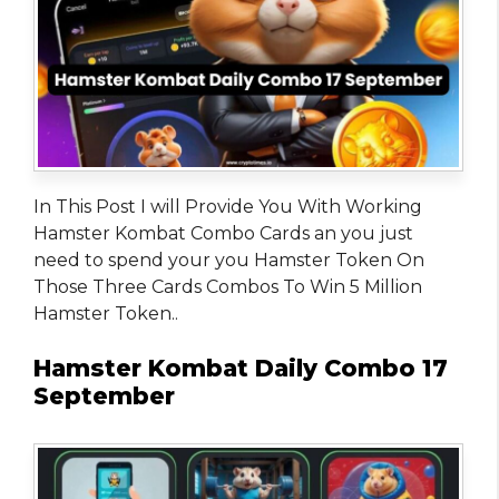
In This Post I will Provide You With Working
Hamster Kombat Combo Cards an you just
need to spend your you Hamster Token On
Those Three Cards Combos To Win 5 Million
Hamster Token..
Hamster Kombat Daily Combo 17
September