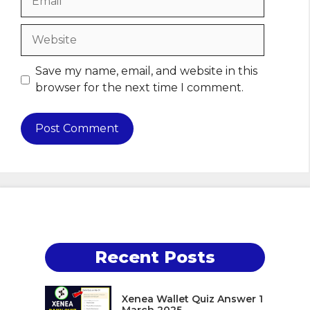
Website
Save my name, email, and website in this
browser for the next time I comment.
Recent Posts
Xenea Wallet Quiz Answer 1