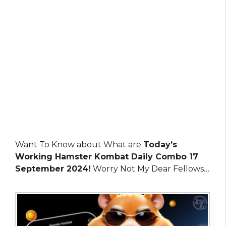
Want To Know about What are
Today’s
Working Hamster Kombat Daily Combo 17
September 2024!
Worry Not My Dear Fellows…