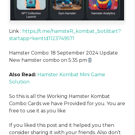
Link :
https://t.me/hamsteR_kombat_bot/start?
startapp=kentId1123749571
Hamster Combo: 18 September 2024 Update
New hamster combo on 5:35 pm
Also Read:
Hamster Kombat Mini Game
Solution
So this is all the Working Hamster Kombat
Combo Cards we have Provided for you. You are
free to use it as you like
.
If you liked this post and it helped you then
consider sharing it with your friends. Also don’t