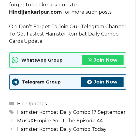
forget to bookmark our site
Hindijankaripur.com
for more such posts.
Oh! Don’t Forget To Join Our Telegram Channel
To Get Fastest Hamster Kombat Daily Combo
Cards Update..
Join Now
WhatsApp Group
Join Now
Telegram Group
Categories
Big Updates
Tags
Hamster Kombat Daily Combo 17 September
MuskXEmpire YouTube Episode 44
Hamster Kombat Daily Combo Today