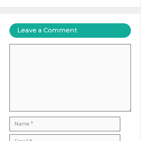
Leave a Comment
Comment
Name
Email