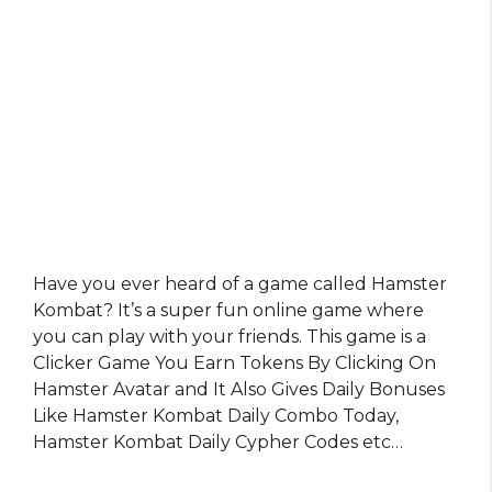
Have you ever heard of a game called Hamster
Kombat? It’s a super fun online game where
you can play with your friends. This game is a
Clicker Game You Earn Tokens By Clicking On
Hamster Avatar and It Also Gives Daily Bonuses
Like Hamster Kombat Daily Combo Today,
Hamster Kombat Daily Cypher Codes etc…