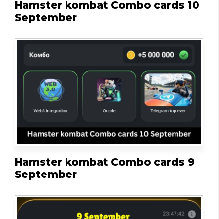
Hamster kombat Combo cards 10
September
Hamster kombat Combo cards 9
September