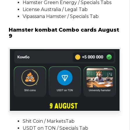
Hamster Green Energy / Specials Tabs
License Australia / Legal Tab
Vipassana Hamster / Specials Tab
Hamster kombat Combo cards August
9
Shit Coin / MarketsTab
USDT on TON / Specials Tab