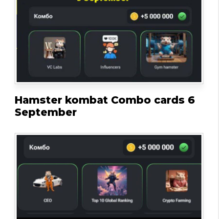
Hamster kombat Combo cards 6
September