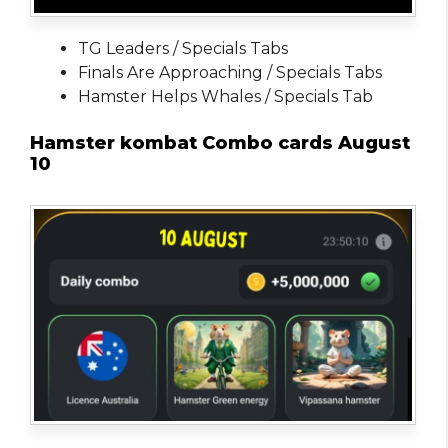
TG Leaders / Specials Tabs
Finals Are Approaching / Specials Tabs
Hamster Helps Whales / Specials Tab
Hamster kombat Combo cards August
10