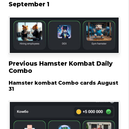
September 1
Previous Hamster Kombat Daily
Combo
Hamster kombat Combo cards August
31