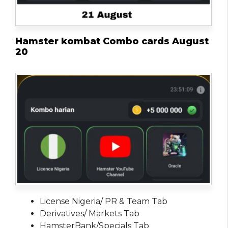
Hamster kombat Combo cards August
20
License Nigeria/ PR & Team Tab
Derivatives/ Markets Tab
HamsterBank/Specials Tab