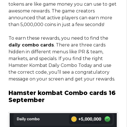
tokens are like game money you can use to get
awesome rewards. The game creators
announced that active players can earn more
than 5,000,000 coins in just a few seconds!
To earn these rewards, you need to find the
daily combo cards
. There are three cards
hidden in different menus like PR & team,
markets, and specials. If you find the right
Hamster Kombat Daily Combo Today and use
the correct code, you’ll see a congratulatory
message on your screen and get your rewards.
Hamster kombat Combo cards 16
September