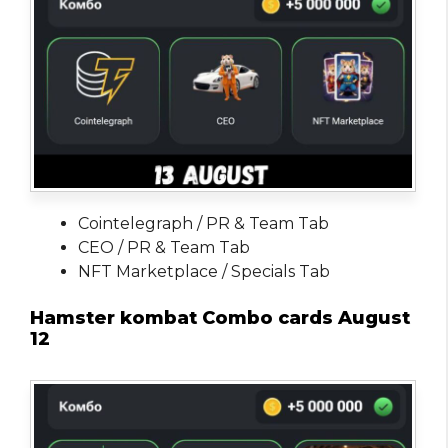
Cointelegraph / PR & Team Tab
CEO / PR & Team Tab
NFT Marketplace / Specials Tab
Hamster kombat Combo cards August
12