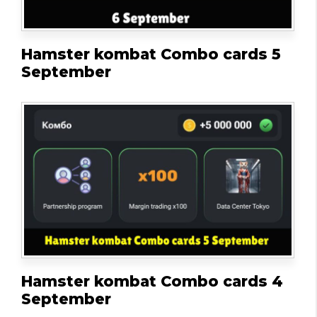
Hamster kombat Combo cards 5
September
Hamster kombat Combo cards 4
September