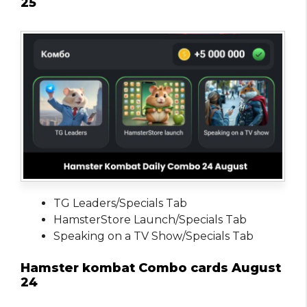
25
TG Leaders/Specials Tab
HamsterStore Launch/Specials Tab
Speaking on a TV Show/Specials Tab
Hamster kombat Combo cards August
24