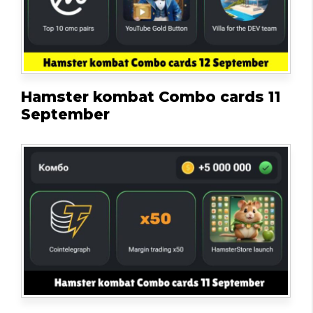
Hamster kombat Combo cards 11
September