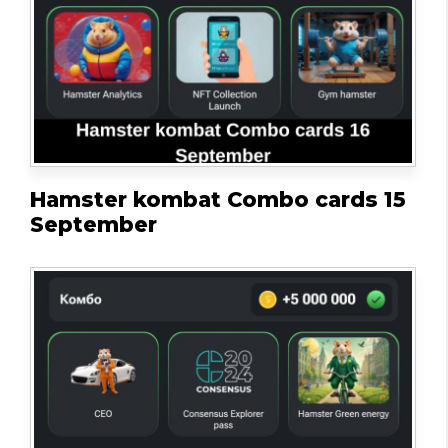
Hamster kombat Combo cards 15
September