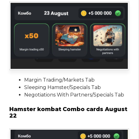
Margin Trading/Markets Tab
Sleeping Hamster/Specials Tab
Negotiations With Partners/Specials Tab
Hamster kombat Combo cards August
22