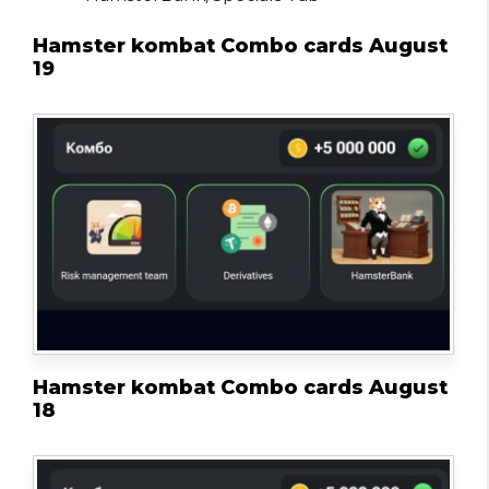
Hamster kombat Combo cards August
19
Hamster kombat Combo cards August
18