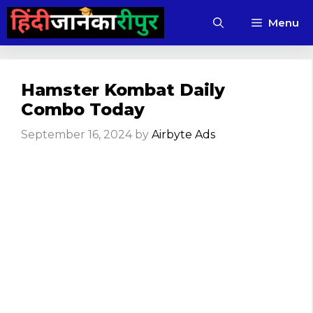
Skip
Menu
to
content
Hamster Kombat Daily
Combo Today
September 16, 2024
by
Airbyte Ads