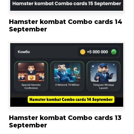
Hamster kombat Combo cards 14
September
Hamster kombat Combo cards 13
September