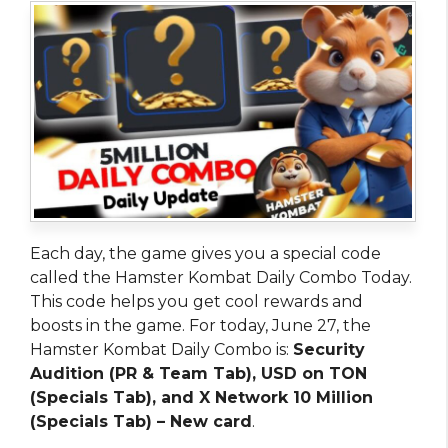
Each day, the game gives you a special code
called the Hamster Kombat Daily Combo Today.
This code helps you get cool rewards and
boosts in the game. For today, June 27, the
Hamster Kombat Daily Combo is:
Security
Audition (PR & Team Tab), USD on TON
(Specials Tab), and X Network 10 Million
(Specials Tab) –
New card
.