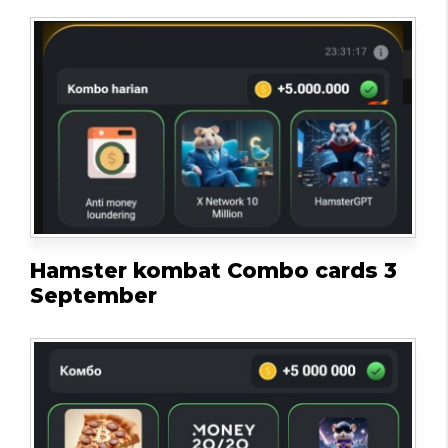
Hamster kombat Combo cards 3
September