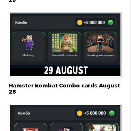
29
Hamster kombat Combo cards August
28