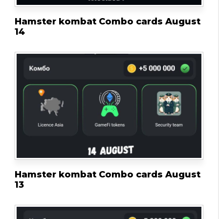
Hamster kombat Combo cards August
14
Hamster kombat Combo cards August
13