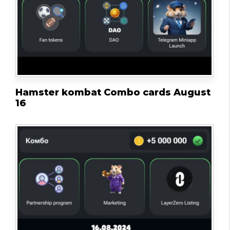
Hamster kombat Combo cards August
16