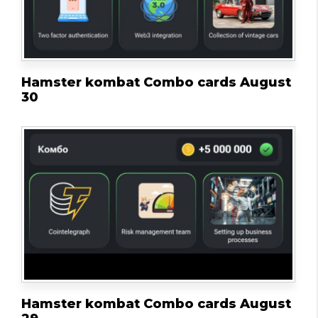
Hamster kombat Combo cards August
30
Hamster kombat Combo cards August