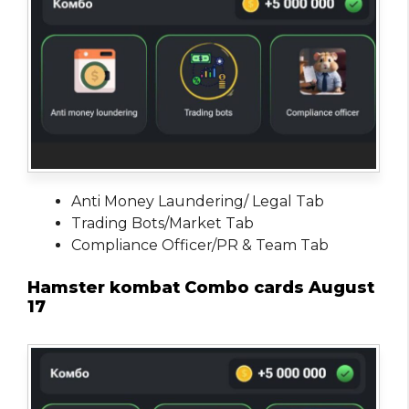
Anti Money Laundering/ Legal Tab
Trading Bots/Market Tab
Compliance Officer/PR & Team Tab
Hamster kombat Combo cards August
17