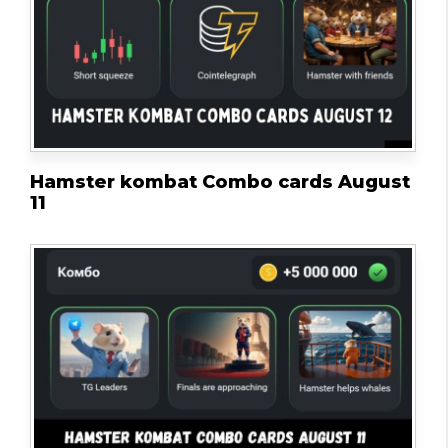
Hamster kombat Combo cards August
11