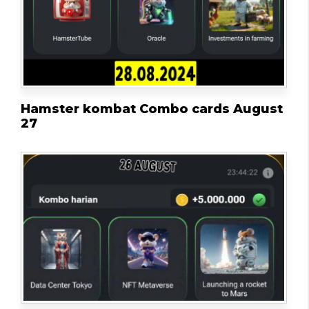
Hamster kombat Combo cards August
27