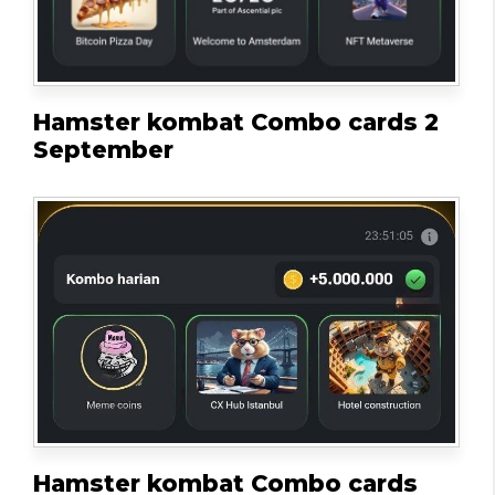
Hamster kombat Combo cards 2
September
Hamster kombat Combo cards