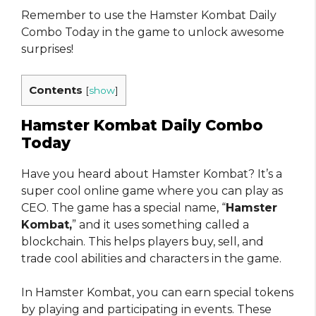
Remember to use the Hamster Kombat Daily
Combo Today in the game to unlock awesome
surprises!
Contents
[
show
]
Hamster Kombat Daily Combo
Today
Have you heard about Hamster Kombat? It’s a
super cool online game where you can play as
CEO. The game has a special name, “
Hamster
Kombat,
” and it uses something called a
blockchain. This helps players buy, sell, and
trade cool abilities and characters in the game.
In Hamster Kombat, you can earn special tokens
by playing and participating in events. These