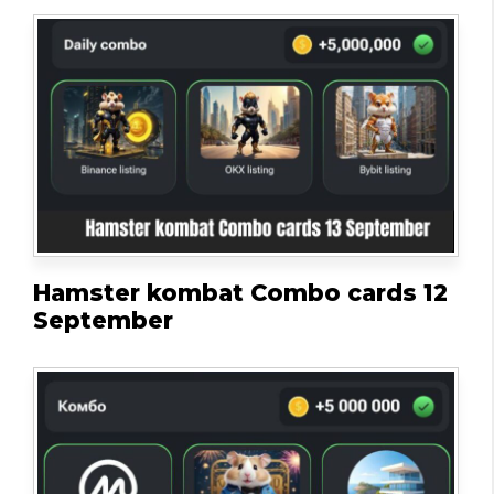
Hamster kombat Combo cards 12
September