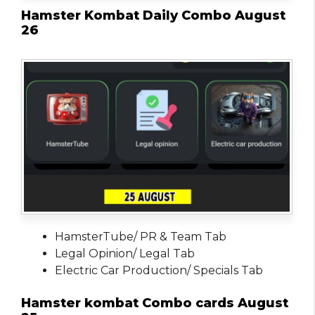
Hamster Kombat Daily Combo August
26
HamsterTube/ PR & Team Tab
Legal Opinion/ Legal Tab
Electric Car Production/ Specials Tab
Hamster kombat Combo cards August