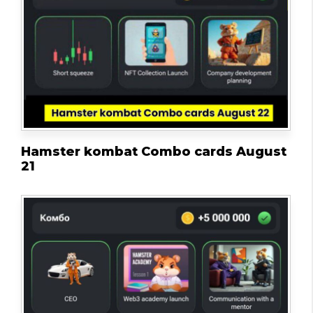
Hamster kombat Combo cards August
21