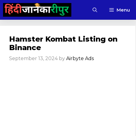
Skip
Menu
to
content
Hamster Kombat Listing on
Binance
September 13, 2024
by
Airbyte Ads