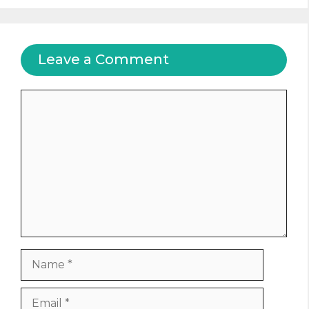
Leave a Comment
Comment
Name
Email