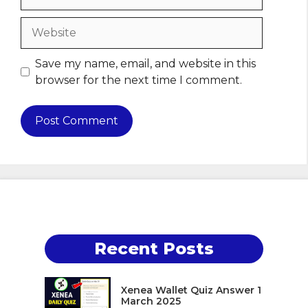
Website
Save my name, email, and website in this
browser for the next time I comment.
Recent Posts
Xenea Wallet Quiz Answer 1
March 2025