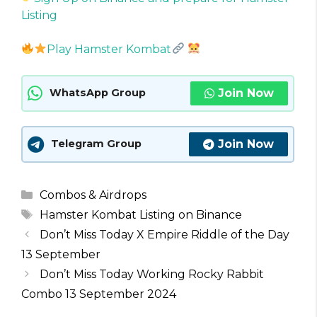
Listing
Play Hamster Kombat
Join Now
WhatsApp Group
Join Now
Telegram Group
Categories
Combos & Airdrops
Tags
Hamster Kombat Listing on Binance
Don’t Miss Today X Empire Riddle of the Day
13 September
Don’t Miss Today Working Rocky Rabbit
Combo 13 September 2024