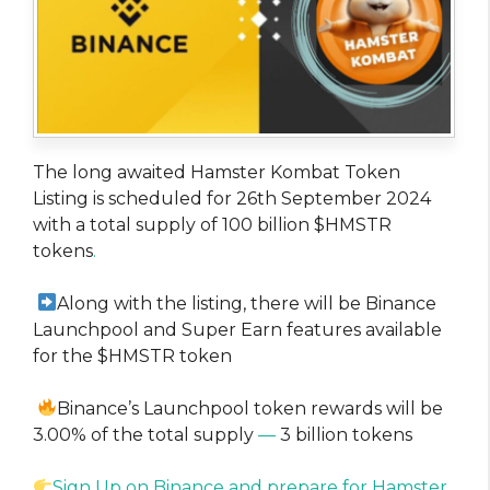
The long awaited Hamster Kombat Token
Listing is scheduled for 26th September 2024
with a total supply of 100 billion $HMSTR
tokens
.
Along with the listing, there will be Binance
Launchpool and Super Earn features available
for the $HMSTR token
Binance’s Launchpool token rewards will be
3.00% of the total supply
—
3 billion tokens
Sign Up on Binance and prepare for Hamster