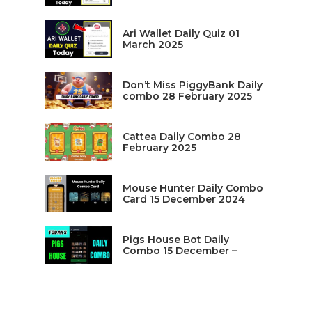
Ari Wallet Daily Quiz 01
March 2025
Don’t Miss PiggyBank Daily
combo 28 February 2025
Cattea Daily Combo 28
February 2025
Mouse Hunter Daily Combo
Card 15 December 2024
Pigs House Bot Daily
Combo 15 December –