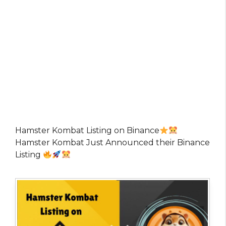
Hamster Kombat Listing on Binance
Hamster Kombat Just Announced their Binance
Listing