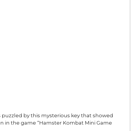
s puzzled by this mysterious key that showed
creen in the game “Hamster Kombat Mini Game