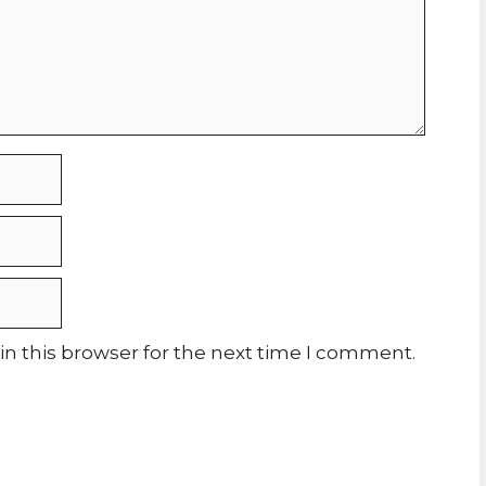
n this browser for the next time I comment.