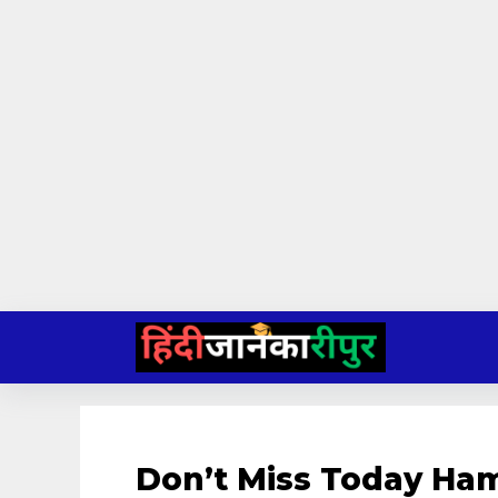
Skip
to
content
Don’t Miss Today Ha