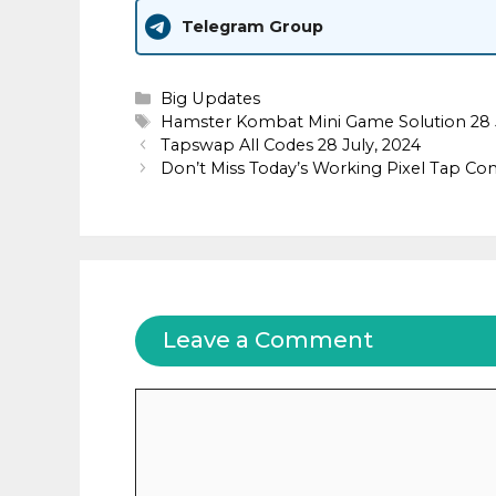
Telegram Group
Categories
Big Updates
Tags
Hamster Kombat Mini Game Solution 28 
Tapswap All Codes 28 July, 2024
Don’t Miss Today’s Working Pixel Tap Com
Leave a Comment
Comment