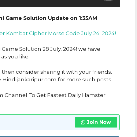
ni Game Solution Update on 1:35AM
er Kombat Cipher Morse Code July 24, 2024!
i Game Solution 28 July, 2024! we have
 as you like
.
u then consider sharing it with your friends.
e Hindijankaripur.com for more such posts.
am Channel To Get Fastest Daily Hamster
Join Now