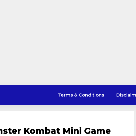
Terms & Conditions
Disclai
mster Kombat Mini Game