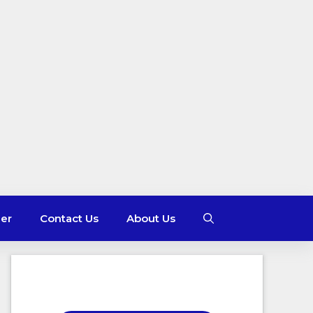
mer
Contact Us
About Us