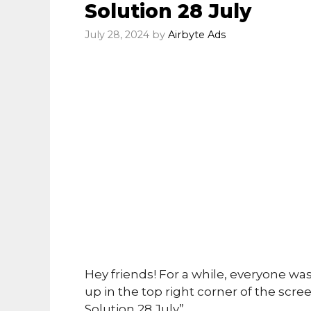
Solution 28 July
July 28, 2024
by
Airbyte Ads
Hey friends! For a while, everyone wa
up in the top right corner of the s
Solution 28 July”