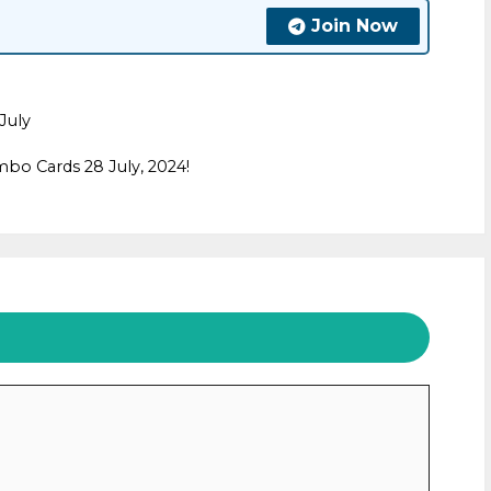
Join Now
July
bo Cards 28 July, 2024!