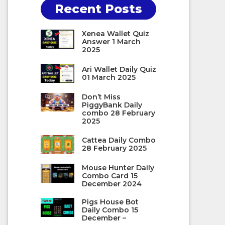
Recent Posts
Xenea Wallet Quiz
Answer 1 March
2025
Ari Wallet Daily Quiz
01 March 2025
Don’t Miss
PiggyBank Daily
combo 28 February
2025
Cattea Daily Combo
28 February 2025
Mouse Hunter Daily
Combo Card 15
December 2024
Pigs House Bot
Daily Combo 15
December –