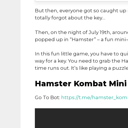
But then, everyone got so caught up i
totally forgot about the key…
Then, on the night of July 19th, arou
popped up in “Hamster” – a fun mini
In this fun little game, you have to 
way for a key. You need to grab the
time runs out. It’s like playing a puzz
Hamster Kombat Mini 
Go To Bot:
https://t.me/hamster_komB