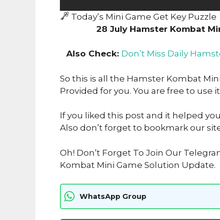
Today’s Mini Game Get Key Puzzle
28 July Hamster Kombat Mi
Also Check:
Don’t Miss Daily Hamst
So this is all the Hamster Kombat Min
Provided for you. You are free to use it
If you liked this post and it helped yo
Also don’t forget to bookmark our sit
Oh! Don’t Forget To Join Our Telegr
Kombat Mini Game Solution Update.
WhatsApp Group