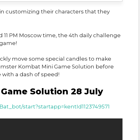
n customizing their characters that they
nd 11 PM Moscow time, the 4th daily challenge
-game!
quickly move some special candles to make
 Hamster Kombat Mini Game Solution before
le with a dash of speed!
Game Solution 28 July
at_bot/start?startapp=kentId1123749571