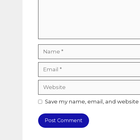
Name
Email
Website
Save my name, email, and website i