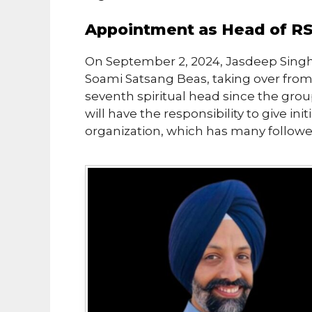
Appointment as Head of R
On September 2, 2024, Jasdeep Singh
Soami Satsang Beas, taking over from
seventh spiritual head since the grou
will have the responsibility to give in
organization, which has many followe