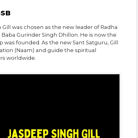
SSB
 Gill was chosen as the new leader of Radha
 Baba Gurinder Singh Dhillon. He is now the
p was founded. As the new Sant Satguru, Gill
itiation (Naam) and guide the spiritual
rs worldwide.