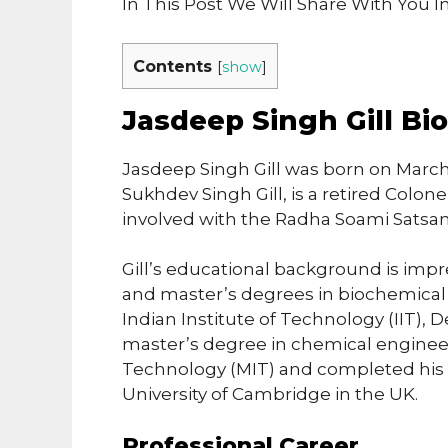
In This Post We Will Share With You 
Contents
[
show
]
Jasdeep Singh Gill Bi
Jasdeep Singh Gill was born on March 15
Sukhdev Singh Gill, is a retired Colo
involved with the Radha Soami Satsan
Gill’s educational background is imp
and master’s degrees in biochemical
Indian Institute of Technology (IIT), 
master’s degree in chemical engineer
Technology (MIT) and completed his P
University of Cambridge in the UK.
Professional Career