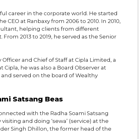
ful career in the corporate world. He started
the CEO at Ranbaxy from 2006 to 2010. In 2010,
ltant, helping clients from different
 From 2013 to 2019, he served as the Senior
Officer and Chief of Staff at Cipla Limited, a
at Cipla, he was also a Board Observer at
d and served on the board of Wealthy
ami Satsang Beas
connected with the Radha Soami Satsang
visiting and doing ‘sewa’ (service) at the
nder Singh Dhillon, the former head of the