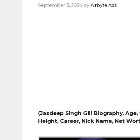
September 3, 2024
by
Airbyte Ads
(Jasdeep Singh Gill Biography, Age, 
Height, Career, Nick Name, Net Wor