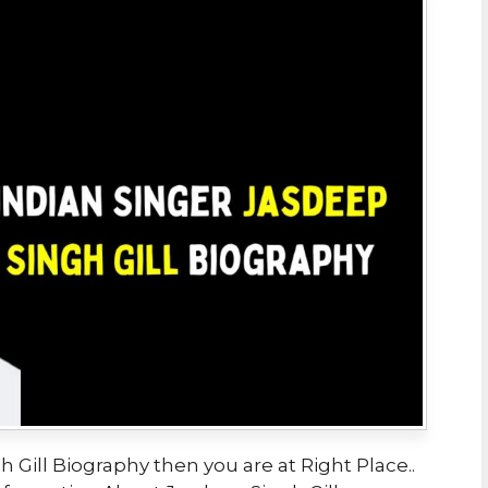
 Gill Biography then you are at Right Place..