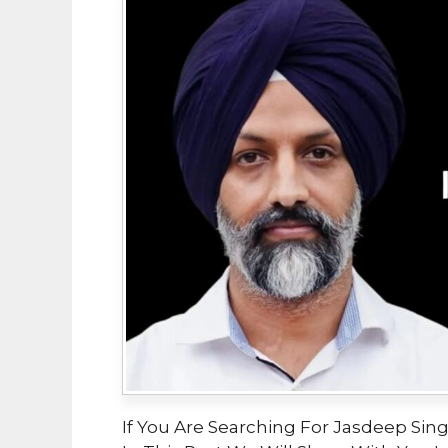
If You Are Searching For Jasdeep Singh