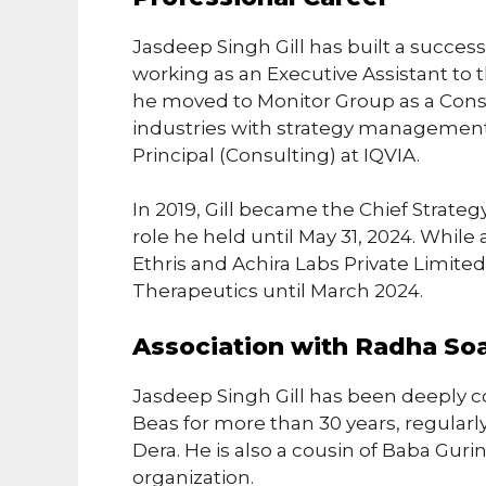
Jasdeep Singh Gill has built a success
working as an Executive Assistant to 
he moved to Monitor Group as a Consu
industries with strategy management.
Principal (Consulting) at IQVIA.
In 2019, Gill became the Chief Strategy 
role he held until May 31, 2024. While 
Ethris and Achira Labs Private Limite
Therapeutics until March 2024.
Association with Radha So
Jasdeep Singh Gill has been deeply 
Beas for more than 30 years, regularly 
Dera. He is also a cousin of Baba Guri
organization.