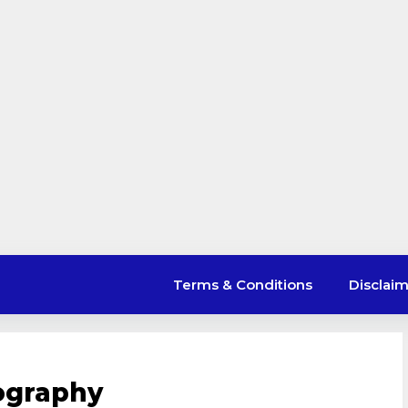
Terms & Conditions
Disclai
iography