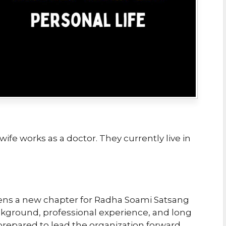
wife works as a doctor. They currently live in
ens a new chapter for Radha Soami Satsang
ckground, professional experience, and long
-prepared to lead the organization forward.