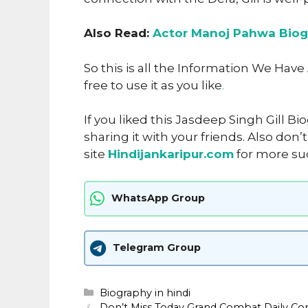
Also Read:
Actor Manoj Pahwa Biog
So this is all the Information We Hav
free to use it as you like
.
If you liked this Jasdeep Singh Gill B
sharing it with your friends. Also don
site
Hindijankaripur.com
for more su
WhatsApp Group
Telegram Group
Categories
Biography in hindi
Don’t Miss Today Grand Combat Daily 