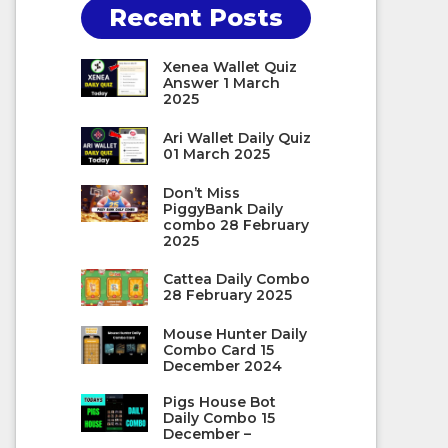
Recent Posts
Xenea Wallet Quiz
Answer 1 March
2025
Ari Wallet Daily Quiz
01 March 2025
Don’t Miss
PiggyBank Daily
combo 28 February
2025
Cattea Daily Combo
28 February 2025
Mouse Hunter Daily
Combo Card 15
December 2024
Pigs House Bot
Daily Combo 15
December –