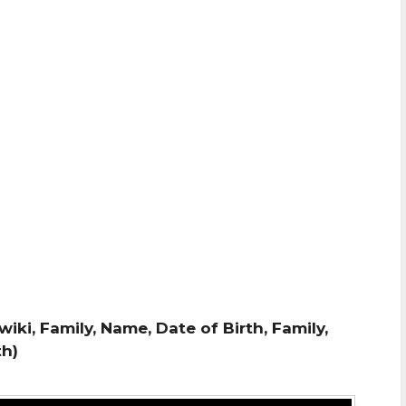
wiki, Family, Name, Date of Birth, Family,
th)