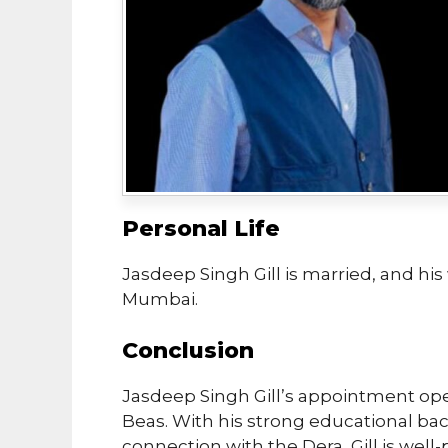
Personal Life
Jasdeep Singh Gill is married, and his 
Mumbai.
Conclusion
Jasdeep Singh Gill’s appointment op
Beas. With his strong educational ba
connection with the Dera, Gill is well