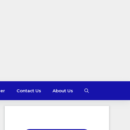
mer
Contact Us
About Us