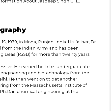
Information About Jasdeep Singh Gill…
ography
, 1979, in Moga, Punjab, India. His father, Dr.
nel from the Indian Army and has been
g Beas (RSSB) for more than twenty years.
ressive. He earned both his undergraduate
 engineering and biotechnology from the
Delhi. He then went on to get another
ing from the Massachusetts Institute of
h.D. in chemical engineering at the