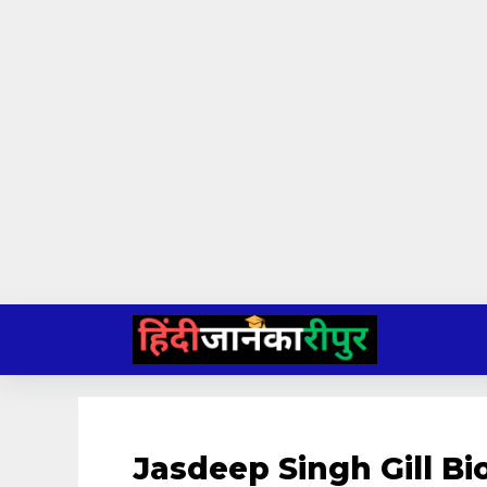
Skip
to
content
Jasdeep Singh Gill B