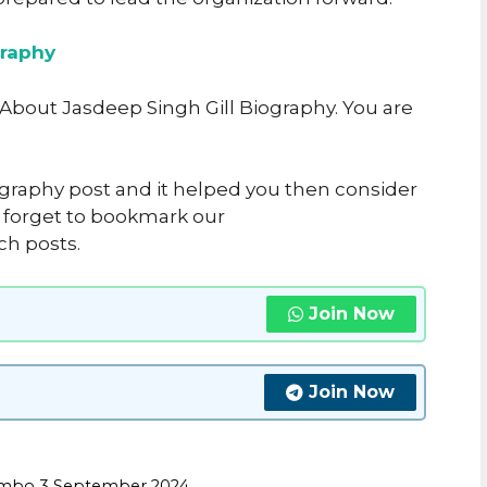
raphy
e About Jasdeep Singh Gill Biography. You are
iography post and it helped you then consider
’t forget to bookmark our
ch posts.
Join Now
Join Now
Combo 3 September 2024