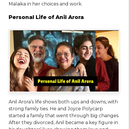
Malaika in her choices and work.
Personal Life of Anil Arora
Anil Arora’s life shows both ups and downs, with
strong family ties. He and Joyce Polycarp
started a family that went through big changes.
After they divorced, Anil became a key figure in