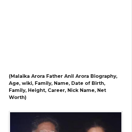
(Malaika Arora Father Anil Arora Biography,
Age, wiki, Family, Name, Date of Birth,
Family, Height, Career, Nick Name, Net
Worth)