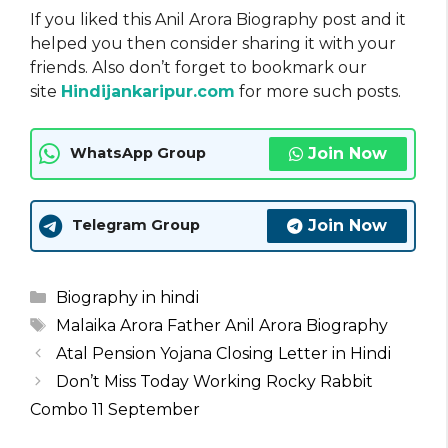
If you liked this Anil Arora Biography post and it
helped you then consider sharing it with your
friends. Also don’t forget to bookmark our
site
Hindijankaripur.com
for more such posts.
Join Now
WhatsApp Group
Join Now
Telegram Group
Categories
Biography in hindi
Tags
Malaika Arora Father Anil Arora Biography
Atal Pension Yojana Closing Letter in Hindi
Don’t Miss Today Working Rocky Rabbit
Combo 11 September