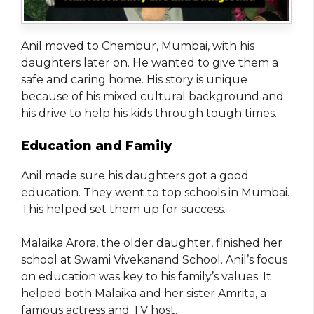
Anil moved to Chembur, Mumbai, with his
daughters later on. He wanted to give them a
safe and caring home. His story is unique
because of his mixed cultural background and
his drive to help his kids through tough times.
Education and Family
Anil made sure his daughters got a good
education. They went to top schools in Mumbai.
This helped set them up for success.
Malaika Arora, the older daughter, finished her
school at Swami Vivekanand School. Anil’s focus
on education was key to his family’s values. It
helped both Malaika and her sister Amrita, a
famous actress and TV host.