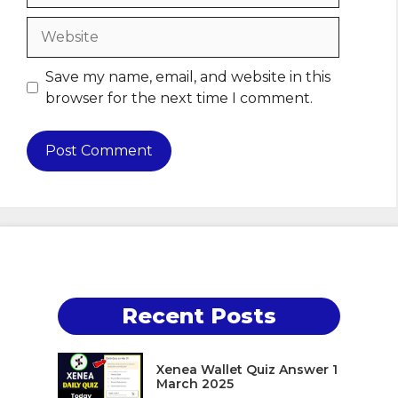
Website
Save my name, email, and website in this
browser for the next time I comment.
Recent Posts
Xenea Wallet Quiz Answer 1
March 2025