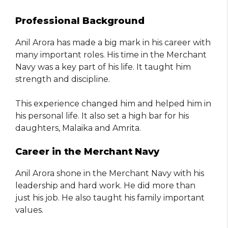
Professional Background
Anil Arora has made a big mark in his career with
many important roles. His time in the Merchant
Navy was a key part of his life. It taught him
strength and discipline.
This experience changed him and helped him in
his personal life. It also set a high bar for his
daughters, Malaika and Amrita.
Career in the Merchant Navy
Anil Arora shone in the Merchant Navy with his
leadership and hard work. He did more than
just his job. He also taught his family important
values.