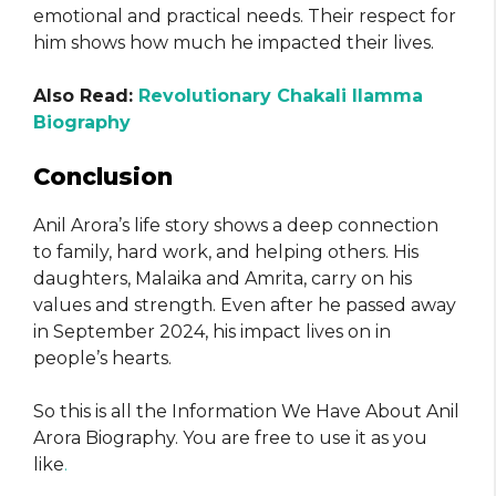
emotional and practical needs. Their respect for
him shows how much he impacted their lives.
Also Read:
Revolutionary Chakali Ilamma
Biography
Conclusion
Anil Arora’s life story shows a deep connection
to family, hard work, and helping others. His
daughters, Malaika and Amrita, carry on his
values and strength. Even after he passed away
in September 2024, his impact lives on in
people’s hearts.
So this is all the Information We Have About Anil
Arora Biography. You are free to use it as you
like
.