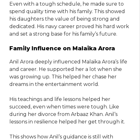
Even with a tough schedule, he made sure to
spend quality time with his family. This showed
his daughters the value of being strong and
dedicated. His navy career proved his hard work
and set a strong base for his family’s future.
Family Influence on Malaika Arora
Anil Arora deeply influenced Malaika Arora’s life
and career. He supported her a lot when she
was growing up. This helped her chase her
dreams in the entertainment world.
His teachings and life lessons helped her
succeed, even when times were tough. Like
during her divorce from Arbaaz Khan. Anil’s
lessons in resilience helped her get through it.
This shows how Anil’s guidance is still with