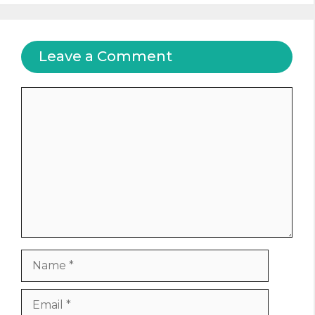
Leave a Comment
Comment
Name
Email