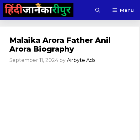
Skip
Menu
to
content
Malaika Arora Father Anil
Arora Biography
September 11, 2024
by
Airbyte Ads