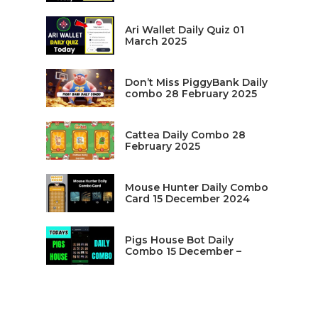
Ari Wallet Daily Quiz 01
March 2025
Don’t Miss PiggyBank Daily
combo 28 February 2025
Cattea Daily Combo 28
February 2025
Mouse Hunter Daily Combo
Card 15 December 2024
Pigs House Bot Daily
Combo 15 December –