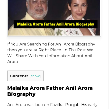
If You Are Searching For Anil Arora Biography
then you are at Right Place.. In This Post We
Will Share With You Information About Anil
Arora…
Contents
[
show
]
Malaika Arora Father Anil Arora
Biography
Anil Arora was born in Fazilka, Punjab. His early