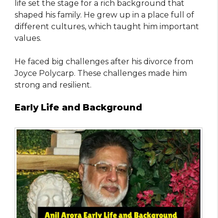
life set the stage for a rich background that
shaped his family. He grew up in a place full of
different cultures, which taught him important
values.
He faced big challenges after his divorce from
Joyce Polycarp. These challenges made him
strong and resilient.
Early Life and Background