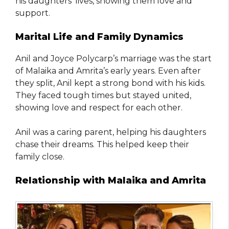
his daughters’ lives, showing them love and
support.
Marital Life and Family Dynamics
Anil and Joyce Polycarp’s marriage was the start
of Malaika and Amrita’s early years. Even after
they split, Anil kept a strong bond with his kids.
They faced tough times but stayed united,
showing love and respect for each other.
Anil was a caring parent, helping his daughters
chase their dreams. This helped keep their
family close.
Relationship with Malaika and Amrita