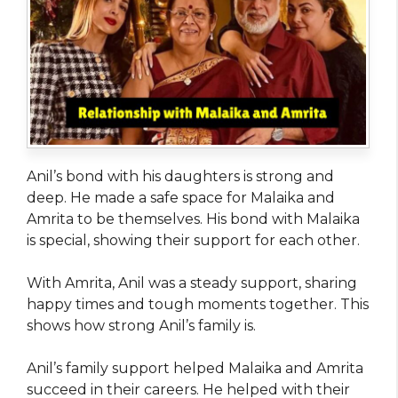
Anil’s bond with his daughters is strong and
deep. He made a safe space for Malaika and
Amrita to be themselves. His bond with Malaika
is special, showing their support for each other.
With Amrita, Anil was a steady support, sharing
happy times and tough moments together. This
shows how strong Anil’s family is.
Anil’s family support helped Malaika and Amrita
succeed in their careers. He helped with their