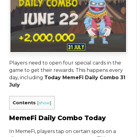
Players need to open four special cards in the
game to get their rewards. This happens every
day, including
Today MemeFi Daily Combo 31
July
Contents
[
show
]
MemeFi Daily Combo Today
In MemeFi, players tap on certain spots on a