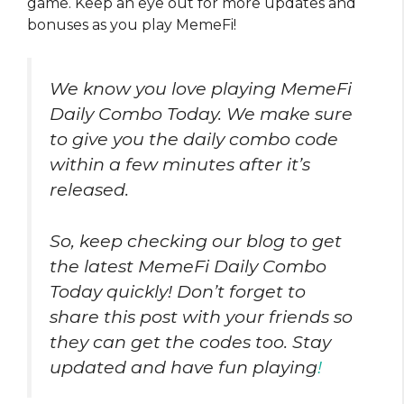
game. Keep an eye out for more updates and
bonuses as you play MemeFi!
We know you love playing MemeFi
Daily Combo Today. We make sure
to give you the daily combo code
within a few minutes after it’s
released.
So, keep checking our blog to get
the latest MemeFi Daily Combo
Today quickly! Don’t forget to
share this post with your friends so
they can get the codes too. Stay
updated and have fun playing
!