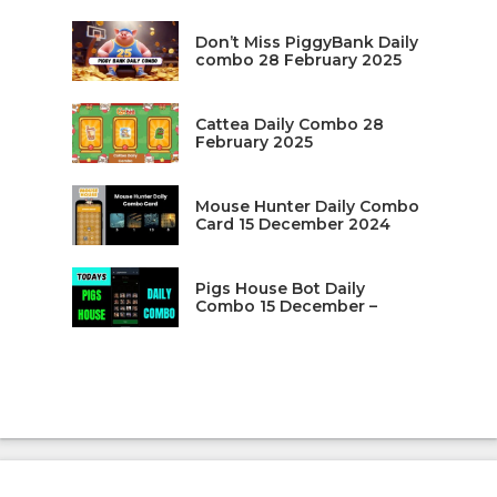
Don’t Miss PiggyBank Daily
combo 28 February 2025
Cattea Daily Combo 28
February 2025
Mouse Hunter Daily Combo
Card 15 December 2024
Pigs House Bot Daily
Combo 15 December –