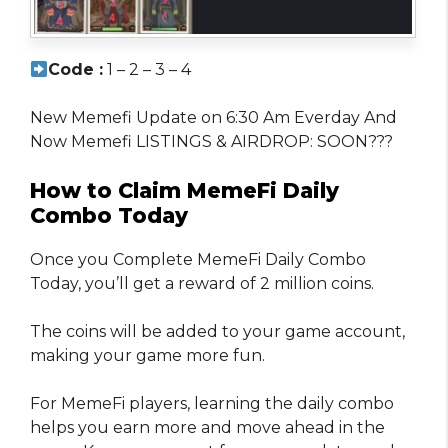
Code :
1 – 2 – 3 – 4
New Memefi Update on 6:30 Am Everday And
Now Memefi LISTINGS & AIRDROP: SOON???
How to Claim MemeFi Daily
Combo Today
Once you Complete MemeFi Daily Combo
Today, you’ll get a reward of 2 million coins.
The coins will be added to your game account,
making your game more fun.
For MemeFi players, learning the daily combo
helps you earn more and move ahead in the