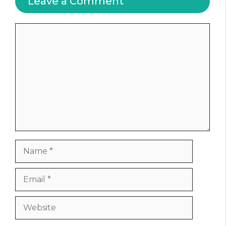
Leave a Comment
Comment
Name
Email
Website