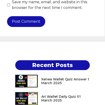
Save my name, email, and website in this
browser for the next time I comment.
Recent Posts
Xenea Wallet Quiz Answer 1
March 2025
Ari Wallet Daily Quiz 01
March 2025