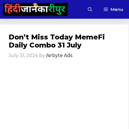
Skip
Menu
to
content
Don’t Miss Today MemeFi
Daily Combo 31 July
July 31, 2024
by
Airbyte Ads