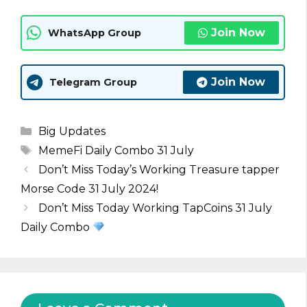
Join Now
WhatsApp Group
Join Now
Telegram Group
Categories
Big Updates
Tags
MemeFi Daily Combo 31 July
Don’t Miss Today’s Working Treasure tapper
Morse Code 31 July 2024!
Don’t Miss Today Working TapCoins 31 July
Daily Combo