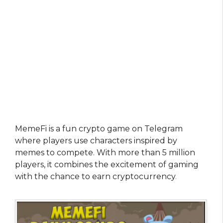
MemeFi is a fun crypto game on Telegram
where players use characters inspired by
memes to compete. With more than 5 million
players, it combines the excitement of gaming
with the chance to earn cryptocurrency
.