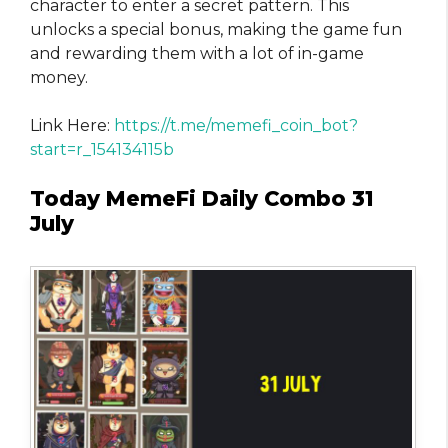
character to enter a secret pattern. This
unlocks a special bonus, making the game fun
and rewarding them with a lot of in-game
money.
Link Here:
https://t.me/memefi_coin_bot?
start=r_154134115b
Today MemeFi Daily Combo 31
July