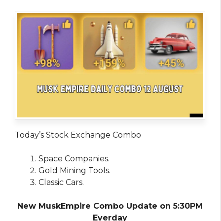
Today’s Stock Exchange Combo
Space Companies.
Gold Mining Tools.
Classic Cars.
New MuskEmpire Combo Update on 5:30PM
Everday