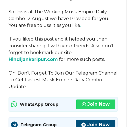
So this is all the Working Musk Empire Daily
Combo 12 August we have Provided for you.
You are free to use it as you like
.
If you liked this post and it helped you then
consider sharing it with your friends. Also don’t
forget to bookmark our site
Hindijankaripur.com
for more such posts.
Oh! Don’t Forget To Join Our Telegram Channel
To Get Fastest Musk Empire Daily Combo
Update..
Join Now
WhatsApp Group
Join Now
Telegram Group