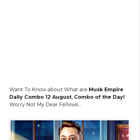
Want To Know about What are
Musk Empire
Daily Combo 12 August
,
Combo of the Day!
Worry Not My Dear Fellows…