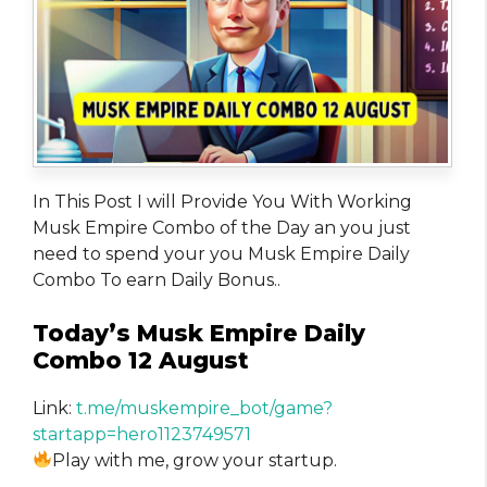
In This Post I will Provide You With Working
Musk Empire Combo of the Day an you just
need to spend your you Musk Empire Daily
Combo To earn Daily Bonus..
Today’s Musk Empire Daily
Combo 12 August
Link:
t.me/muskempire_bot/game?
startapp=hero1123749571
Play with me, grow your startup.