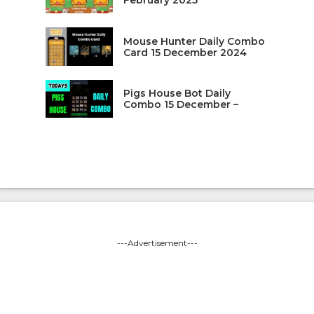
February 2025
Mouse Hunter Daily Combo
Card 15 December 2024
Pigs House Bot Daily
Combo 15 December –
---Advertisement---