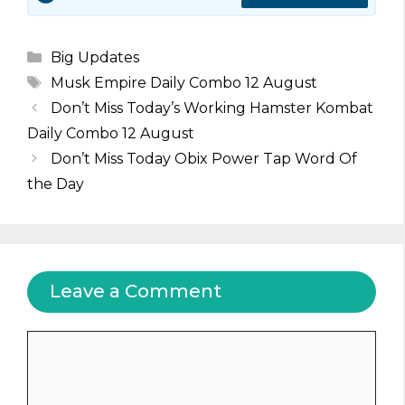
Categories
Big Updates
Tags
Musk Empire Daily Combo 12 August
Don’t Miss Today’s Working Hamster Kombat
Daily Combo 12 August
Don’t Miss Today Obix Power Tap Word Of
the Day
Leave a Comment
Comment