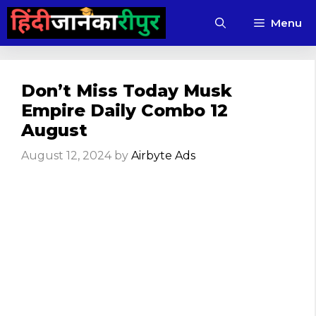
Skip
Menu
to
content
Don’t Miss Today Musk
Empire Daily Combo 12
August
August 12, 2024
by
Airbyte Ads