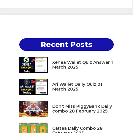
Recent Posts
Xenea Wallet Quiz Answer 1
March 2025
Ari Wallet Daily Quiz 01
March 2025
Don’t Miss PiggyBank Daily
combo 28 February 2025
Cattea Daily Combo 28