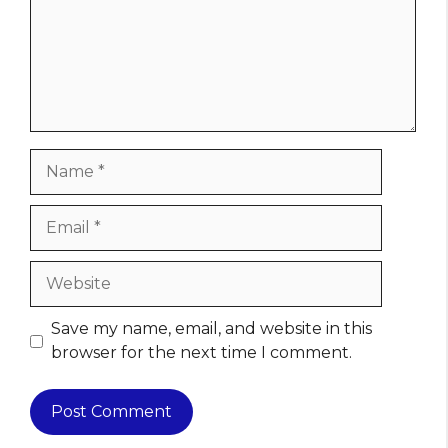
Name
Email
Website
Save my name, email, and website in this
browser for the next time I comment.