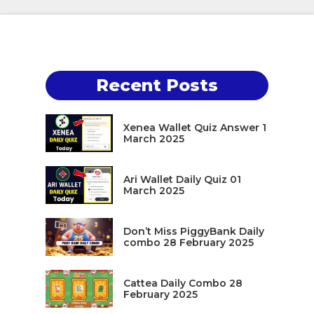
Recent Posts
Xenea Wallet Quiz Answer 1
March 2025
Ari Wallet Daily Quiz 01
March 2025
Don’t Miss PiggyBank Daily
combo 28 February 2025
Cattea Daily Combo 28
February 2025