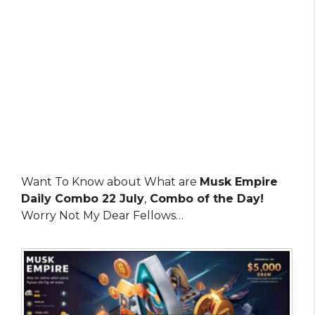
Want To Know about What are
Musk Empire
Daily Combo 22 July
,
Combo of the Day!
Worry Not My Dear Fellows…