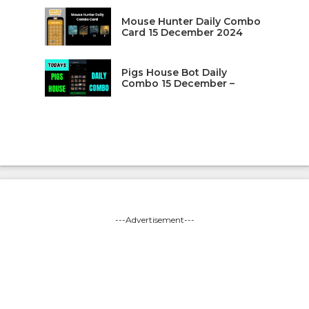
Mouse Hunter Daily Combo
Card 15 December 2024
Pigs House Bot Daily
Combo 15 December –
---Advertisement---