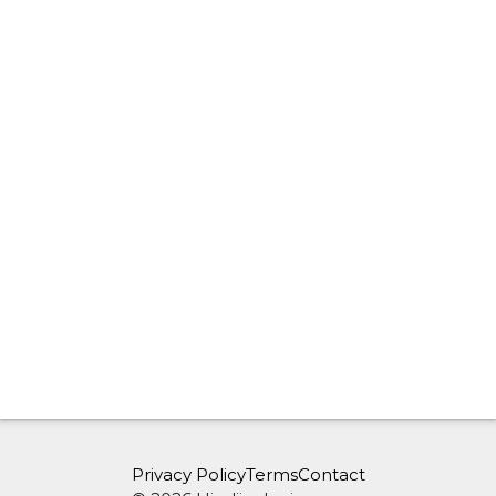
Privacy Policy
Terms
Contact