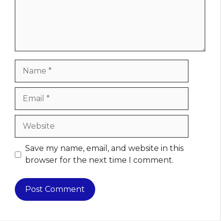
Name
Email
Website
Save my name, email, and website in this
browser for the next time I comment.