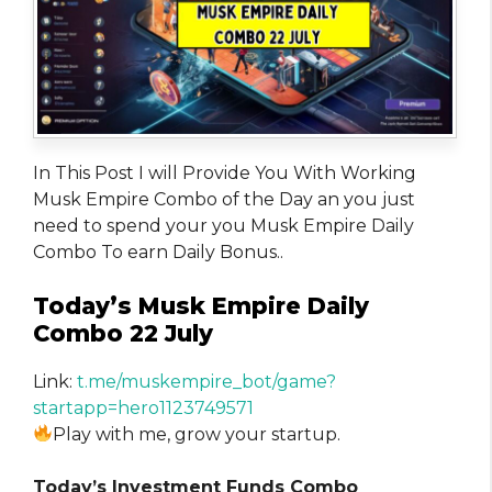
In This Post I will Provide You With Working
Musk Empire Combo of the Day an you just
need to spend your you Musk Empire Daily
Combo To earn Daily Bonus..
Today’s Musk Empire Daily
Combo 22 July
Link:
t.me/muskempire_bot/game?
startapp=hero1123749571
Play with me, grow your startup.
Today’s Investment Funds Combo