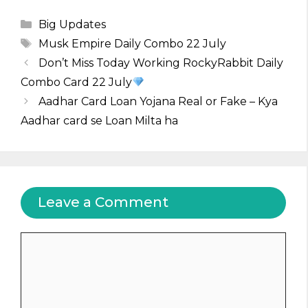
Categories
Big Updates
Tags
Musk Empire Daily Combo 22 July
Don’t Miss Today Working RockyRabbit Daily
Combo Card 22 July
Aadhar Card Loan Yojana Real or Fake – Kya
Aadhar card se Loan Milta ha
Leave a Comment
Comment