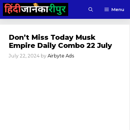
Skip
Menu
to
content
Don’t Miss Today Musk
Empire Daily Combo 22 July
July 22, 2024
by
Airbyte Ads