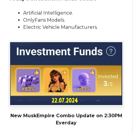
Artificial Intelligence.
OnlyFans Models.
Electric Vehicle Manufacturers.
New MuskEmpire Combo Update on 2:30PM
Everday