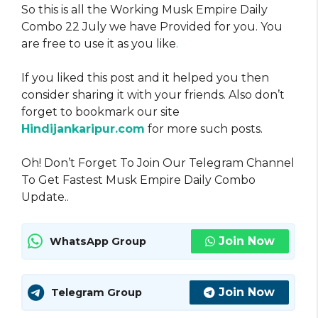
So this is all the Working Musk Empire Daily
Combo 22 July we have Provided for you. You
are free to use it as you like
.
If you liked this post and it helped you then
consider sharing it with your friends. Also don’t
forget to bookmark our site
Hindijankaripur.com
for more such posts.
Oh! Don’t Forget To Join Our Telegram Channel
To Get Fastest Musk Empire Daily Combo
Update..
Join Now
WhatsApp Group
Join Now
Telegram Group