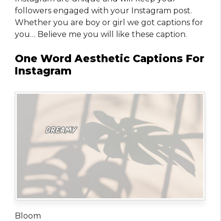
followers engaged with your Instagram post.
Whether you are boy or girl we got captions for
you… Believe me you will like these caption.
One Word Aesthetic Captions For
Instagram
Bloom