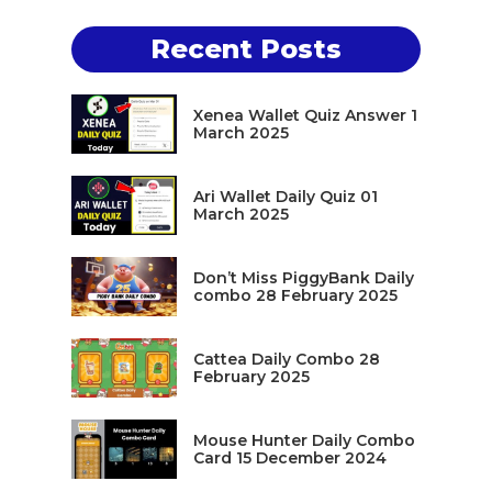
Recent Posts
Xenea Wallet Quiz Answer 1
March 2025
Ari Wallet Daily Quiz 01
March 2025
Don’t Miss PiggyBank Daily
combo 28 February 2025
Cattea Daily Combo 28
February 2025
Mouse Hunter Daily Combo
Card 15 December 2024