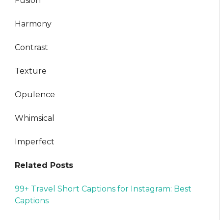
Fusion
Harmony
Contrast
Texture
Opulence
Whimsical
Imperfect
Related Posts
99+ Travel Short Captions for Instagram: Best
Captions