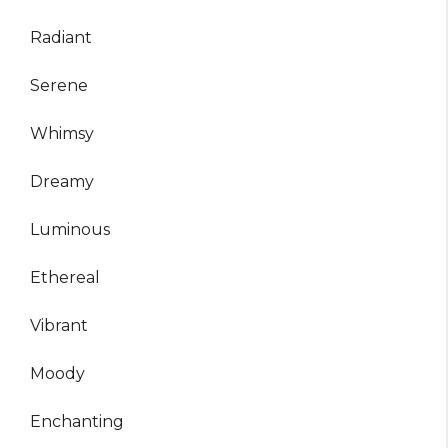
Radiant
Serene
Whimsy
Dreamy
Luminous
Ethereal
Vibrant
Moody
Enchanting