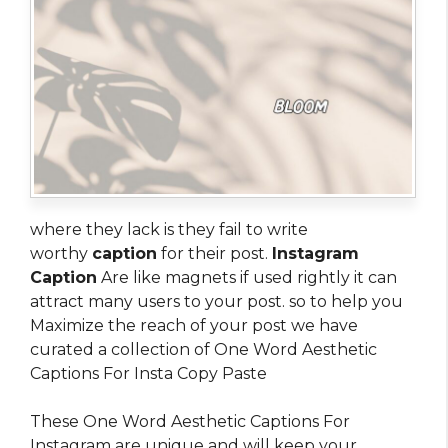
where they lack is they fail to write
worthy
caption
for their post.
Instagram
Caption
Are like magnets if used rightly it can
attract many users to your post. so to help you
Maximize the reach of your post we have
curated a collection of One Word Aesthetic
Captions For Insta Copy Paste
These One Word Aesthetic Captions For
Instagram are unique and will keep your