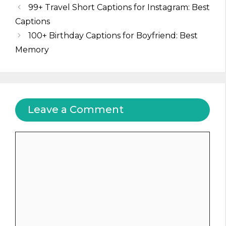
99+ Travel Short Captions for Instagram: Best
Captions
100+ Birthday Captions for Boyfriend: Best
Memory
Leave a Comment
Comment