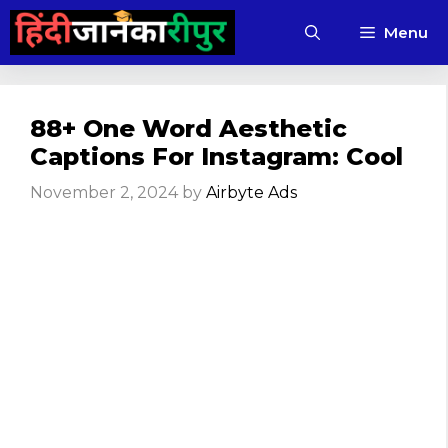
Skip
Menu
to
content
88+ One Word Aesthetic
Captions For Instagram: Cool
November 2, 2024
by
Airbyte Ads