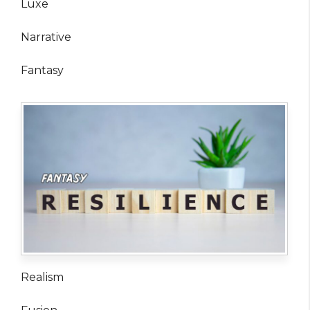
Luxe
Narrative
Fantasy
Realism