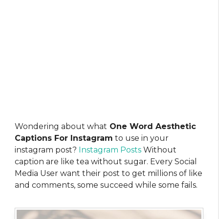
Wondering about what
One Word Aesthetic
Captions For Instagram
to use in your
instagram post?
Instagram Posts
Without
caption are like tea without sugar. Every Social
Media User want their post to get millions of like
and comments, some succeed while some fails.