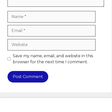
Name
Email
Website
Save my name, email, and website in this
browser for the next time I comment.