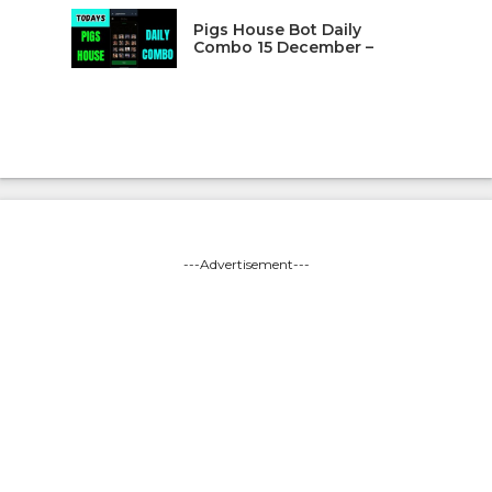
Pigs House Bot Daily
Combo 15 December –
---Advertisement---