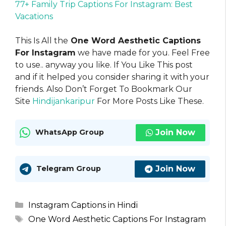
77+ Family Trip Captions For Instagram: Best
Vacations
This Is All the
One Word Aesthetic Captions
For Instagram
we have made for you. Feel Free
to use.. anyway you like. If You Like This post
and if it helped you consider sharing it with your
friends. Also Don’t Forget To Bookmark Our
Site
Hindijankaripur
For More Posts Like These.
Join Now
WhatsApp Group
Join Now
Telegram Group
Categories
Instagram Captions in Hindi
Tags
One Word Aesthetic Captions For Instagram