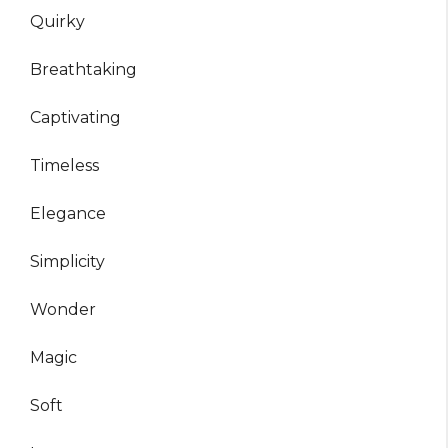
Quirky
Breathtaking
Captivating
Timeless
Elegance
Simplicity
Wonder
Magic
Soft