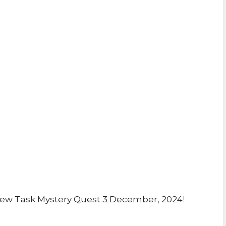
ew Task Mystery Quest 3 December, 2024
!