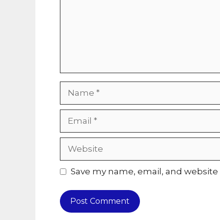
Name
Email
Website
Save my name, email, and website i