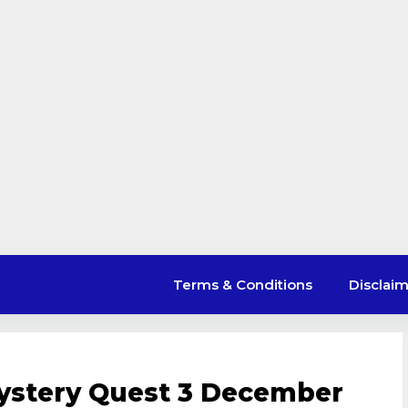
Terms & Conditions
Disclai
stery Quest 3 December