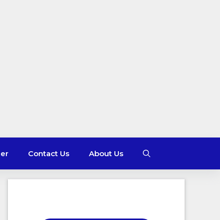
mer
Contact Us
About Us