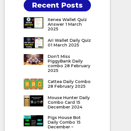
Recent Posts
Xenea Wallet Quiz
Answer 1 March
2025
Ari Wallet Daily Quiz
01 March 2025
Don’t Miss
PiggyBank Daily
combo 28 February
2025
Cattea Daily Combo
28 February 2025
Mouse Hunter Daily
Combo Card 15
December 2024
Pigs House Bot
Daily Combo 15
December –