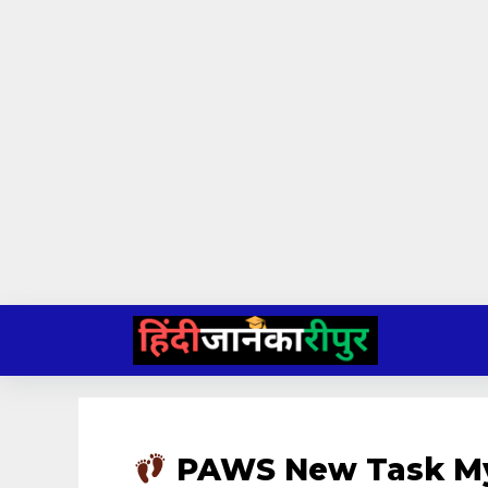
Skip
to
content
PAWS New Task My