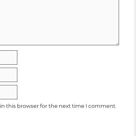
n this browser for the next time I comment.