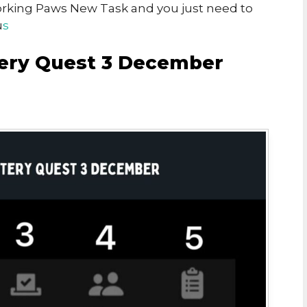
Working Paws New Task and you just need to
u
s
ry Quest 3 December