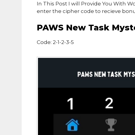
In This Post I will Provide You With 
enter the cipher code to recieve bon
PAWS New Task Myste
Code: 2-1-2-3-5