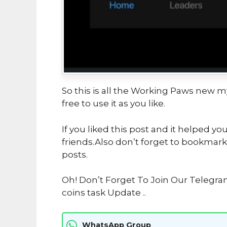
So this is all the Working Paws new m
free to use it as you like.
If you liked this post and it helped yo
friends.Also don’t forget to bookmark
posts.
Oh! Don’t Forget To Join Our Telegr
coins task Update ..
WhatsApp Group