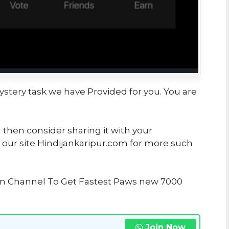
ystery task we have Provided for you. You are
u then consider sharing it with your
 our site Hindijankaripur.com for more such
am Channel To Get Fastest Paws new 7000
Join Now