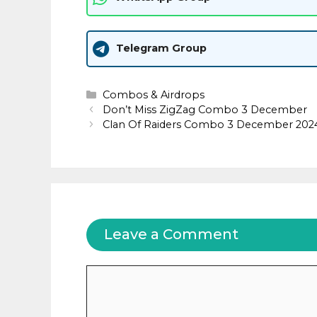
Telegram Group
Categories
Combos & Airdrops
Don’t Miss ZigZag Combo 3 December
Clan Of Raiders Combo 3 December 202
Leave a Comment
Comment