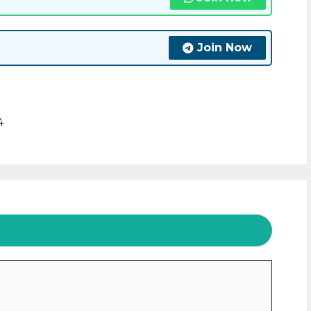
Join Now
4