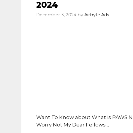
2024
December 3, 2024
by
Airbyte Ads
Want To Know about What is PAWS N
Worry Not My Dear Fellows…