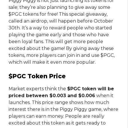
Piggy Piggy is not just launching its tokens for
sale; they’re also planning to give away some
$PGC tokens for free! This special giveaway,
called an airdrop, will happen before October
30th. It’s a way to reward people who started
playing the game early and those who have
been loyal fans. This will get more people
excited about the game! By giving away these
tokens, more players can join in and use $PGC,
which will make it even more popular.
$PGC Token Price
Market experts think the
$PGC token will be
priced between $0.003 and $0.006
when it
launches. This price range shows how much
interest there is in the Piggy Piggy game, where
players can earn money. People are really
excited about this token as it gets ready to