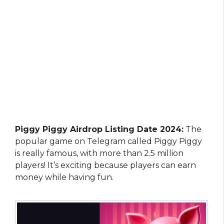
Piggy Piggy Airdrop Listing Date 2024:
The
popular game on Telegram called Piggy Piggy
is really famous, with more than 2.5 million
players! It’s exciting because players can earn
money while having fun.