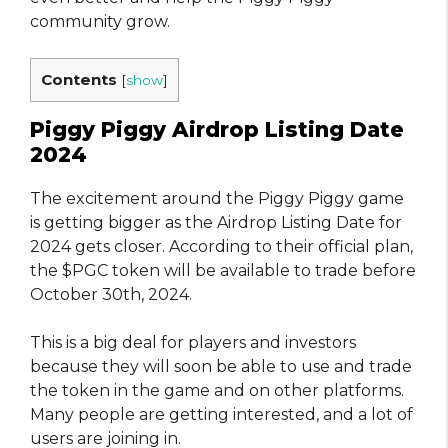
community grow.
Contents
[
show
]
Piggy Piggy Airdrop Listing Date
2024
The excitement around the Piggy Piggy game
is getting bigger as the Airdrop Listing Date for
2024 gets closer. According to their official plan,
the $PGC token will be available to trade before
October 30th, 2024.
This is a big deal for players and investors
because they will soon be able to use and trade
the token in the game and on other platforms.
Many people are getting interested, and a lot of
users are joining in.