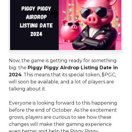
Now, the game is getting ready for something
big: the
Piggy Piggy Airdrop Listing Date in
2024
. This means that its special token, $PGC,
will soon be available, and a lot of players are
talking about it.
Everyone is looking forward to this happening
before the end of October. As the excitement
grows, players are curious to see how these
changes will make their gaming experience
even better and help the Piggy Piggy