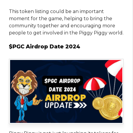
This token listing could be an important
moment for the game, helping to bring the
community together and encouraging more
people to get involved in the Piggy Piggy world.
$PGC Airdrop Date 2024