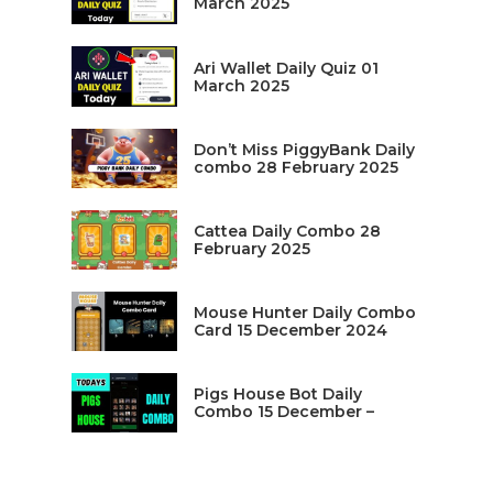
March 2025
Ari Wallet Daily Quiz 01
March 2025
Don’t Miss PiggyBank Daily
combo 28 February 2025
Cattea Daily Combo 28
February 2025
Mouse Hunter Daily Combo
Card 15 December 2024
Pigs House Bot Daily
Combo 15 December –