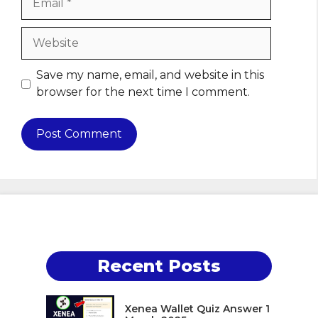
Website
Save my name, email, and website in this
browser for the next time I comment.
Recent Posts
Xenea Wallet Quiz Answer 1