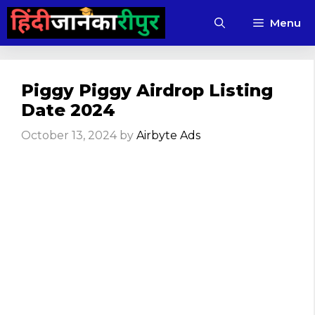
Skip
Menu
to
content
Piggy Piggy Airdrop Listing
Date 2024
October 13, 2024
by
Airbyte Ads