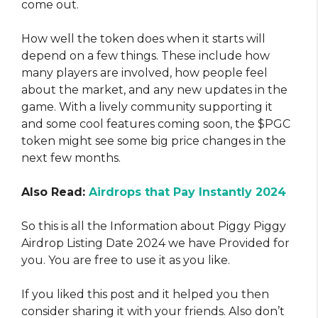
come out.
How well the token does when it starts will
depend on a few things. These include how
many players are involved, how people feel
about the market, and any new updates in the
game. With a lively community supporting it
and some cool features coming soon, the $PGC
token might see some big price changes in the
next few months.
Also Read:
Airdrops that Pay Instantly 2024
So this is all the Information about Piggy Piggy
Airdrop Listing Date 2024 we have Provided for
you. You are free to use it as you like.
If you liked this post and it helped you then
consider sharing it with your friends. Also don’t