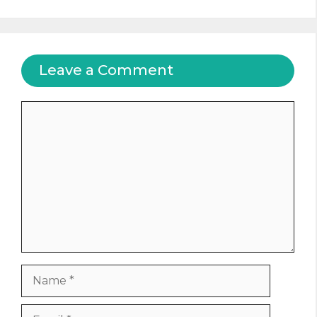
Leave a Comment
Comment
Name
Email