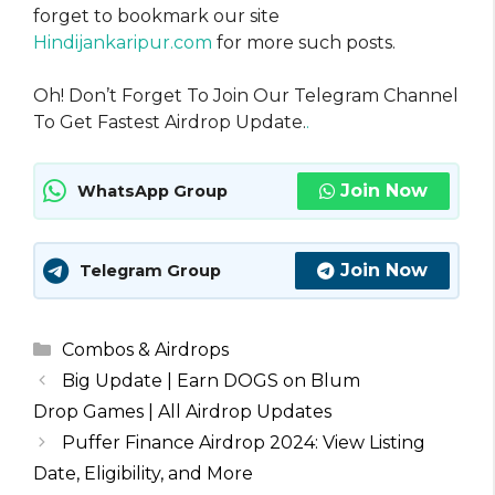
forget to bookmark our site
Hindijankaripur.com
for more such posts.
Oh! Don’t Forget To Join Our Telegram Channel
To Get Fastest Airdrop Update.
.
Join Now
WhatsApp Group
Join Now
Telegram Group
Categories
Combos & Airdrops
Big Update | Earn DOGS on Blum
Drop Games | All Airdrop Updates
Puffer Finance Airdrop 2024: View Listing
Date, Eligibility, and More