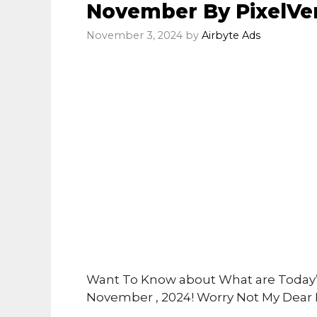
November By PixelVe
November 3, 2024
by
Airbyte Ads
Want To Know about What are Today’s
November , 2024! Worry Not My Dear