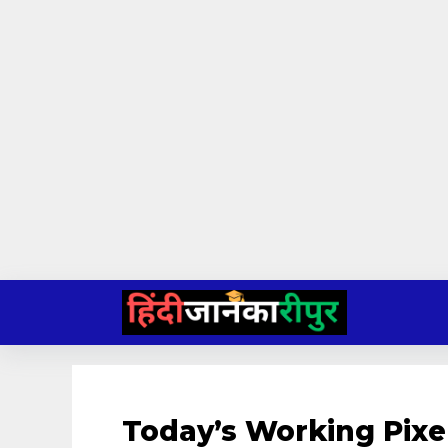
Skip
to
content
Today’s Working Pixe