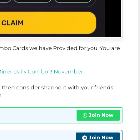
Combo Cards we have Provided for you. You are
Miner Daily Combo 3 November
u then consider sharing it with your friends.
e
.
Join Now
Join Now