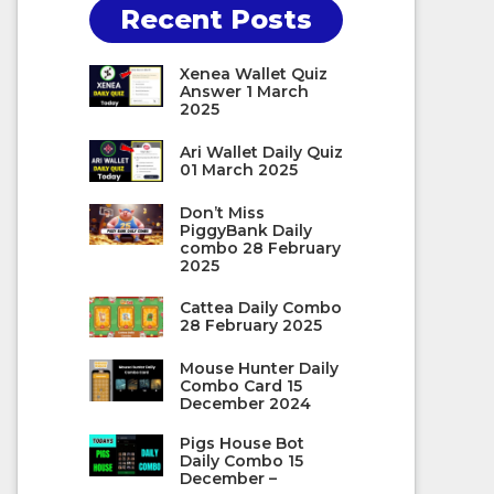
Recent Posts
Xenea Wallet Quiz
Answer 1 March
2025
Ari Wallet Daily Quiz
01 March 2025
Don’t Miss
PiggyBank Daily
combo 28 February
2025
Cattea Daily Combo
28 February 2025
Mouse Hunter Daily
Combo Card 15
December 2024
Pigs House Bot
Daily Combo 15
December –