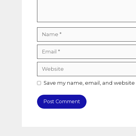
Name
Email
Website
Save my name, email, and website i