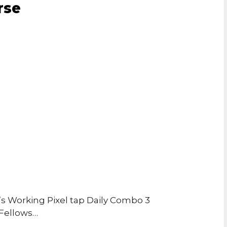
rse
 Working Pixel tap Daily Combo 3
 Fellows…