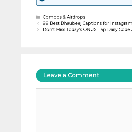
Categories
Combos & Airdrops
99 Best Bhaubeej Captions for Instagra
Don’t Miss Today’s ONUS Tap Daily Cod
Leave a Comment
Comment