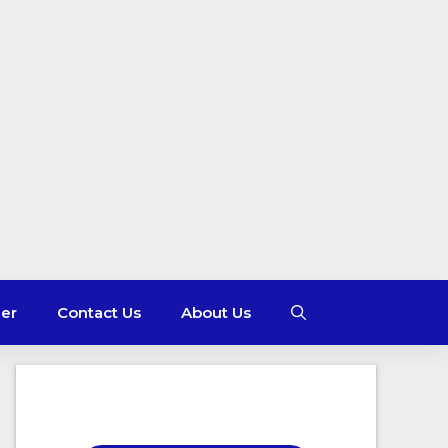
mer
Contact Us
About Us