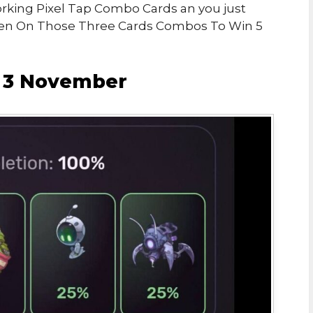
Working Pixel Tap Combo Cards an you just
ken On Those Three Cards Combos To Win 5
o 3 November