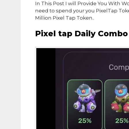
In This Post I will Provide You With 
need to spend your you PixelTap To
Million Pixel Tap Token..
Pixel tap Daily Comb