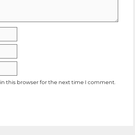
n this browser for the next time I comment.