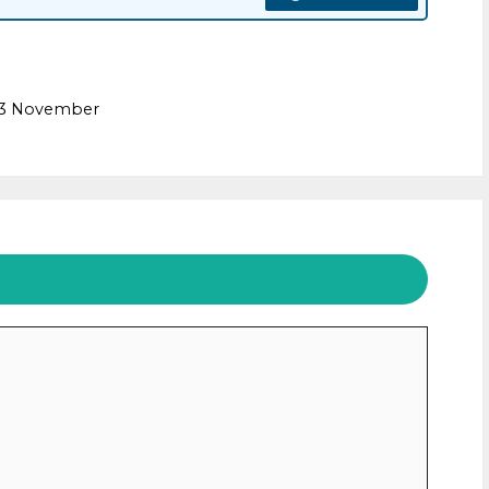
m
e 3 November