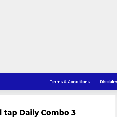
Terms & Conditions
Disclai
l tap Daily Combo 3