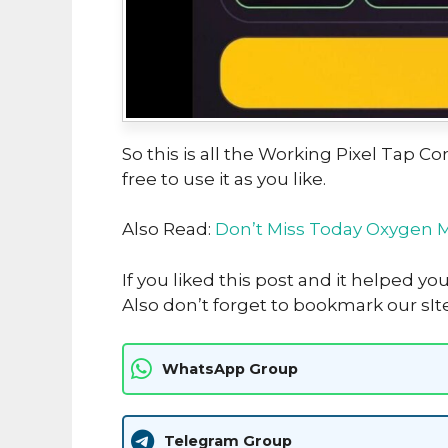
So this is all the Working Pixel Tap 
free to use it as you like.
Also Read:
Don’t Miss Today Oxygen 
If you liked this post and it helped yo
Also don’t forget to bookmark our sIt
WhatsApp Group
Telegram Group