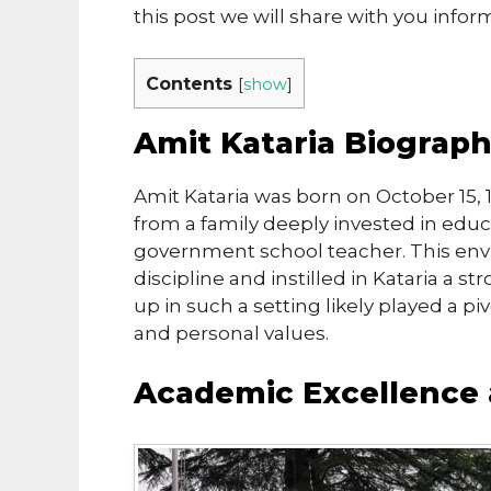
this post we will share with you info
Contents
[
show
]
Amit Kataria Biograp
Amit Kataria was born on October 15, 
from a family deeply invested in educa
government school teacher. This env
discipline and instilled in Kataria a s
up in such a setting likely played a pi
and personal values.
Academic Excellence 