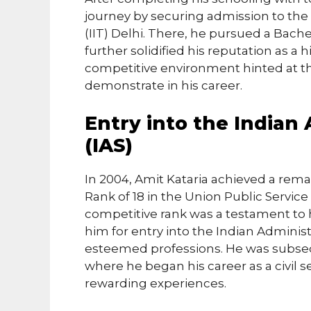
journey by securing admission to the 
(IIT) Delhi. There, he pursued a Bache
further solidified his reputation as a 
competitive environment hinted at the
demonstrate in his career.
Entry into the Indian 
(IAS)
In 2004, Amit Kataria achieved a rema
Rank of 18 in the Union Public Servi
competitive rank was a testament to h
him for entry into the Indian Administ
esteemed professions. He was subseq
where he began his career as a civil 
rewarding experiences.