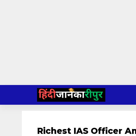
Skip
to
content
Richest IAS Officer A