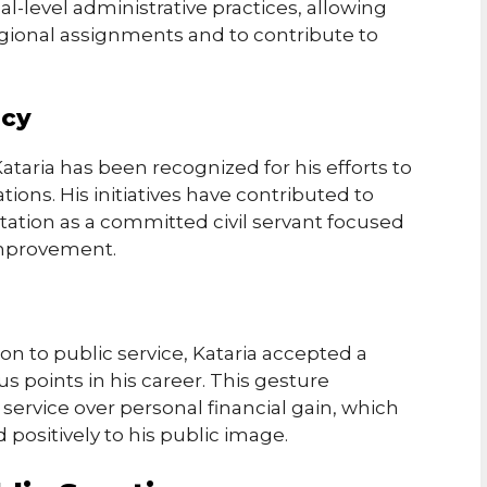
l-level administrative practices, allowing
gional assignments and to contribute to
ncy
taria has been recognized for his efforts to
ons. His initiatives have contributed to
tation as a committed civil servant focused
improvement.
ion to public service, Kataria accepted a
ous points in his career. This gesture
c service over personal financial gain, which
positively to his public image.