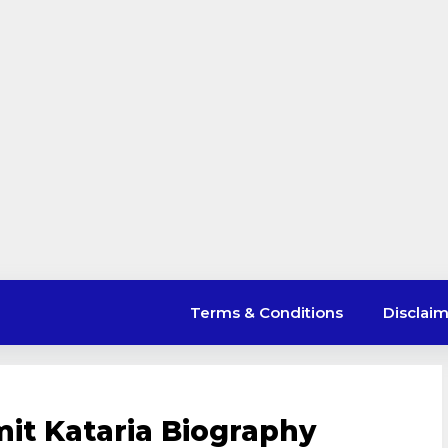
Terms & Conditions
Disclai
mit Kataria Biography