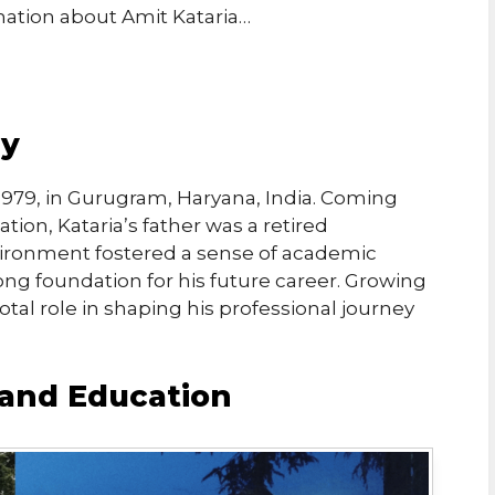
rmation about Amit Kataria…
hy
1979, in Gurugram, Haryana, India. Coming
tion, Kataria’s father was a retired
ironment fostered a sense of academic
trong foundation for his future career. Growing
votal role in shaping his professional journey
and Education