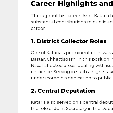
Career Highlights an
Throughout his career, Amit Kataria 
substantial contributions to public ad
career:
1. District Collector Roles
One of Kataria’s prominent roles was a
Bastar, Chhattisgarh. In this position
Naxal-affected areas, dealing with i
resilience. Serving in such a high-sta
underscored his dedication to public 
2. Central Deputation
Kataria also served on a central depu
the role of Joint Secretary in the De