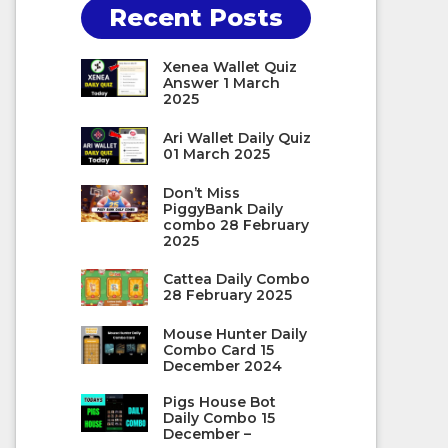
Recent Posts
Xenea Wallet Quiz
Answer 1 March
2025
Ari Wallet Daily Quiz
01 March 2025
Don’t Miss
PiggyBank Daily
combo 28 February
2025
Cattea Daily Combo
28 February 2025
Mouse Hunter Daily
Combo Card 15
December 2024
Pigs House Bot
Daily Combo 15
December –