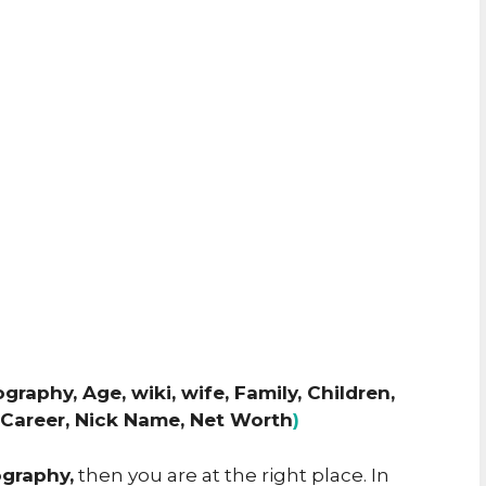
graphy, Age, wiki, wife, Family, Children,
, Career, Nick Name, Net Worth
)
ography,
then you are at the right place. In