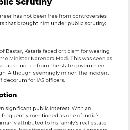
lic Scrutiny
areer has not been free from controversies.
ts that brought him under public scrutiny:
 of Bastar, Kataria faced criticism for wearing
me Minister Narendra Modi. This was seen as
ow-cause notice from the state government
gh. Although seemingly minor, the incident
f decorum for IAS officers.
ption
wn significant public interest. With an
is frequently mentioned as one of India’s
imarily attributed to his family’s real estate
areas, has attracted scrutiny, as it appears