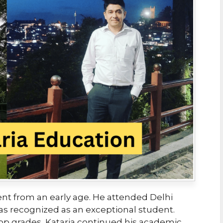
nt from an early age. He attended Delhi
s recognized as an exceptional student.
top grades, Kataria continued his academic