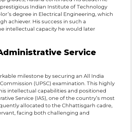
prestigious Indian Institute of Technology
lor’s degree in Electrical Engineering, which
high achiever. His success in such a
 intellectual capacity he would later
Administrative Service
rkable milestone by securing an All India
ce Commission (UPSC) examination. This highly
is intellectual capabilities and positioned
rative Service (IAS), one of the country’s most
uently allocated to the Chhattisgarh cadre,
servant, facing both challenging and