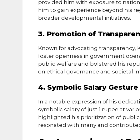
provided him with exposure to nationa
him to gain experience beyond his re
broader developmental initiatives.
3. Promotion of Transpare
Known for advocating transparency, Ka
foster openness in government operati
public welfare and bolstered his repu
on ethical governance and societal 
4. Symbolic Salary Gesture
In a notable expression of his dedicat
symbolic salary of just 1 rupee at vari
highlighted his prioritization of publi
resonated with many and contributed 