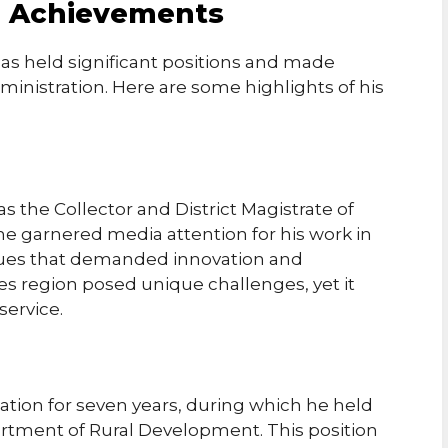
d Achievements
has held significant positions and made
ministration. Here are some highlights of his
s the Collector and District Magistrate of
, he garnered media attention for his work in
ssues that demanded innovation and
kes region posed unique challenges, yet it
service.
tation for seven years, during which he held
partment of Rural Development. This position