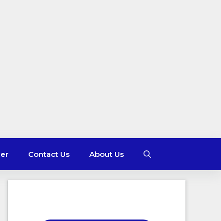
mer
Contact Us
About Us