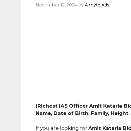
November 12, 2024
by
Airbyte Ads
(Richest IAS Officer Amit Kataria Bio
Name, Date of Birth, Family, Height
If you are looking for
Amit Kataria Bi