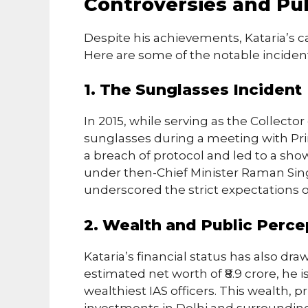
Controversies and Pub
Despite his achievements, Kataria’s c
Here are some of the notable inciden
1. The Sunglasses Incident
In 2015, while serving as the Collector
sunglasses during a meeting with Pri
a breach of protocol and led to a sh
under then-Chief Minister Raman Sin
underscored the strict expectations o
2. Wealth and Public Perce
Kataria’s financial status has also dra
estimated net worth of ₹8.9 crore, he 
wealthiest IAS officers. This wealth, pr
investments in Delhi and surrounding 