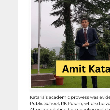
Kataria’s academic prowess was evide
Public School, RK Puram, where he wa
After completing his schooling with 