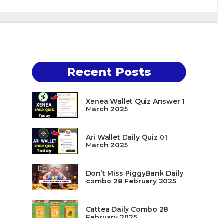
Recent Posts
Xenea Wallet Quiz Answer 1
March 2025
Ari Wallet Daily Quiz 01
March 2025
Don’t Miss PiggyBank Daily
combo 28 February 2025
Cattea Daily Combo 28
February 2025