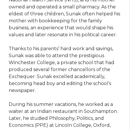
owned and operated a small pharmacy. As the
eldest of three children, Sunak often helped his
mother with bookkeeping for the family
business, an experience that would shape his
values and later resonate in his political career.
Thanks to his parents’ hard work and savings,
Sunak was able to attend the prestigious
Winchester College, a private school that had
produced several former chancellors of the
Exchequer. Sunak excelled academically,
becoming head boy and editing the school’s
newspaper.
During his summer vacations, he worked as a
waiter at an Indian restaurant in Southampton.
Later, he studied Philosophy, Politics, and
Economics (PPE) at Lincoln College, Oxford,