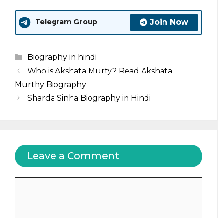
Join Now
Telegram Group
Categories
Biography in hindi
Who is Akshata Murty? Read Akshata
Murthy Biography
Sharda Sinha Biography in Hindi
Leave a Comment
Comment