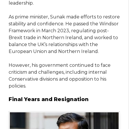
leadership.
As prime minister, Sunak made efforts to restore
stability and confidence. He passed the Windsor
Framework in March 2023, regulating post-
Brexit trade in Northern Ireland, and worked to
balance the UK’s relationships with the
European Union and Northern Ireland.
However, his government continued to face
criticism and challenges, including internal
Conservative divisions and opposition to his
policies.
Final Years and Resignation