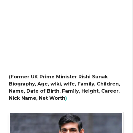
(Former UK Prime Minister Rishi Sunak
Biography, Age, wiki, wife, Family, Children,
Name, Date of Birth, Family, Height, Career,
Nick Name, Net Worth
)