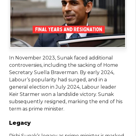
In November 2023, Sunak faced additional
controversies, including the sacking of Home
Secretary Suella Braverman. By early 2024,
Labour’s popularity had surged, and in a
general election in July 2024, Labour leader
Keir Starmer won a landslide victory. Sunak
subsequently resigned, marking the end of his
term as prime minister.
Legacy
Rishi Sunak’s legacy as prime minister is marked