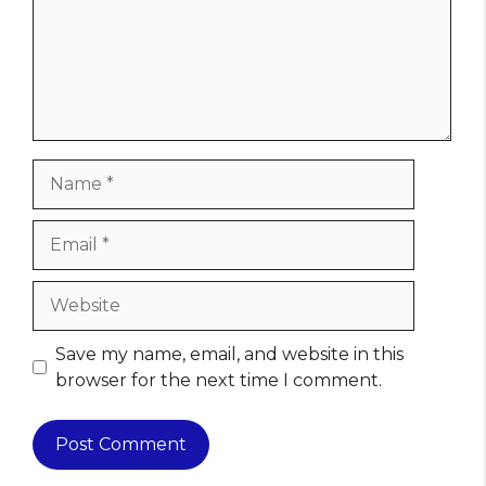
Name
Email
Website
Save my name, email, and website in this
browser for the next time I comment.