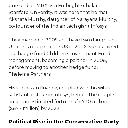
pursued an MBA as a Fulbright scholar at
Stanford University. It was here that he met
Akshata Murthy, daughter of Narayana Murthy,
co-founder of the Indian tech giant Infosys.
They married in 2009 and have two daughters.
Upon his return to the UK in 2006, Sunak joined
the hedge fund Children’s Investment Fund
Management, becoming a partner in 2008,
before moving to another hedge fund,
Theleme Partners.
His success in finance, coupled with his wife’s
substantial stake in Infosys, helped the couple
amass an estimated fortune of £730 million
($877 million) by 2022.
Political Rise in the Conservative Party