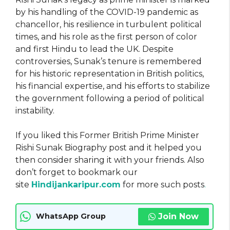
by his handling of the COVID-19 pandemic as
chancellor, his resilience in turbulent political
times, and his role as the first person of color
and first Hindu to lead the UK. Despite
controversies, Sunak’s tenure is remembered
for his historic representation in British politics,
his financial expertise, and his efforts to stabilize
the government following a period of political
instability.
If you liked this Former British Prime Minister
Rishi Sunak Biography post and it helped you
then consider sharing it with your friends. Also
don’t forget to bookmark our
site
Hindijankaripur.com
for more such posts
.
Join Now
WhatsApp Group