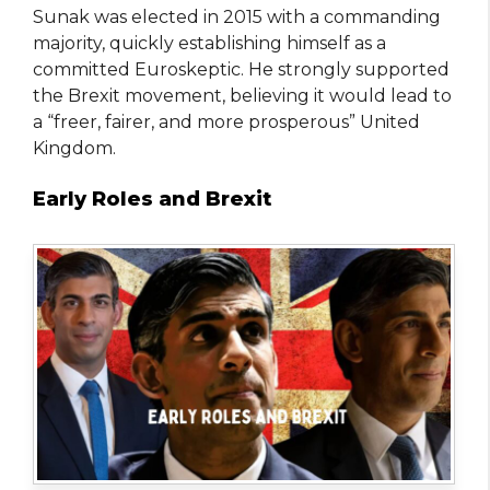
Sunak was elected in 2015 with a commanding
majority, quickly establishing himself as a
committed Euroskeptic. He strongly supported
the Brexit movement, believing it would lead to
a “freer, fairer, and more prosperous” United
Kingdom.
Early Roles and Brexit