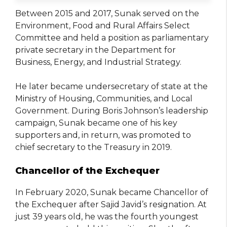
Between 2015 and 2017, Sunak served on the
Environment, Food and Rural Affairs Select
Committee and held a position as parliamentary
private secretary in the Department for
Business, Energy, and Industrial Strategy.
He later became undersecretary of state at the
Ministry of Housing, Communities, and Local
Government. During Boris Johnson’s leadership
campaign, Sunak became one of his key
supporters and, in return, was promoted to
chief secretary to the Treasury in 2019.
Chancellor of the Exchequer
In February 2020, Sunak became Chancellor of
the Exchequer after Sajid Javid’s resignation. At
just 39 years old, he was the fourth youngest