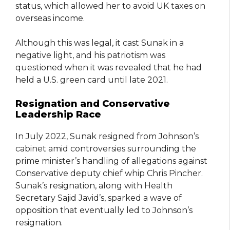
status, which allowed her to avoid UK taxes on
overseas income.
Although this was legal, it cast Sunak in a
negative light, and his patriotism was
questioned when it was revealed that he had
held a U.S. green card until late 2021.
Resignation and Conservative
Leadership Race
In July 2022, Sunak resigned from Johnson’s
cabinet amid controversies surrounding the
prime minister’s handling of allegations against
Conservative deputy chief whip Chris Pincher.
Sunak’s resignation, along with Health
Secretary Sajid Javid’s, sparked a wave of
opposition that eventually led to Johnson’s
resignation.