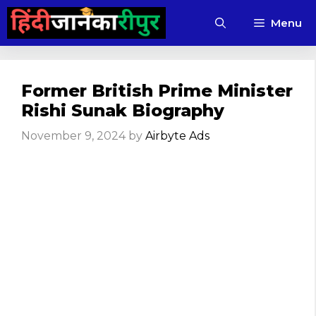
Skip
Menu
to
content
Former British Prime Minister
Rishi Sunak Biography
November 9, 2024
by
Airbyte Ads