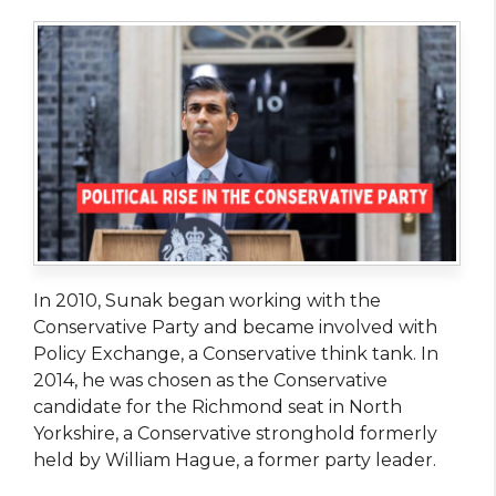
In 2010, Sunak began working with the
Conservative Party and became involved with
Policy Exchange, a Conservative think tank. In
2014, he was chosen as the Conservative
candidate for the Richmond seat in North
Yorkshire, a Conservative stronghold formerly
held by William Hague, a former party leader.