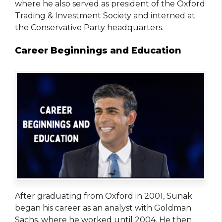
where he also served as president of the Oxford
Trading & Investment Society and interned at
the Conservative Party headquarters.
Career Beginnings and Education
After graduating from Oxford in 2001, Sunak
began his career as an analyst with Goldman
Sachs, where he worked until 2004. He then