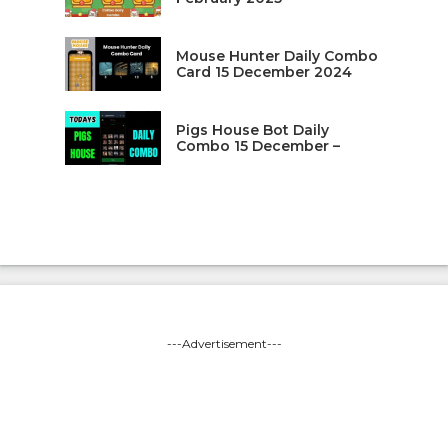
Mouse Hunter Daily Combo
Card 15 December 2024
Pigs House Bot Daily
Combo 15 December –
---Advertisement---