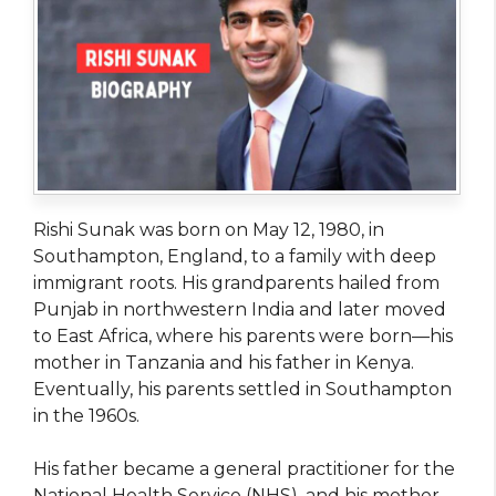
Rishi Sunak was born on May 12, 1980, in
Southampton, England, to a family with deep
immigrant roots. His grandparents hailed from
Punjab in northwestern India and later moved
to East Africa, where his parents were born—his
mother in Tanzania and his father in Kenya.
Eventually, his parents settled in Southampton
in the 1960s.
His father became a general practitioner for the
National Health Service (NHS), and his mother