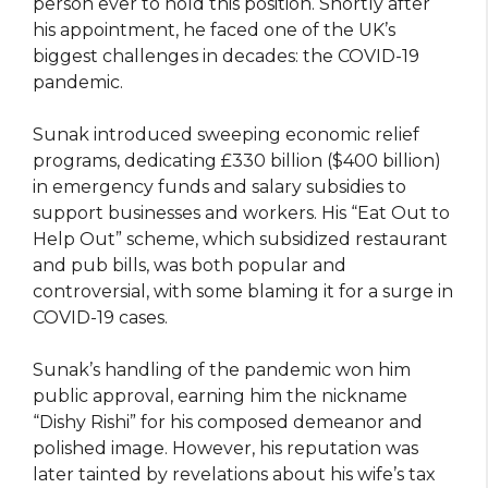
person ever to hold this position. Shortly after
his appointment, he faced one of the UK’s
biggest challenges in decades: the COVID-19
pandemic.
Sunak introduced sweeping economic relief
programs, dedicating £330 billion ($400 billion)
in emergency funds and salary subsidies to
support businesses and workers. His “Eat Out to
Help Out” scheme, which subsidized restaurant
and pub bills, was both popular and
controversial, with some blaming it for a surge in
COVID-19 cases.
Sunak’s handling of the pandemic won him
public approval, earning him the nickname
“Dishy Rishi” for his composed demeanor and
polished image. However, his reputation was
later tainted by revelations about his wife’s tax