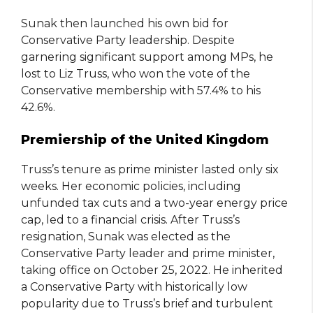
Sunak then launched his own bid for
Conservative Party leadership. Despite
garnering significant support among MPs, he
lost to Liz Truss, who won the vote of the
Conservative membership with 57.4% to his
42.6%.
Premiership of the United Kingdom
Truss’s tenure as prime minister lasted only six
weeks. Her economic policies, including
unfunded tax cuts and a two-year energy price
cap, led to a financial crisis. After Truss’s
resignation, Sunak was elected as the
Conservative Party leader and prime minister,
taking office on October 25, 2022. He inherited
a Conservative Party with historically low
popularity due to Truss’s brief and turbulent