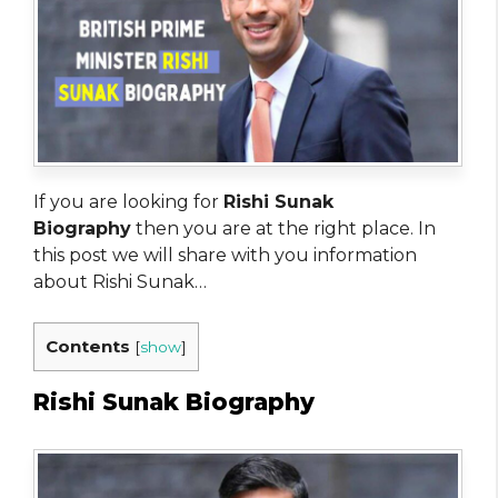
If you are looking for
Rishi Sunak
Biography
then you are at the right place. In
this post we will share with you information
about Rishi Sunak…
Contents
[
show
]
Rishi Sunak Biography