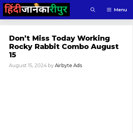
Skip
Menu
to
content
Don’t Miss Today Working
Rocky Rabbit Combo August
15
August 15, 2024
by
Airbyte Ads