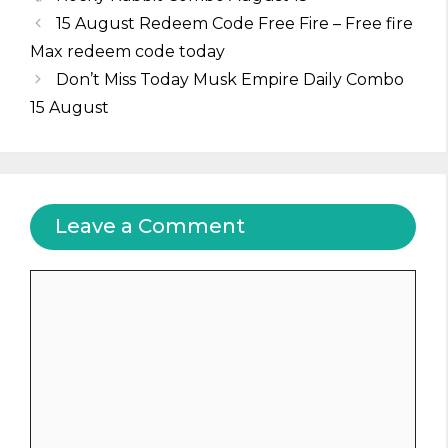
15 August Redeem Code Free Fire – Free fire
Max redeem code today
Don’t Miss Today Musk Empire Daily Combo
15 August
Leave a Comment
Comment