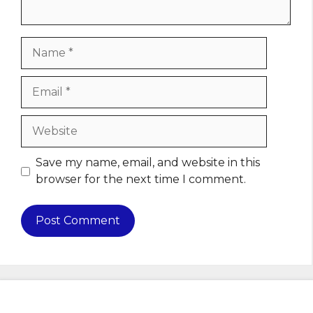
Name
Email
Website
Save my name, email, and website in this
browser for the next time I comment.