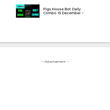
Pigs House Bot Daily
Combo 15 December –
---Advertisement---