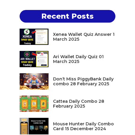
Recent Posts
Xenea Wallet Quiz Answer 1
March 2025
Ari Wallet Daily Quiz 01
March 2025
Don’t Miss PiggyBank Daily
combo 28 February 2025
Cattea Daily Combo 28
February 2025
Mouse Hunter Daily Combo
Card 15 December 2024