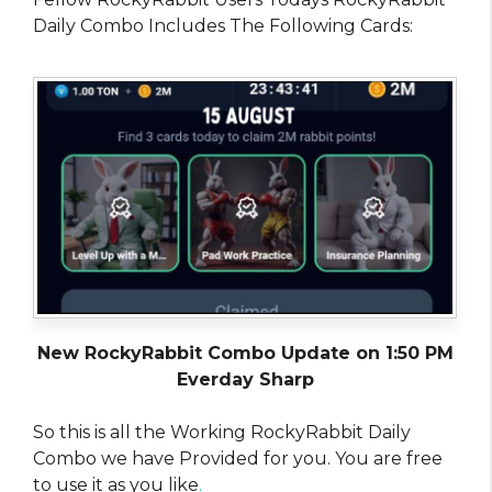
Daily Combo Includes The Following Cards:
New RockyRabbit Combo Update on 1:50 PM
Everday Sharp
So this is all the Working RockyRabbit Daily
Combo we have Provided for you. You are free
to use it as you like
.