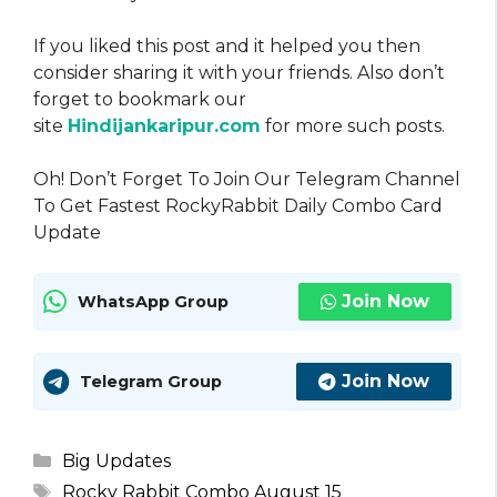
If you liked this post and it helped you then
consider sharing it with your friends. Also don’t
forget to bookmark our
site
Hindijankaripur.com
for more such posts.
Oh! Don’t Forget To Join Our Telegram Channel
To Get Fastest RockyRabbit Daily Combo Card
Update
Join Now
WhatsApp Group
Join Now
Telegram Group
Categories
Big Updates
Tags
Rocky Rabbit Combo August 15