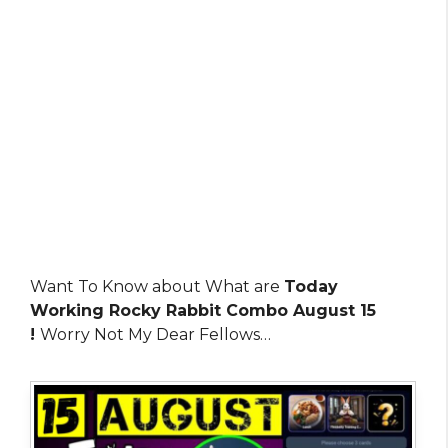
Want To Know about What are
Today
Working Rocky Rabbit Combo August 15
!
Worry Not My Dear Fellows…