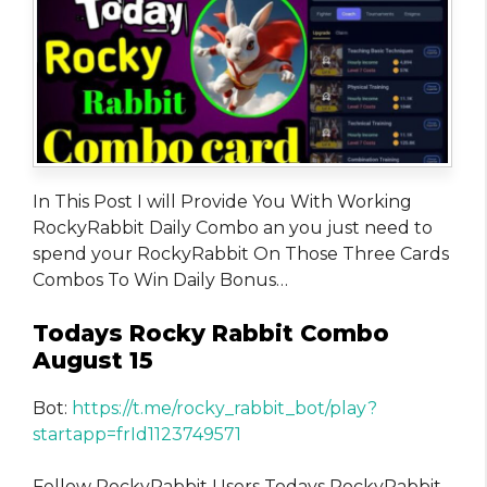
In This Post I will Provide You With Working
RockyRabbit Daily Combo an you just need to
spend your RockyRabbit On Those Three Cards
Combos To Win Daily Bonus…
Todays Rocky Rabbit Combo
August 15
Bot:
https://t.me/rocky_rabbit_bot/play?
startapp=frId1123749571
Fellow RockyRabbit Users Todays RockyRabbit