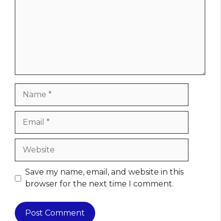
Name
Email
Website
Save my name, email, and website in this
browser for the next time I comment.