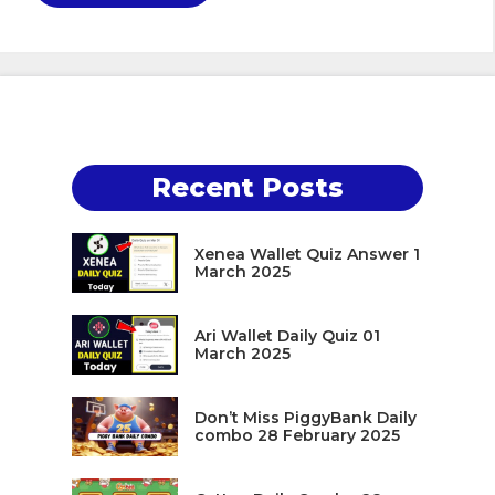
Recent Posts
Xenea Wallet Quiz Answer 1
March 2025
Ari Wallet Daily Quiz 01
March 2025
Don’t Miss PiggyBank Daily
combo 28 February 2025