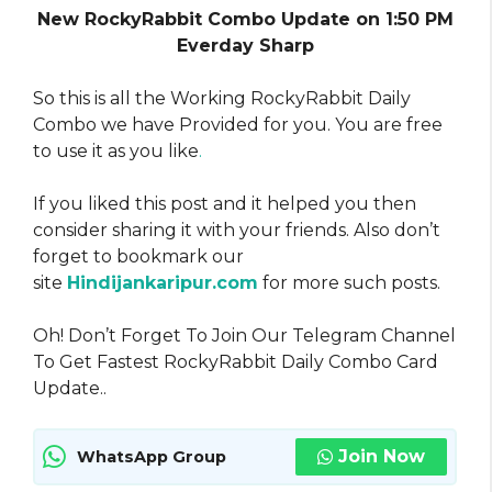
New RockyRabbit Combo Update on 1:50 PM
Everday Sharp
So this is all the Working RockyRabbit Daily
Combo we have Provided for you. You are free
to use it as you like
.
If you liked this post and it helped you then
consider sharing it with your friends. Also don’t
forget to bookmark our
site
Hindijankaripur.com
for more such posts.
Oh! Don’t Forget To Join Our Telegram Channel
To Get Fastest RockyRabbit Daily Combo Card
Update..
Join Now
WhatsApp Group