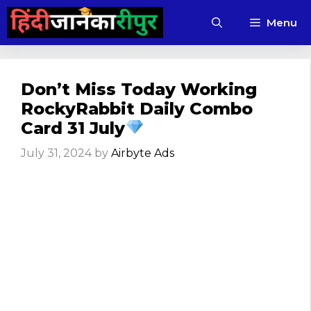
Skip
Menu
to
content
Don’t Miss Today Working
RockyRabbit Daily Combo
Card 31 July
July 31, 2024
by
Airbyte Ads