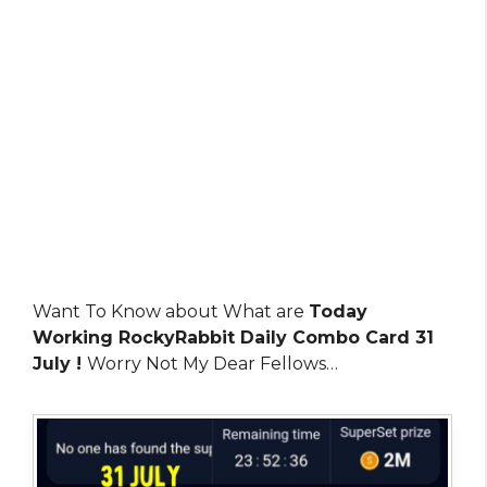
Want To Know about What are
Today
Working RockyRabbit Daily Combo Card 31
July !
Worry Not My Dear Fellows…