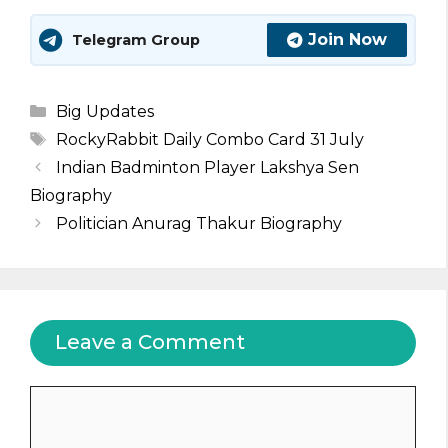
Join Now
Telegram Group
Categories
Big Updates
Tags
RockyRabbit Daily Combo Card 31 July
Indian Badminton Player Lakshya Sen
Biography
Politician Anurag Thakur Biography
Leave a Comment
Comment