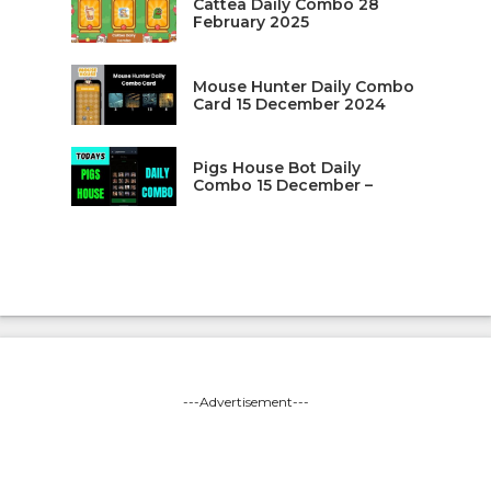
Cattea Daily Combo 28
February 2025
Mouse Hunter Daily Combo
Card 15 December 2024
Pigs House Bot Daily
Combo 15 December –
---Advertisement---