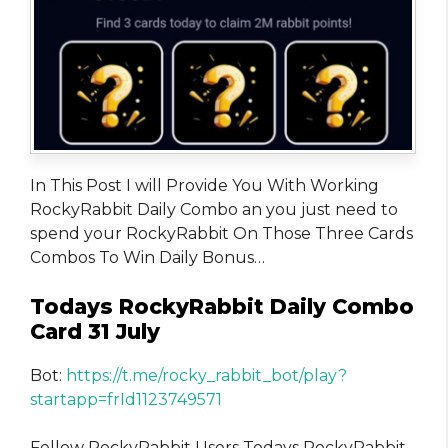
In This Post I will Provide You With Working
RockyRabbit Daily Combo an you just need to
spend your RockyRabbit On Those Three Cards
Combos To Win Daily Bonus…
Todays RockyRabbit Daily Combo
Card 31 July
Bot:
https://t.me/rocky_rabbit_bot/play?
startapp=frId1123749571
Fellow RockyRabbit Users Todays RockyRabbit