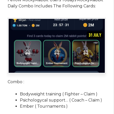
Daily Combo Includes The Following Cards:
Combo :
Bodyweight training ( Fighter – Claim )
Psichologycal support… ( Coach – Claim )
Ember ( Tournaments )