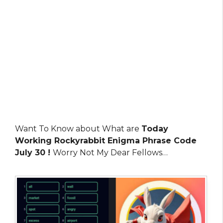
Want To Know about What are
Today
Working Rockyrabbit Enigma Phrase Code
July 30 !
Worry Not My Dear Fellows…