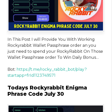
In This Post I will Provide You With Working
Rockyrabbit Wallet Passphrase order an you
just need to spend your RockyRabbit On Those
Wallet Passphrase order To Win Daily Bonus…
Bot:
https://t.me/rocky_rabbit_bot/play?
startapp=frId1123749571
Todays Rockyrabbit Enigma
Phrase Code July 30