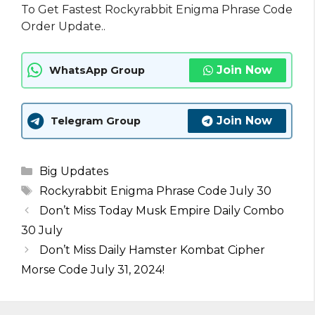
To Get Fastest Rockyrabbit Enigma Phrase Code
Order Update..
Join Now
WhatsApp Group
Join Now
Telegram Group
Categories
Big Updates
Tags
Rockyrabbit Enigma Phrase Code July 30
Don’t Miss Today Musk Empire Daily Combo
30 July
Don’t Miss Daily Hamster Kombat Cipher
Morse Code July 31, 2024!