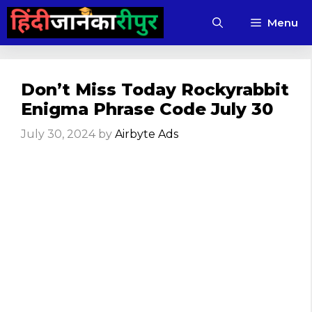
Skip
Menu
to
content
Don’t Miss Today Rockyrabbit
Enigma Phrase Code July 30
July 30, 2024
by
Airbyte Ads