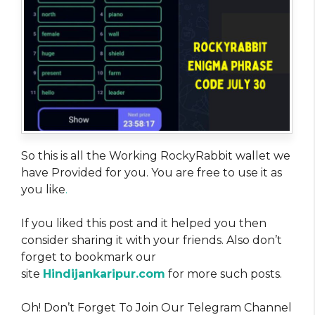
So this is all the Working RockyRabbit wallet we
have Provided for you. You are free to use it as
you like
.
If you liked this post and it helped you then
consider sharing it with your friends. Also don’t
forget to bookmark our
site
Hindijankaripur.com
for more such posts.
Oh! Don’t Forget To Join Our Telegram Channel