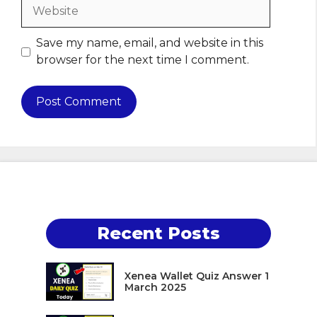
Website
Save my name, email, and website in this
browser for the next time I comment.
Recent Posts
Xenea Wallet Quiz Answer 1
March 2025