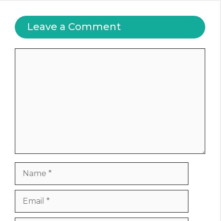
Leave a Comment
Comment
Name
Email