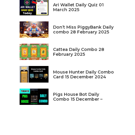
Ari Wallet Daily Quiz 01
March 2025
Don’t Miss PiggyBank Daily
combo 28 February 2025
Cattea Daily Combo 28
February 2025
Mouse Hunter Daily Combo
Card 15 December 2024
Pigs House Bot Daily
Combo 15 December –