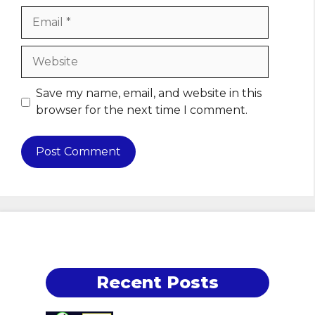
Email
Website
Save my name, email, and website in this
browser for the next time I comment.
Recent Posts