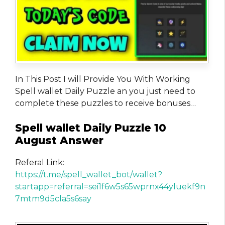
In This Post I will Provide You With Working
Spell wallet Daily Puzzle an you just need to
complete these puzzles to receive bonuses…
Spell wallet Daily Puzzle 10
August Answer
Referal Link:
https://t.me/spell_wallet_bot/wallet?
startapp=referral=sei1f6w5s65wprnx44yluekf9n
7mtm9d5cla5s6say