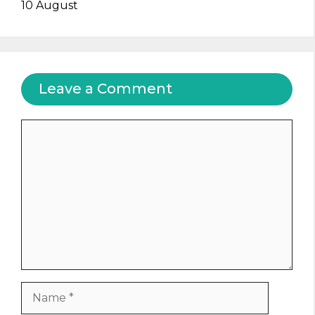
10 August
Leave a Comment
Comment
Name