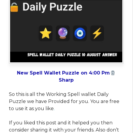
New Spell Wallet Puzzle on 4:00 Pm
Sharp
So this is all the Working Spell wallet Daily
Puzzle we have Provided for you. You are free
to use it as you like
.
If you liked this post and it helped you then
consider sharing it with your friends. Also don’t