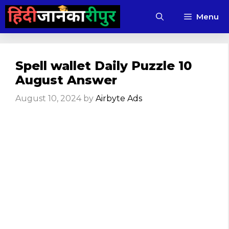
Skip
Menu
to
content
Spell wallet Daily Puzzle 10
August Answer
August 10, 2024
by
Airbyte Ads