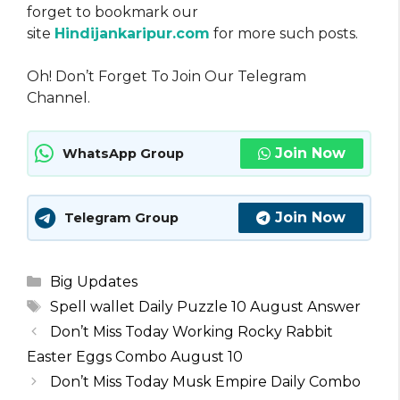
forget to bookmark our
site
Hindijankaripur.com
for more such posts.
Oh! Don’t Forget To Join Our Telegram
Channel.
Join Now
WhatsApp Group
Join Now
Telegram Group
Categories
Big Updates
Tags
Spell wallet Daily Puzzle 10 August Answer
Don’t Miss Today Working Rocky Rabbit
Easter Eggs Combo August 10
Don’t Miss Today Musk Empire Daily Combo