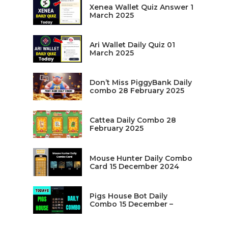
Xenea Wallet Quiz Answer 1
March 2025
Ari Wallet Daily Quiz 01
March 2025
Don’t Miss PiggyBank Daily
combo 28 February 2025
Cattea Daily Combo 28
February 2025
Mouse Hunter Daily Combo
Card 15 December 2024
Pigs House Bot Daily
Combo 15 December –