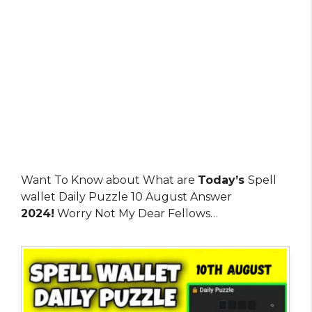
Want To Know about What are
Today’s
Spell
wallet Daily Puzzle 10 August Answer
2024!
Worry Not My Dear Fellows…