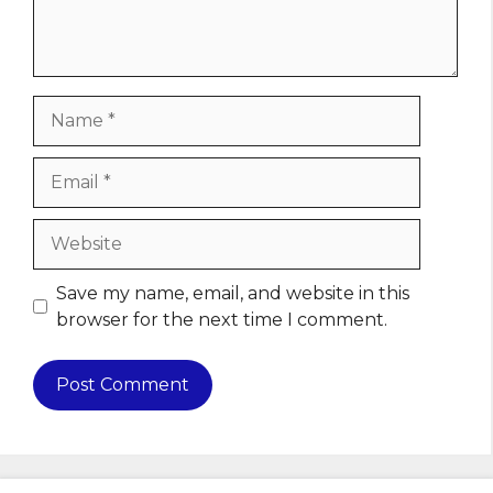
Name
Email
Website
Save my name, email, and website in this
browser for the next time I comment.