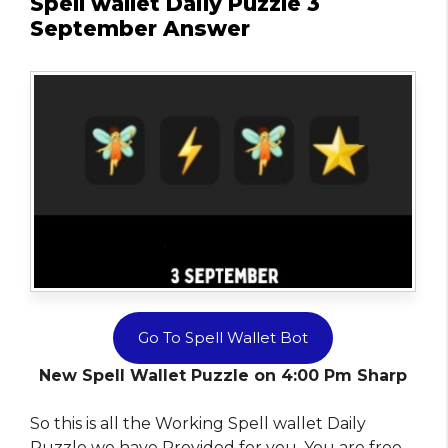
Spell wallet Daily Puzzle 3
September Answer
Go To Spell Wallet Bot
New Spell Wallet Puzzle on 4:00 Pm Sharp
So this is all the Working Spell wallet Daily
Puzzle we have Provided for you. You are free