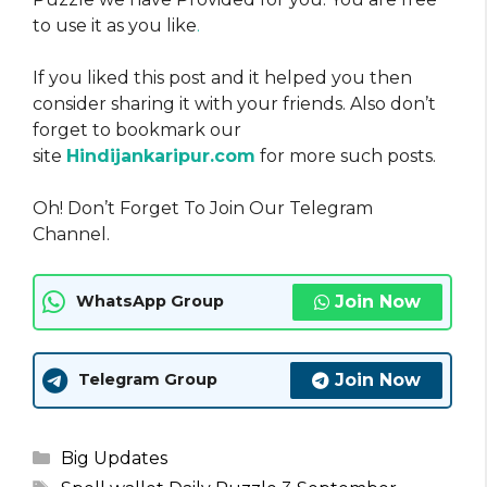
to use it as you like
.
If you liked this post and it helped you then
consider sharing it with your friends. Also don’t
forget to bookmark our
site
Hindijankaripur.com
for more such posts.
Oh! Don’t Forget To Join Our Telegram
Channel.
Join Now
WhatsApp Group
Join Now
Telegram Group
Categories
Big Updates
Tags