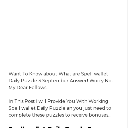
Want To Know about What are Spell wallet
Daily Puzzle 3 September Answer
!
Worry Not
My Dear Fellows…
In This Post I will Provide You With Working
Spell wallet Daily Puzzle an you just need to
complete these puzzles to receive bonuses…