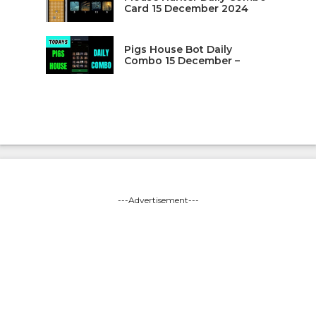
Card 15 December 2024
Pigs House Bot Daily
Combo 15 December –
---Advertisement---