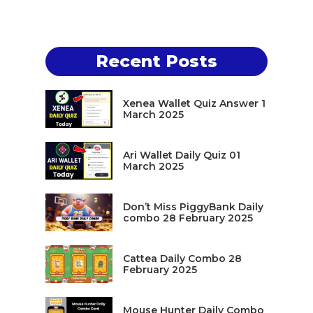
Recent Posts
Xenea Wallet Quiz Answer 1
March 2025
Ari Wallet Daily Quiz 01
March 2025
Don’t Miss PiggyBank Daily
combo 28 February 2025
Cattea Daily Combo 28
February 2025
Mouse Hunter Daily Combo