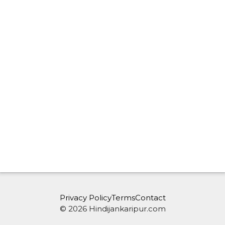
Privacy Policy
Terms
Contact
© 2026 Hindijankaripur.com