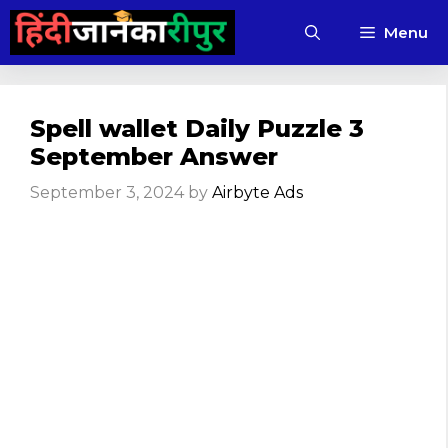
Skip
Menu
to
content
Spell wallet Daily Puzzle 3
September Answer
September 3, 2024
by
Airbyte Ads