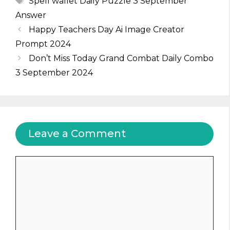
Spell wallet Daily Puzzle 3 September
Answer
Happy Teachers Day Ai Image Creator
Prompt 2024
Don’t Miss Today Grand Combat Daily Combo
3 September 2024
Leave a Comment
Comment