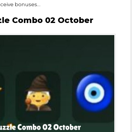
eceive bonuses…
zzle Combo 02 October