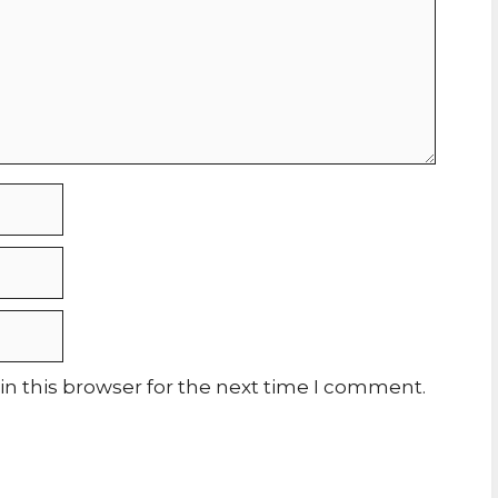
n this browser for the next time I comment.