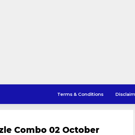
Terms & Conditions
Disclai
uzzle Combo 02 October