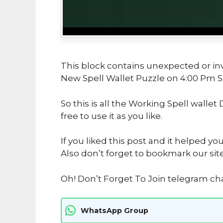
This block contains unexpected or in
New Spell Wallet Puzzle on 4:00 Pm 
So this is all the Working Spell wallet
free to use it as you like.
If you liked this post and it helped yo
Also don’t forget to bookmark our sit
Oh! Don’t Forget To Join telegram ch
WhatsApp Group