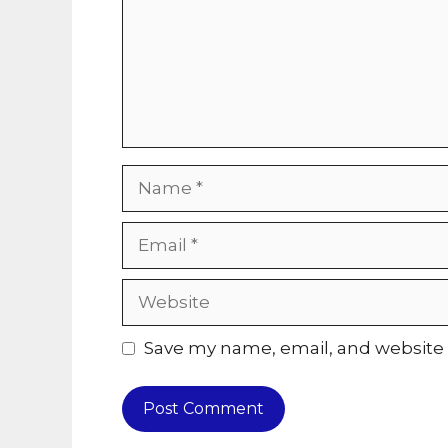
Name
Email
Website
Save my name, email, and website i