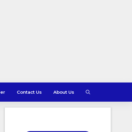
mer
Contact Us
About Us