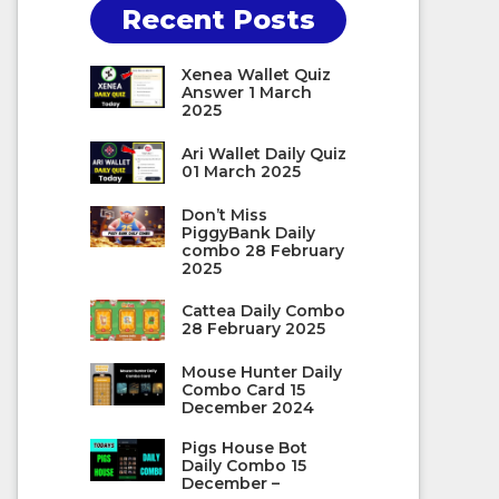
Recent Posts
Xenea Wallet Quiz
Answer 1 March
2025
Ari Wallet Daily Quiz
01 March 2025
Don’t Miss
PiggyBank Daily
combo 28 February
2025
Cattea Daily Combo
28 February 2025
Mouse Hunter Daily
Combo Card 15
December 2024
Pigs House Bot
Daily Combo 15
December –