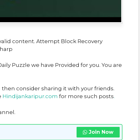
valid content. Attempt Block Recovery
Sharp
 Daily Puzzle we have Provided for you. You are
u then consider sharing it with your friends.
e
Hindijankaripur.com
for more such posts
.
annel.
Join Now