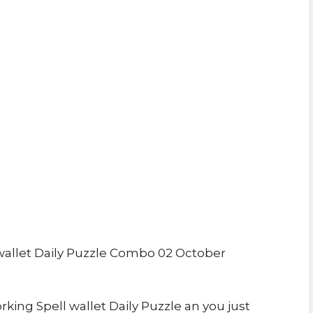
allet Daily Puzzle Combo 02 October
rking Spell wallet Daily Puzzle an you just