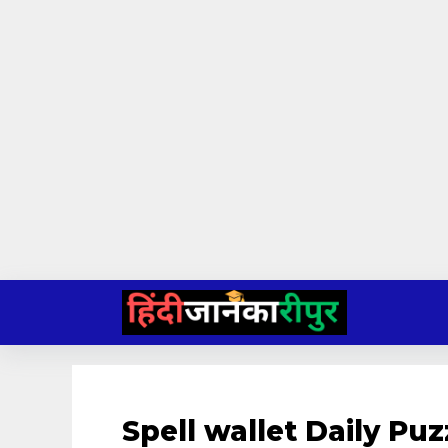
Skip
to
content
Spell wallet Daily P