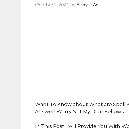
October 2, 2024
by
Airbyte Ads
Want To Know about What are Spell w
Answer! Worry Not My Dear Fellows…
In This Post I will Provide You With Wo