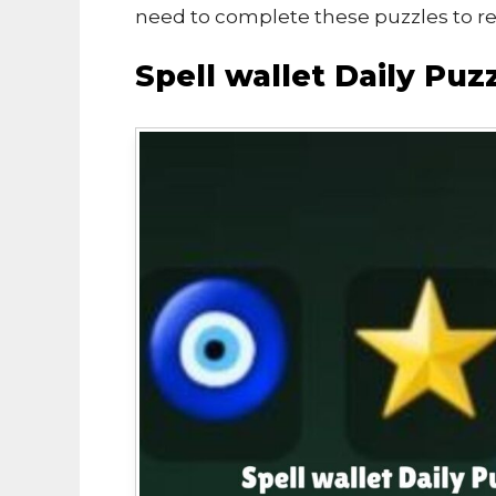
need to complete these puzzles to r
Spell wallet Daily Pu