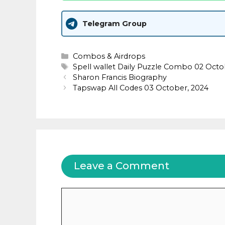
Telegram Group
Categories
Combos & Airdrops
Tags
Spell wallet Daily Puzzle Combo 02 Oct
Sharon Francis Biography
Tapswap All Codes 03 October, 2024
Leave a Comment
Comment