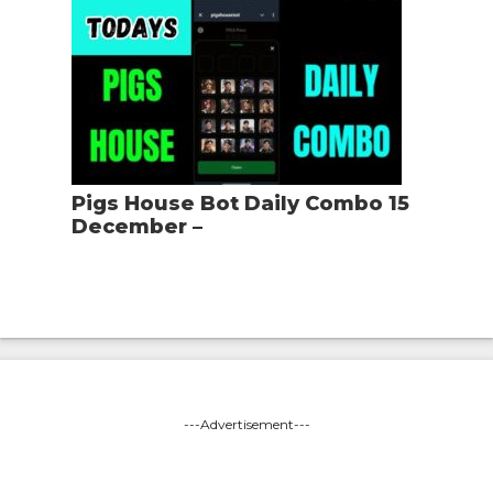
Pigs House Bot Daily Combo 15
December –
---Advertisement---