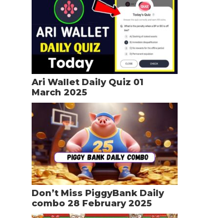
Ari Wallet Daily Quiz 01
March 2025
Don’t Miss PiggyBank Daily
combo 28 February 2025