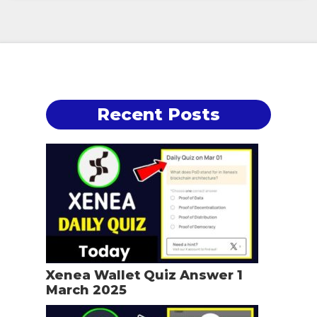
Recent Posts
Xenea Wallet Quiz Answer 1
March 2025