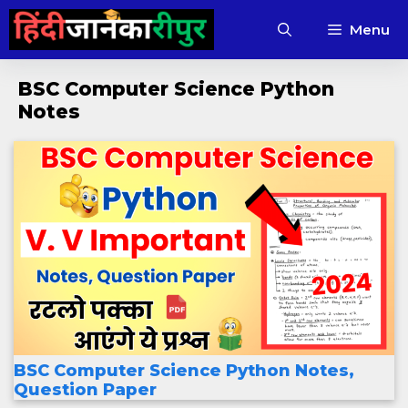
Skip
Menu
to
content
BSC Computer Science Python
Notes
BSC Computer Science Python Notes,
Question Paper