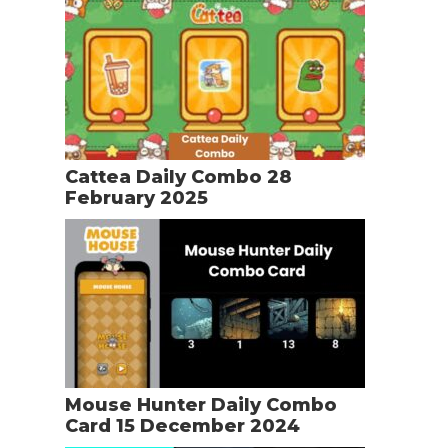
Cattea Daily Combo 28
February 2025
Mouse Hunter Daily Combo
Card 15 December 2024