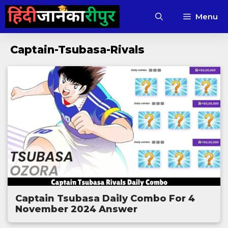
Skip
Menu
to
content
Captain-Tsubasa-Rivals
Captain Tsubasa Daily Combo For 4
November 2024 Answer