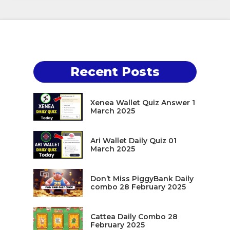
Recent Posts
Xenea Wallet Quiz Answer 1
March 2025
Ari Wallet Daily Quiz 01
March 2025
Don’t Miss PiggyBank Daily
combo 28 February 2025
Cattea Daily Combo 28
February 2025