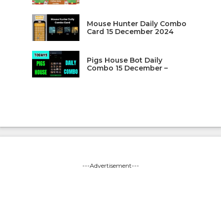
Mouse Hunter Daily Combo
Card 15 December 2024
Pigs House Bot Daily
Combo 15 December –
---Advertisement---