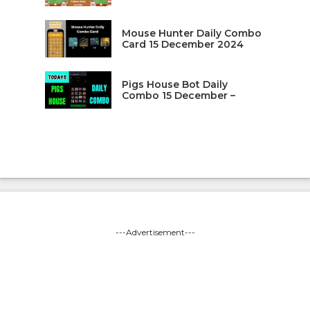
Mouse Hunter Daily Combo
Card 15 December 2024
Pigs House Bot Daily
Combo 15 December –
---Advertisement---