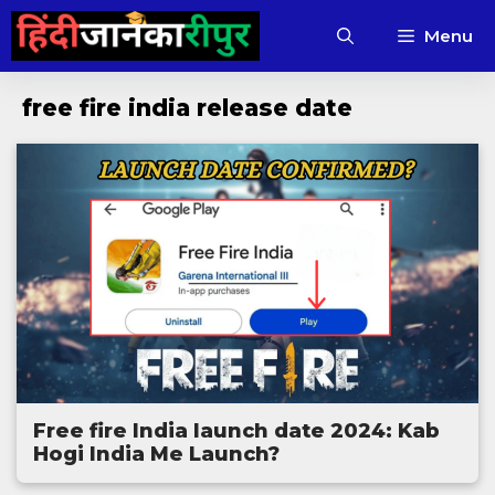
Skip
Menu
to
content
free fire india release date
Free fire India launch date 2024: Kab
Hogi India Me Launch?