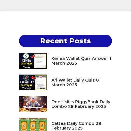
Recent Posts
Xenea Wallet Quiz Answer 1
March 2025
Ari Wallet Daily Quiz 01
March 2025
Don’t Miss PiggyBank Daily
combo 28 February 2025
Cattea Daily Combo 28
February 2025