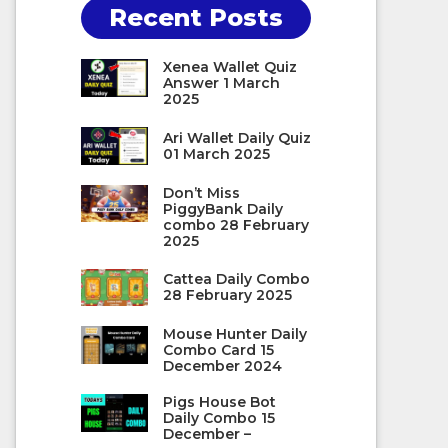
Recent Posts
Xenea Wallet Quiz
Answer 1 March
2025
Ari Wallet Daily Quiz
01 March 2025
Don’t Miss
PiggyBank Daily
combo 28 February
2025
Cattea Daily Combo
28 February 2025
Mouse Hunter Daily
Combo Card 15
December 2024
Pigs House Bot
Daily Combo 15
December –