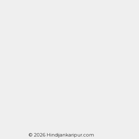
© 2026 Hindijankaripur.com