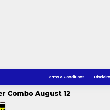
Terms & Conditions
Disclai
er Combo August 12