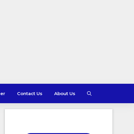
mer
Contact Us
About Us