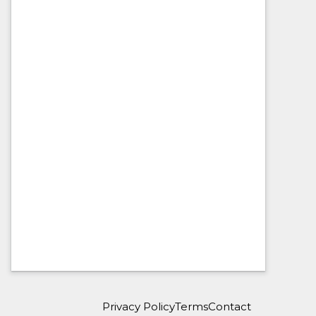
Privacy Policy
Terms
Contact