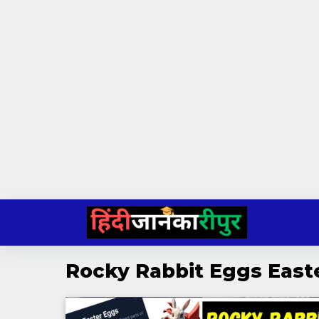
Skip
to
content
Rocky Rabbit Eggs East