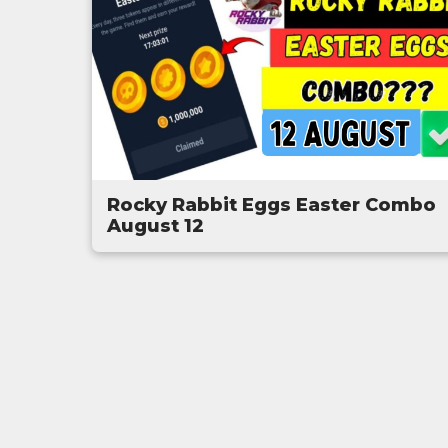
Rocky Rabbit Eggs Easter Combo
August 12